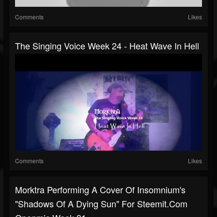
Comments
Likes
The Singing Voice Week 24 - Heat Wave In Hell
Comments
Likes
Morktra Performing A Cover Of Insomnium's
"Shadows Of A Dying Sun" For Steemit.com