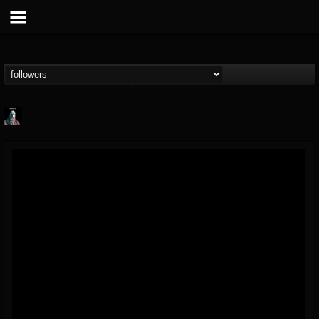
Morktra (Frank...
@morktra-frank-murphy
FOLLOWERS
FOLLOWING
UPDATES
14
26
516