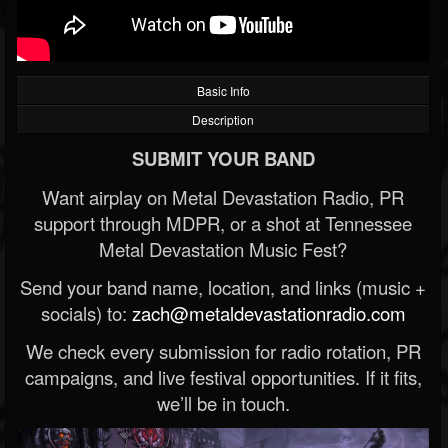
Basic Info
Description
SUBMIT YOUR BAND
Want airplay on Metal Devastation Radio, PR
support through MDPR, or a shot at Tennessee
Metal Devastation Music Fest?
Send your band name, location, and links (music +
socials) to:
zach@metaldevastationradio.com
We check every submission for radio rotation, PR
campaigns, and live festival opportunities. If it fits,
we’ll be in touch.