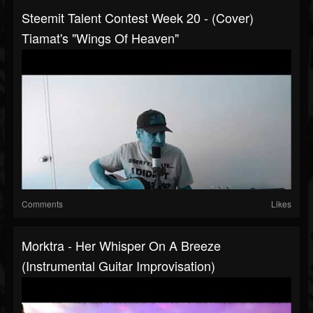
Steemit Talent Contest Week 20 - (cover)
Tiamat's "Wings Of Heaven"
Comments
Likes
Morktra - Her Whisper On A Breeze
(Instrumental Guitar Improvisation)