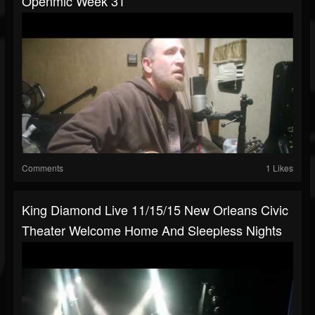
Openmic Week 31
Comments
1 Likes
King Diamond Live 11/15/15 New Orleans Civic
Theater Welcome Home And Sleepless Nights