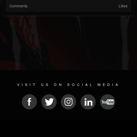
Comments
Likes
VISIT US ON SOCIAL MEDIA
© 2026 METAL DEVASTATION RADIO
SOCIAL NETWORKING SOFTWARE
| POWERED BY