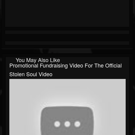
You May Also Like
Promotional Fundraising Video For The Official
Stolen Soul Video