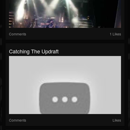
Comments
1 Likes
Catching The Updraft
Comments
Likes