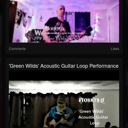
Comments
Likes
'Green Wilds' Acoustic Guitar Loop Performance