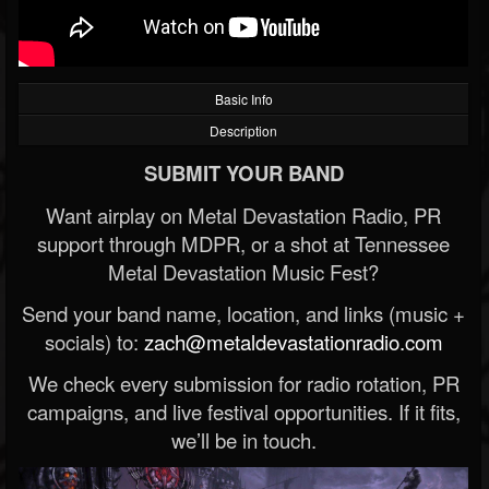
Basic Info
Description
SUBMIT YOUR BAND
Want airplay on Metal Devastation Radio, PR
support through MDPR, or a shot at Tennessee
Metal Devastation Music Fest?
Send your band name, location, and links (music +
socials) to:
zach@metaldevastationradio.com
We check every submission for radio rotation, PR
campaigns, and live festival opportunities. If it fits,
we’ll be in touch.