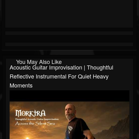
You May Also Like
Acoustic Guitar Improvisation | Thoughtful
Reflective Instrumental For Quiet Heavy
Moments