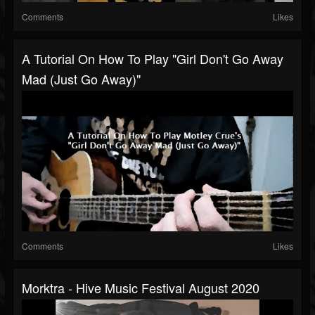
Comments
Likes
A Tutorial On How To Play "Girl Don't Go Away
Mad (Just Go Away)"
Comments
Likes
Morktra - Hive Music Festival August 2020