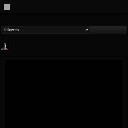
Morktra (Frank...
@morktra-frank-murphy
FOLLOWERS
FOLLOWING
UPDATES
14
26
516