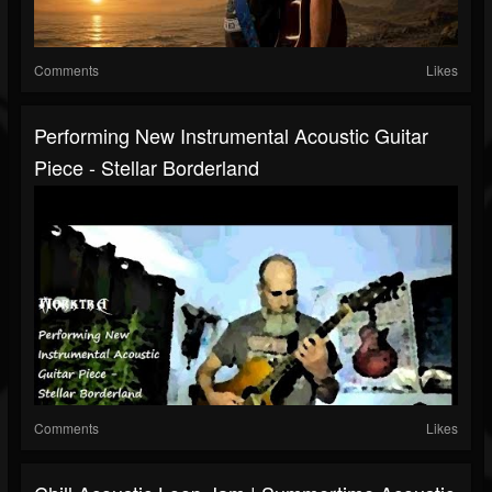
Comments
Likes
Performing New Instrumental Acoustic Guitar
Piece - Stellar Borderland
Comments
Likes