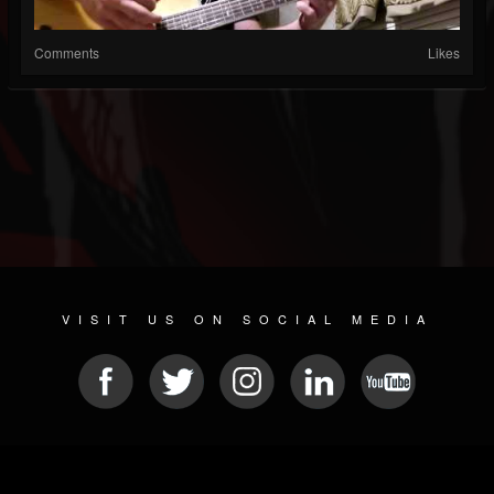
Comments
Likes
VISIT US ON SOCIAL MEDIA
© 2026 METAL DEVASTATION RADIO
SOCIAL MEDIA SOFTWARE
| POWERED BY
JAMROOM