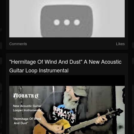
Comments
Likes
"Hermitage Of Wind And Dust" A New Acoustic
Guitar Loop Instrumental