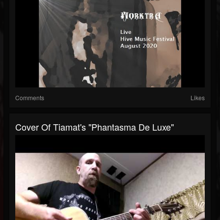
Comments
Likes
Cover Of Tiamat's "Phantasma De Luxe"