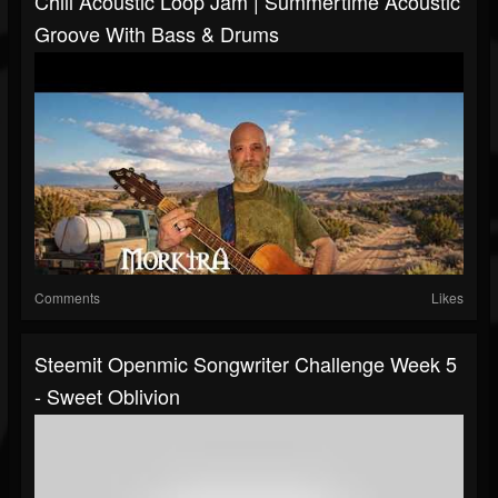
Chill Acoustic Loop Jam | Summertime Acoustic
Groove With Bass & Drums
Comments
Likes
Steemit Openmic Songwriter Challenge Week 5
- Sweet Oblivion