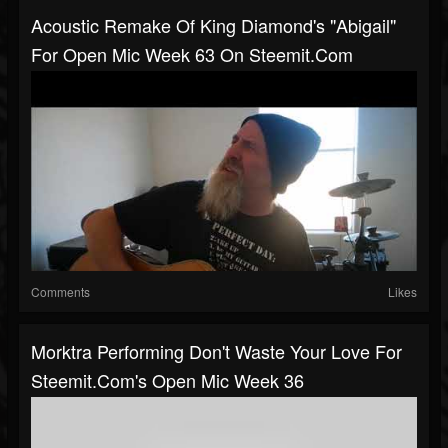
Acoustic Remake Of King Diamond's "Abigail"
For Open Mic Week 63 On Steemit.com
Comments
Likes
Morktra Performing Don't Waste Your Love For
Steemit.com's Open Mic Week 36