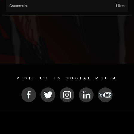
Comments
Likes
VISIT US ON SOCIAL MEDIA
© 2026 METAL DEVASTATION RADIO
SOCIAL NETWORKING SCRIPT
| POWERED BY
JAMROOM