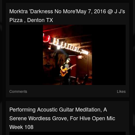
Morktra 'Darkness No More'May 7, 2016 @ J J's
Pizza , Denton TX
Comments
Likes
Performing Acoustic Guitar Meditation, A
Serene Wordless Grove, For Hive Open Mic
Week 108