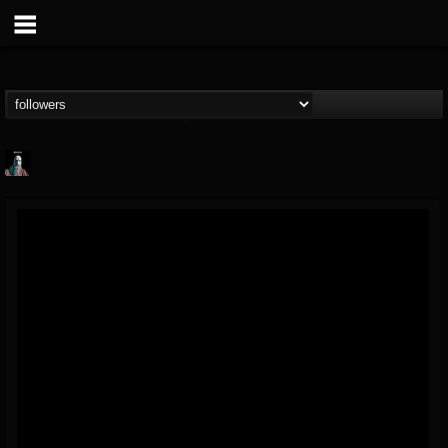
Morktra (Frank...
@morktra-frank-murphy
FOLLOWERS
FOLLOWING
UPDATES
14
26
516