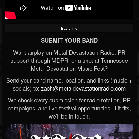
Basic Info
SUBMIT YOUR BAND
Want airplay on Metal Devastation Radio, PR
support through MDPR, or a shot at Tennessee
Metal Devastation Music Fest?
Send your band name, location, and links (music +
socials) to:
zach@metaldevastationradio.com
We check every submission for radio rotation, PR
campaigns, and live festival opportunities. If it fits,
we’ll be in touch.