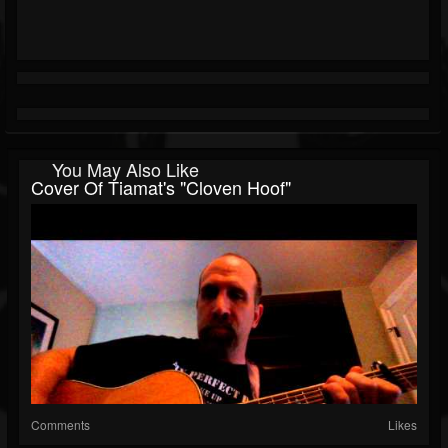
You May Also Like
Cover Of Tiamat's "Cloven Hoof"
Comments
Likes