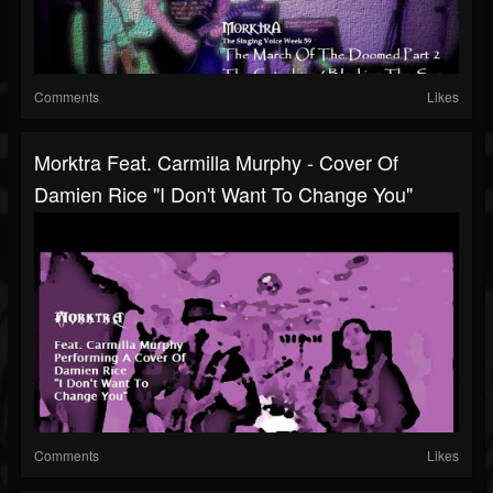
Comments
Likes
Morktra Feat. Carmilla Murphy - Cover Of
Damien Rice "I Don't Want To Change You"
Comments
Likes