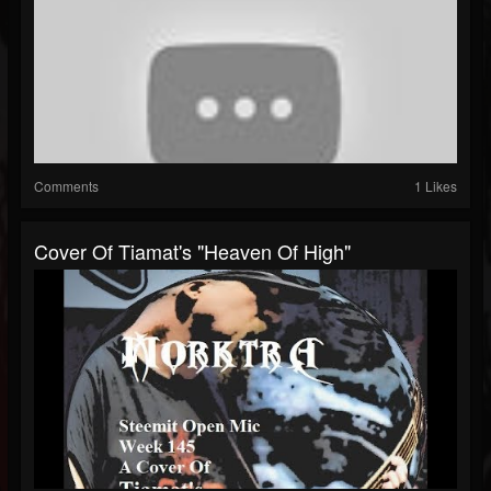
Comments
1 Likes
Cover Of Tiamat's "Heaven Of High"