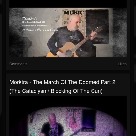
Comments
Likes
Morktra - The March Of The Doomed Part 2
(The Cataclysm/ Blocking Of The Sun)