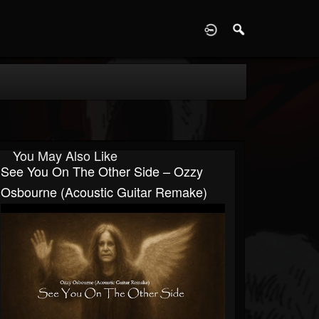
D
You May Also Like
See You On The Other Side – Ozzy
Osbourne (Acoustic Guitar Remake)