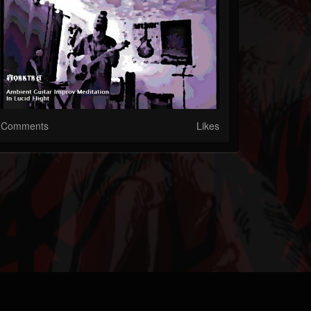
Comments
Likes