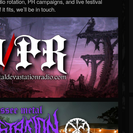
o rotation, PR campaigns, and live festival
 it fits, we’ll be in touch.