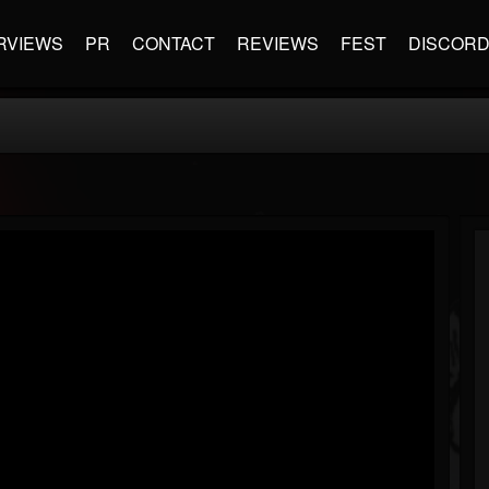
RVIEWS
PR
CONTACT
REVIEWS
FEST
DISCOR