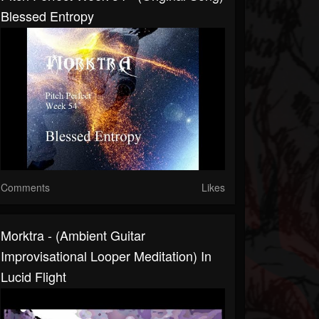
Blessed Entropy
Comments
Likes
Morktra - (Ambient Guitar
Improvisational Looper Meditation) In
Lucid Flight