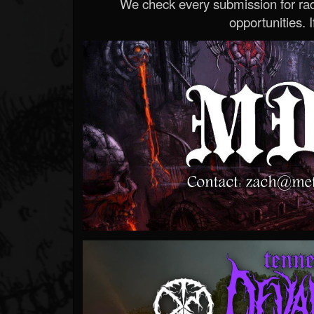
We check every submission for radi
opportunities. If