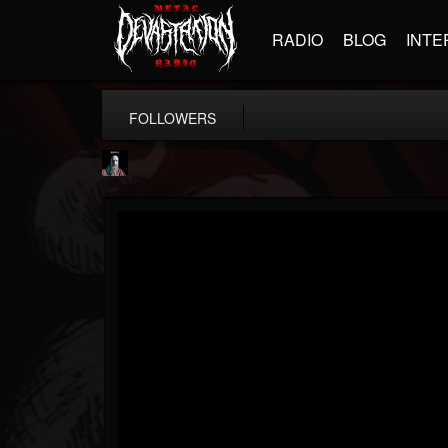
RADIO
BLOG
INTE
FOLLOWERS
Morktra (Frank...
@morktra-frank-murphy
FOLLOWERS
FOLLOWING
UPDATES
14
26
516