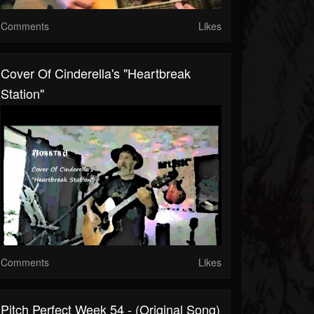
Comments
Likes
Cover Of Cinderella's "Heartbreak
Station"
Comments
Likes
Pitch Perfect Week 54 - (Original Song)