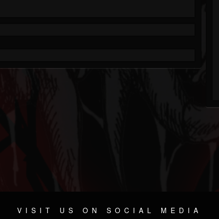
VISIT US ON SOCIAL MEDIA