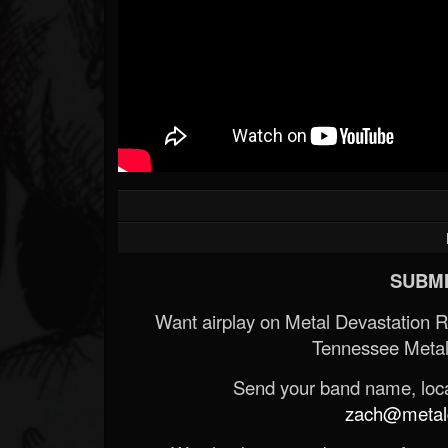
SUBMI
Want airplay on Metal Devastation 
Tennessee Metal
Send your band name, locat
zach@metald