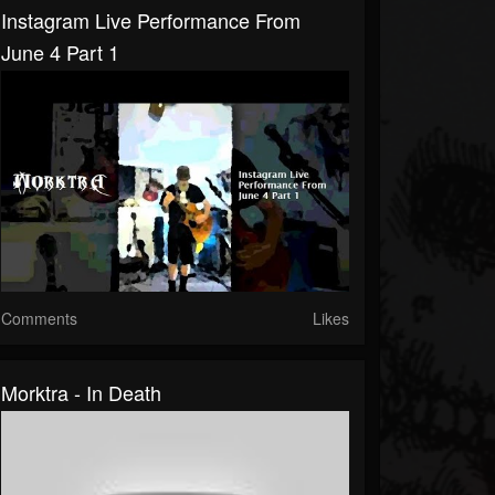
Instagram Live Performance From
June 4 Part 1
Comments
Likes
Morktra - In Death