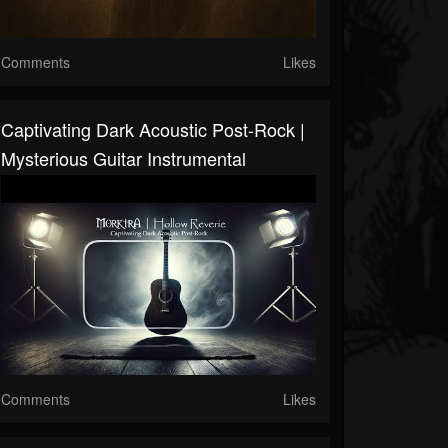
Comments
Likes
Captivating Dark Acoustic Post-Rock |
Mysterious Guitar Instrumental
Comments
Likes