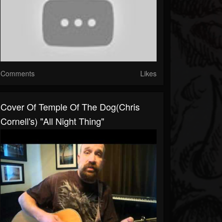
Comments
Likes
Cover Of Temple Of The Dog(Chris
Cornell's) "All Night Thing"