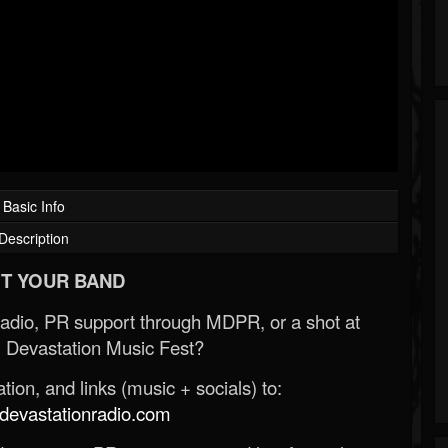
Basic Info
Description
T YOUR BAND
Radio, PR support through MDPR, or a shot at
 Devastation Music Fest?
ion, and links (music + socials) to:
evastationradio.com