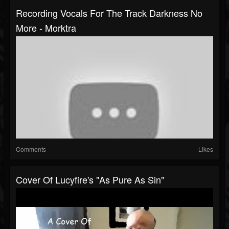
Recording Vocals For The Track Darkness No
More - Morktra
Comments
Likes
Cover Of Lucyfire's "As Pure As Sin"