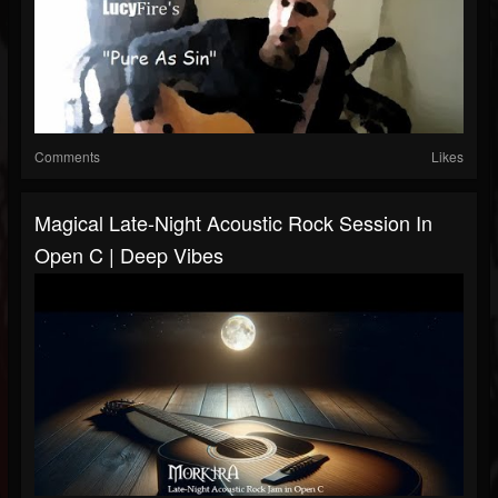
Comments
Likes
Magical Late-Night Acoustic Rock Session In
Open C | Deep Vibes