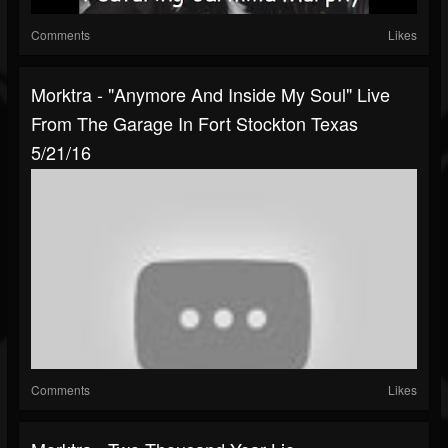
Comments
Likes
Morktra - "Anymore And Inside My Soul" Live
From The Garage In Fort Stockton Texas
5/21/16
Comments
Likes