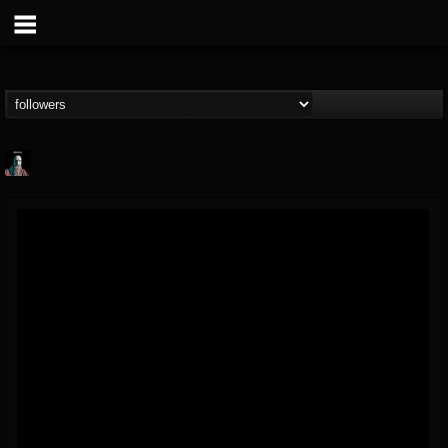
Morktra (Frank...
@morktra-frank-murphy
FOLLOWERS
FOLLOWING
UPDATES
14
26
516