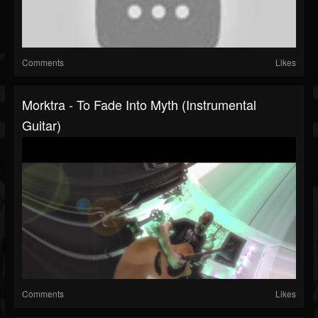
Comments
Likes
Morktra - To Fade Into Myth (Instrumental
Guitar)
Comments
Likes