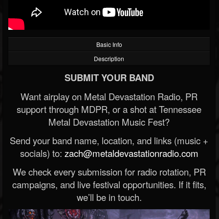
Basic Info
Description
SUBMIT YOUR BAND
Want airplay on Metal Devastation Radio, PR
support through MDPR, or a shot at Tennessee
Metal Devastation Music Fest?
Send your band name, location, and links (music +
socials) to:
zach@metaldevastationradio.com
We check every submission for radio rotation, PR
campaigns, and live festival opportunities. If it fits,
we’ll be in touch.