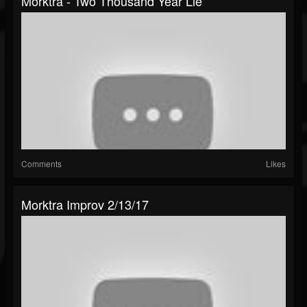
Morktra - Two Thousand Year Lie
Comments
Likes
Morktra Improv 2/13/17