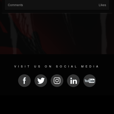
Comments
Likes
VISIT US ON SOCIAL MEDIA
© 2026 METAL DEVASTATION RADIO
SOCIAL NETWORK CMS
| POWERED BY
JAMROOM