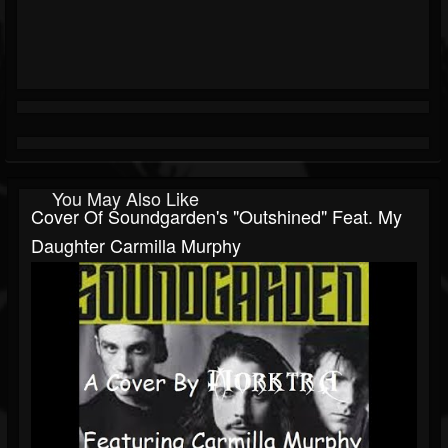
You May Also Like
Cover Of Soundgarden's "Outshined" Feat. My
Daughter Carmilla Murphy