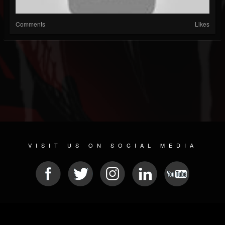
Comments
Likes
VISIT US ON SOCIAL MEDIA
© 2026 METAL DEVASTATION RADIO
SOCIAL NETWORKING CMS
| POWERED BY
JAMROOM