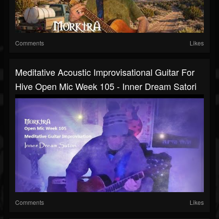
Comments
Likes
Meditative Acoustic Improvisational Guitar For
Hive Open Mic Week 105 - Inner Dream Satori
Comments
Likes