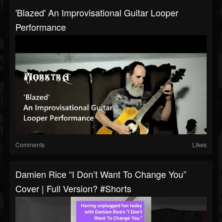
'Blazed' An Improvisational Guitar Looper
Performance
Comments
Likes
Damien Rice “I Don’t Want To Change You”
Cover | Full Version? #shorts