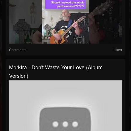
Comments
Likes
Morktra - Don't Waste Your Love (album
Version)