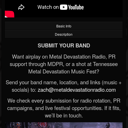
Basic Info
Description
SUBMIT YOUR BAND
Want airplay on Metal Devastation Radio, PR
support through MDPR, or a shot at Tennessee
Metal Devastation Music Fest?
Send your band name, location, and links (music +
socials) to:
zach@metaldevastationradio.com
We check every submission for radio rotation, PR
campaigns, and live festival opportunities. If it fits,
we’ll be in touch.