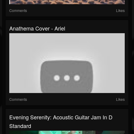
Comments
Likes
Anathema Cover - Ariel
Comments
Likes
Evening Serenity: Acoustic Guitar Jam In D
Standard