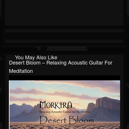
You May Also Like
Desert Bloom – Relaxing Acoustic Guitar For
Meditation