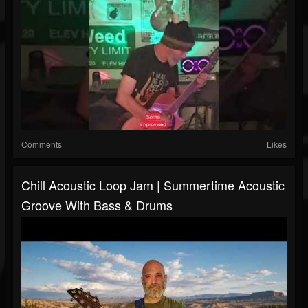
Comments
Likes
Chill Acoustic Loop Jam | Summertime Acoustic
Groove With Bass & Drums