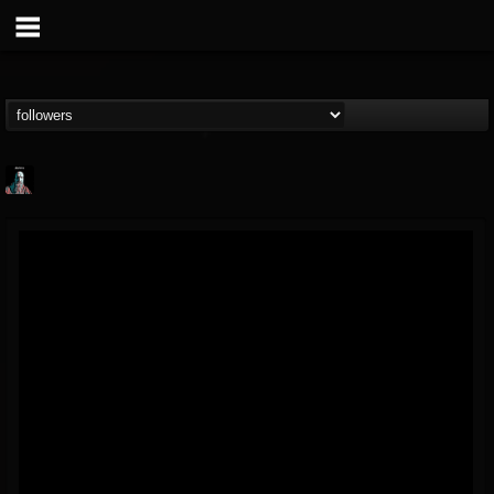
Morktra (Frank...
@morktra-frank-murphy
FOLLOWERS
FOLLOWING
UPDATES
14
26
516