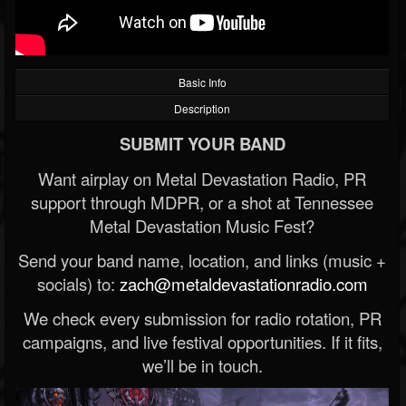
Basic Info
Description
SUBMIT YOUR BAND
Want airplay on Metal Devastation Radio, PR
support through MDPR, or a shot at Tennessee
Metal Devastation Music Fest?
Send your band name, location, and links (music +
socials) to:
zach@metaldevastationradio.com
We check every submission for radio rotation, PR
campaigns, and live festival opportunities. If it fits,
we’ll be in touch.