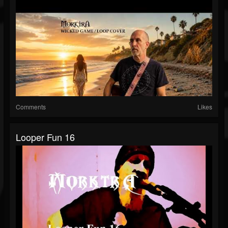
Comments
Likes
Looper Fun 16