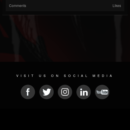
Comments
Likes
VISIT US ON SOCIAL MEDIA
© 2026 METAL DEVASTATION RADIO
SOCIAL MEDIA CMS
| POWERED BY
JAMROOM