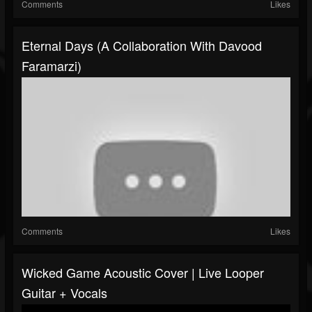
Comments
Likes
Eternal Days (A Collaboration With Davood
Faramarzi)
Comments
Likes
Wicked Game Acoustic Cover | Live Looper
Guitar + Vocals