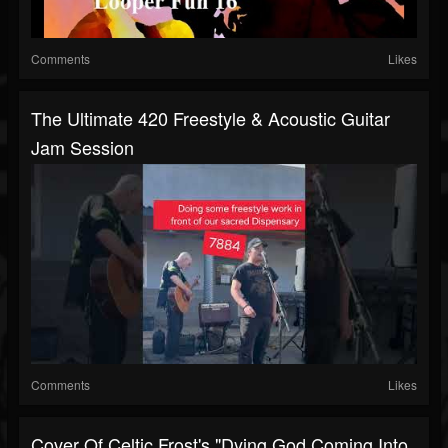
Comments
Likes
The Ultimate 420 Freestyle & Acoustic Guitar
Jam Session
Comments
Likes
Cover Of Celtic Frost's "Dying God Coming Into