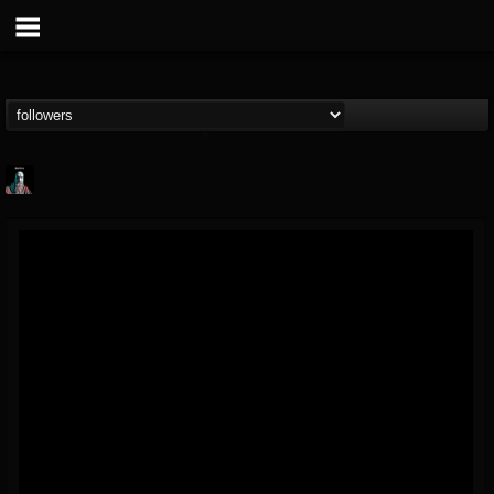
Morktra (Frank...
@morktra-frank-murphy
FOLLOWERS
FOLLOWING
UPDATES
14
26
516