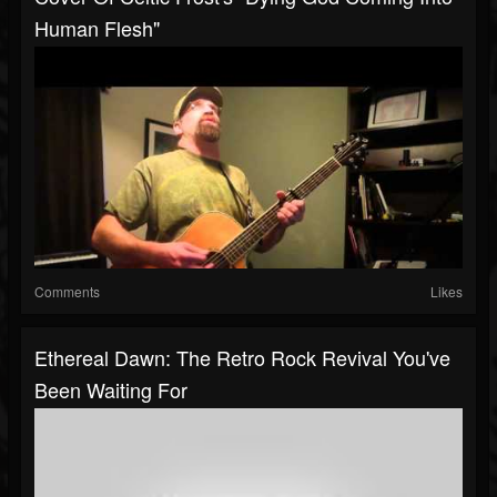
Human Flesh"
Comments
Likes
Ethereal Dawn: The Retro Rock Revival You've
Been Waiting For