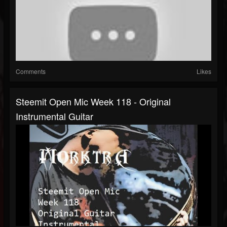
Comments
Likes
Steemit Open Mic Week 118 - Original
Instrumental Guitar