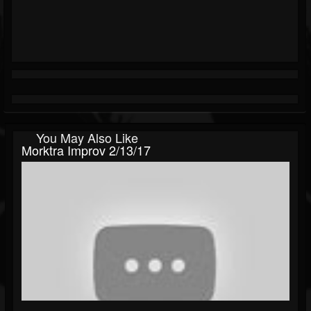
You May Also Like
Morktra Improv 2/13/17