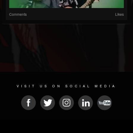
Comments
Likes
VISIT US ON SOCIAL MEDIA
© 2026 METAL DEVASTATION RADIO
SOCIAL MEDIA SCRIPT
| POWERED BY
JAMROOM