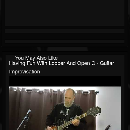
You May Also Like
Having Fun With Looper And Open C - Guitar
Improvisation