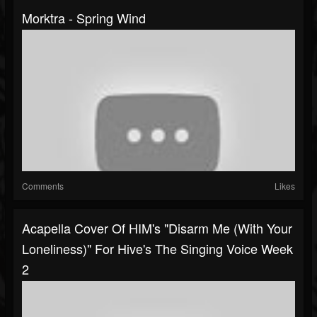
Morktra - Spring Wind
Comments
Likes
Acapella Cover Of HIM's "Disarm Me (With Your
Loneliness)" For Hive's The Singing Voice Week
2