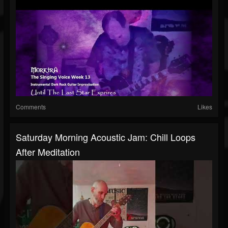
Comments
Likes
Saturday Morning Acoustic Jam: Chill Loops
After Meditation