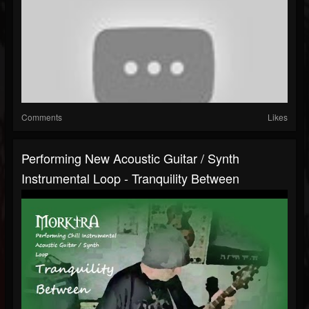
Comments
Likes
Performing New Acoustic Guitar / Synth
Instrumental Loop - Tranquility Between