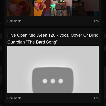
Comments
Likes
Hive Open Mic Week 120 - Vocal Cover Of Blind
Guardian "The Bard Song"
Comments
Likes