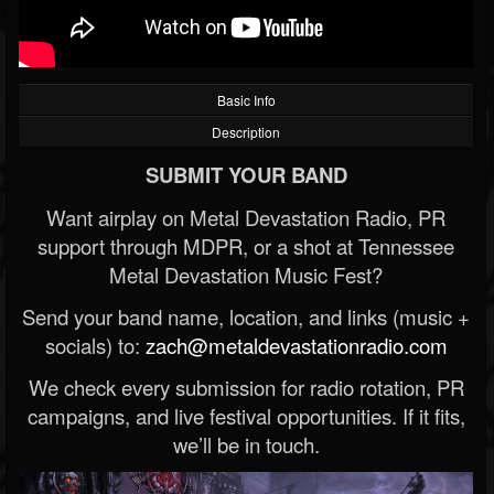
Basic Info
Description
SUBMIT YOUR BAND
Want airplay on Metal Devastation Radio, PR
support through MDPR, or a shot at Tennessee
Metal Devastation Music Fest?
Send your band name, location, and links (music +
socials) to:
zach@metaldevastationradio.com
We check every submission for radio rotation, PR
campaigns, and live festival opportunities. If it fits,
we’ll be in touch.