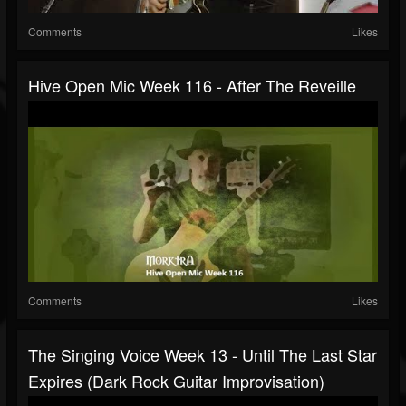
Comments
Likes
Hive Open Mic Week 116 - After The Reveille
Comments
Likes
The Singing Voice Week 13 - Until The Last Star
Expires (Dark Rock Guitar Improvisation)