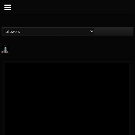
Morktra (Frank...
@morktra-frank-murphy
FOLLOWERS
FOLLOWING
UPDATES
14
26
516