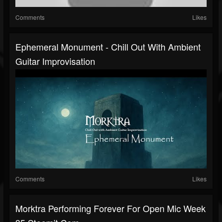
Comments
Likes
Ephemeral Monument - Chill Out With Ambient
Guitar Improvisation
Comments
Likes
Morktra Performing Forever For Open Mic Week