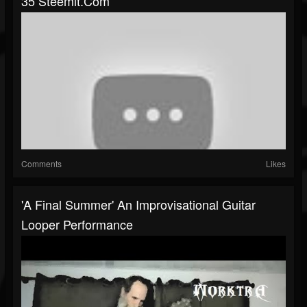
35 Steemit.com
Comments
Likes
'A Final Summer' An Improvisational Guitar
Looper Performance