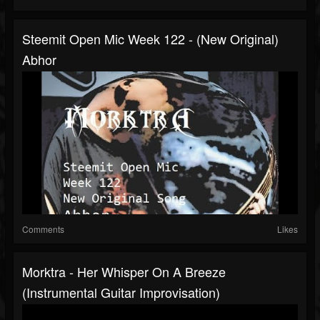
Steemit Open Mic Week 122 - (New Original)
Abhor
Comments
Likes
Morktra - Her Whisper On A Breeze
(Instrumental Guitar Improvisation)