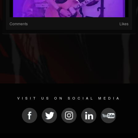
Comments
Likes
VISIT US ON SOCIAL MEDIA