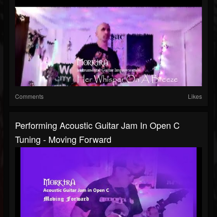
Comments
Likes
Performing Acoustic Guitar Jam In Open C
Tuning - Moving Forward