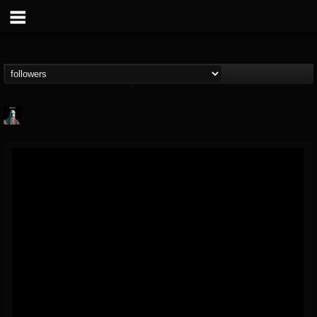
Morktra (Frank...
@morktra-frank-murphy
FOLLOWERS
FOLLOWING
UPDATES
14
26
516