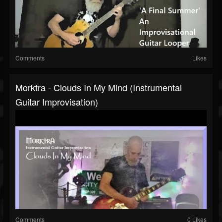
Comments
Likes
Morktra - Clouds In My Mind (Instrumental
Guitar Improvisation)
Comments
0 Likes