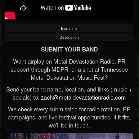
Basic Info
Description
SUBMIT YOUR BAND
Want airplay on Metal Devastation Radio, PR
support through MDPR, or a shot at Tennessee
Metal Devastation Music Fest?
Send your band name, location, and links (music +
socials) to:
zach@metaldevastationradio.com
We check every submission for radio rotation, PR
campaigns, and live festival opportunities. If it fits,
we’ll be in touch.