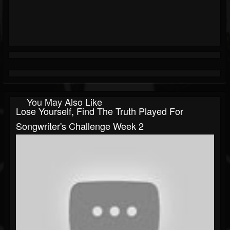
You May Also Like
Lose Yourself, Find The Truth Played For
Songwriter's Challenge Week 2