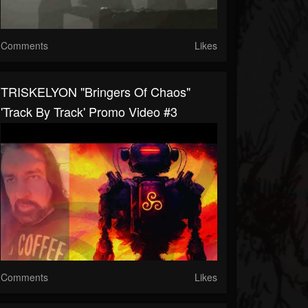
Comments
Likes
TRISKELYON "Bringers Of Chaos"
'Track By Track' Promo Video #3
Comments
Likes