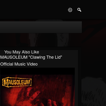
D
You May Also Like
MAUSOLEUM "Clawing The Lid"
Official Music Video