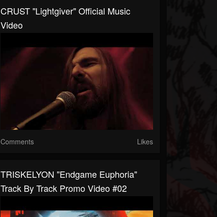
CRUST "Lightgiver" Official Music
Video
Comments
Likes
TRISKELYON "Endgame Euphoria"
Track By Track Promo Video #02