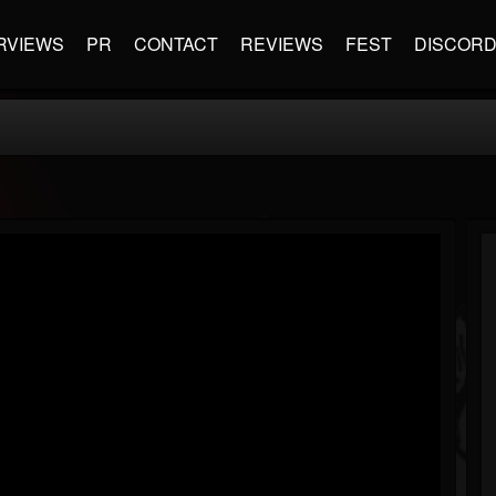
RVIEWS
PR
CONTACT
REVIEWS
FEST
DISCOR