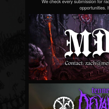
We check every submission for radi
opportunities. If