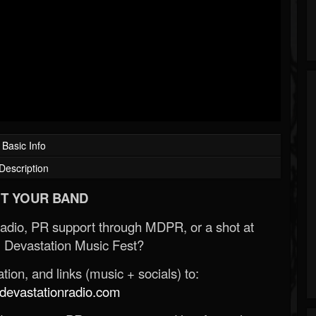
Basic Info
Description
T YOUR BAND
Radio, PR support through MDPR, or a shot at
 Devastation Music Fest?
ion, and links (music + socials) to:
evastationradio.com