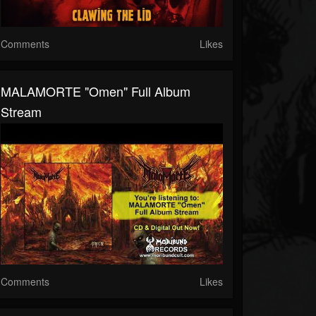
Comments
Likes
MALAMORTE "Omen" Full Album
Stream
Comments
Likes