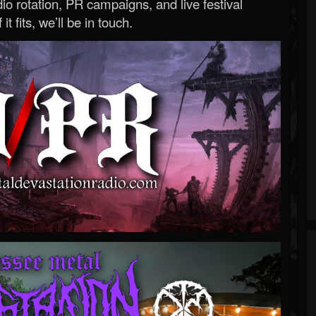
o rotation, PR campaigns, and live festival
 it fits, we’ll be in touch.