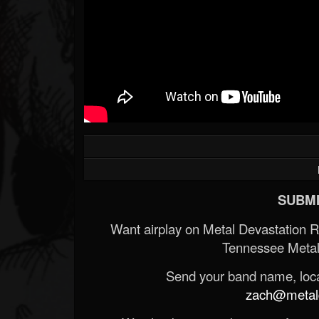
SUBMI
Want airplay on Metal Devastation 
Tennessee Metal
Send your band name, locat
zach@metald