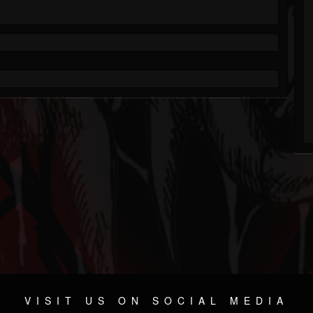
VISIT US ON SOCIAL MEDIA