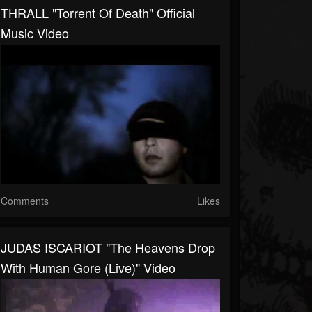
THRALL "Torrent Of Death" Official
Music Video
Comments
Likes
JUDAS ISCARIOT "The Heavens Drop
With Human Gore (Live)" Video