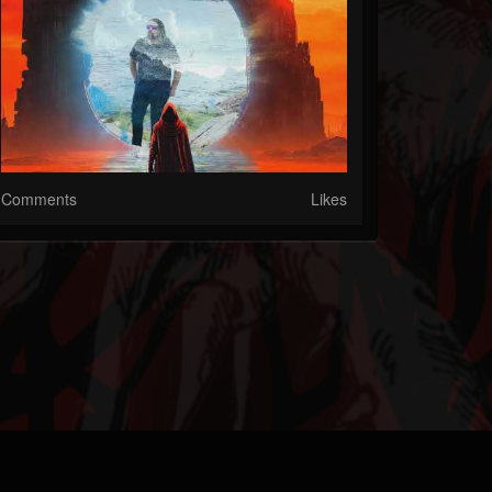
Comments
Likes