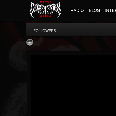
RADIO
BLOG
INTE
FOLLOWERS
Moribund.Official
@moribundofficial
FOLLOWERS
FOLLOWING
UPDATES
8
5
201