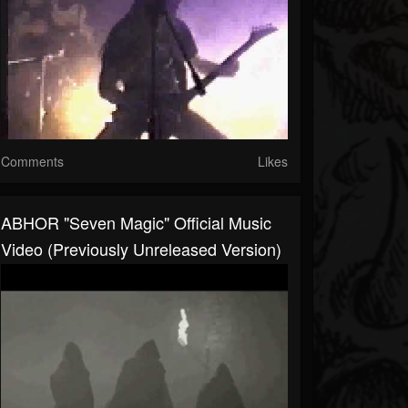
Comments
Likes
ABHOR "Seven Magic" Official Music
Video (Previously Unreleased Version)