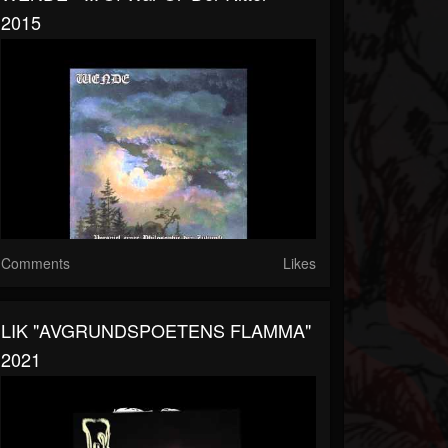
2015
Comments
Likes
LIK "AVGRUNDSPOETENS FLAMMA"
2021