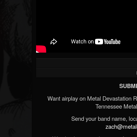
SUBMI
Want airplay on Metal Devastation 
Tennessee Metal
Send your band name, locat
zach@metald