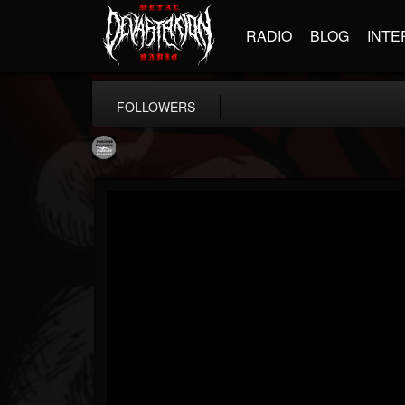
RADIO
BLOG
INTE
FOLLOWERS
Moribund.Official
@moribundofficial
FOLLOWERS
FOLLOWING
UPDATES
8
5
201