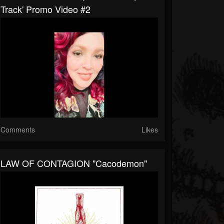
Track' Promo Video #2
Comments
Likes
LAW OF CONTAGION "Cacodemon"