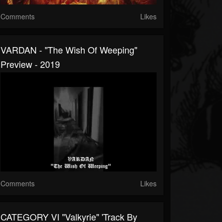
Comments
Likes
VARDAN - "The Wish Of Weeping"
Preview - 2019
Comments
Likes
CATEGORY VI "Valkyrie" 'Track By