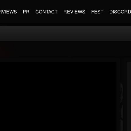
RVIEWS
PR
CONTACT
REVIEWS
FEST
DISCOR