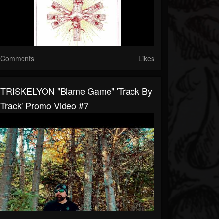
Comments
Likes
TRISKELYON "Blame Game" 'Track By
Track' Promo Video #7