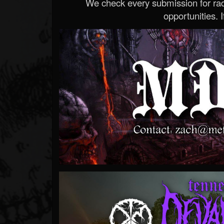
We check every submission for radi
opportunities. If