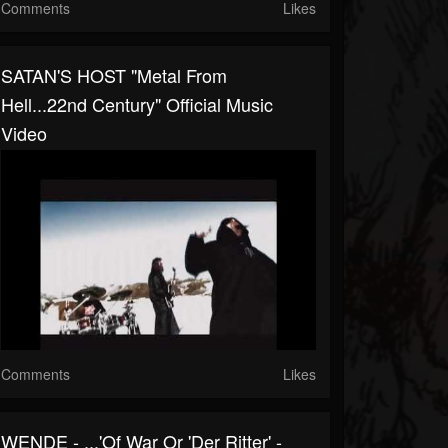
Comments
Likes
SATAN'S HOST "Metal From
Hell...22nd Century" Official Music
Video
Comments
Likes
WENDE - ...'Of War Or 'Der Ritter' -