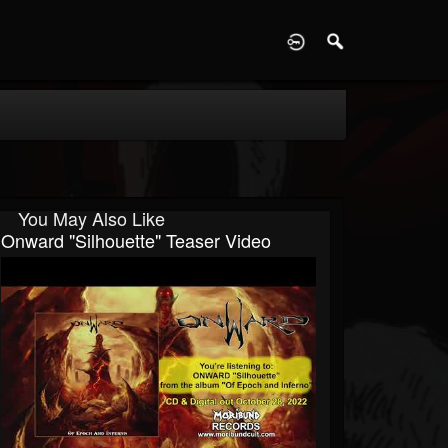
D
You May Also Like
Onward "Silhouette" Teaser Video