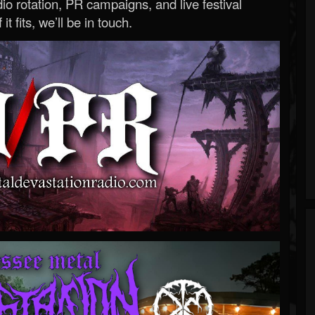
o rotation, PR campaigns, and live festival
 it fits, we’ll be in touch.