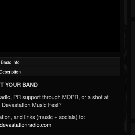
Basic Info
Description
T YOUR BAND
Radio, PR support through MDPR, or a shot at
 Devastation Music Fest?
ion, and links (music + socials) to:
evastationradio.com