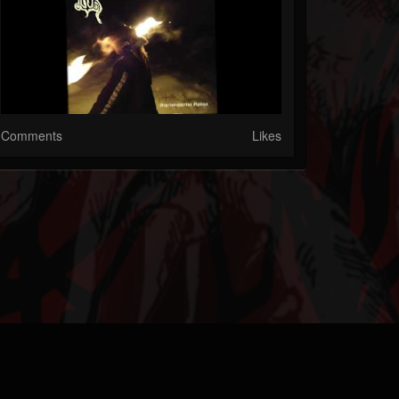
Comments
Likes