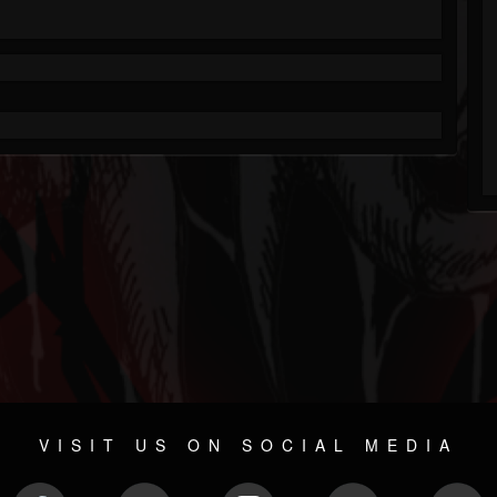
VISIT US ON SOCIAL MEDIA