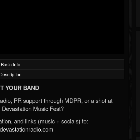
Basic Info
Description
T YOUR BAND
Radio, PR support through MDPR, or a shot at
 Devastation Music Fest?
ion, and links (music + socials) to:
evastationradio.com