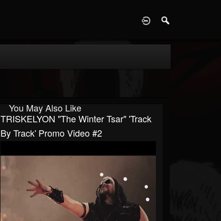
D
You May Also Like
TRISKELYON "The Winter Tsar" 'Track
By Track' Promo Video #2