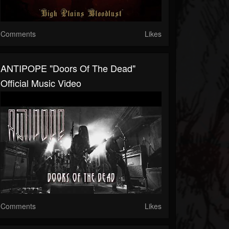
Comments
Likes
ANTIPOPE "Doors Of The Dead"
Official Music Video
Comments
Likes