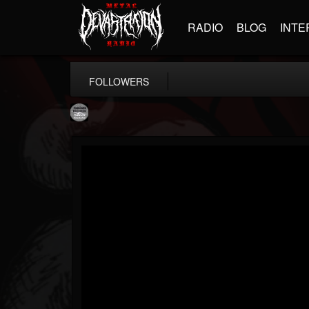
RADIO
BLOG
INTE
FOLLOWERS
Moribund.Official
@moribundofficial
FOLLOWERS
FOLLOWING
UPDATES
8
5
201