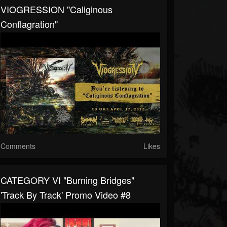
VIOGRESSION "Caliginous
Conflagration"
Comments
Likes
CATEGORY VI "Burning Bridges"
'Track By Track' Promo Video #8