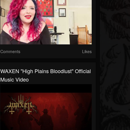
Comments
Likes
WAXEN "High Plains Bloodlust" Official
Music Video