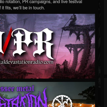
o rotation, PR campaigns, and live festival
 it fits, we’ll be in touch.