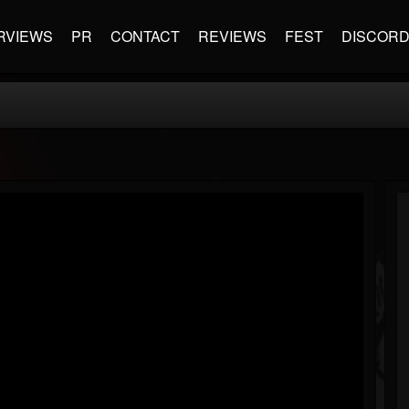
RVIEWS
PR
CONTACT
REVIEWS
FEST
DISCOR