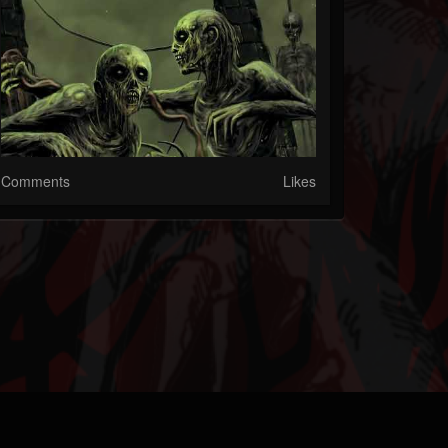
Comments
Likes