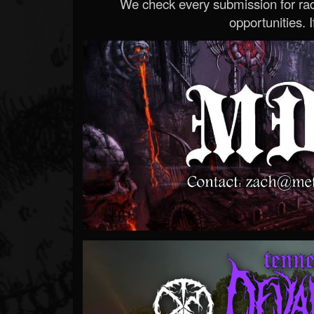
We check every submission for radi
opportunities. If