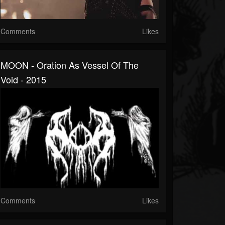
Comments
Likes
MOON - Oration As Vessel Of The
Void - 2015
Comments
Likes