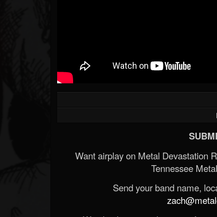
SUBMI
Want airplay on Metal Devastation 
Tennessee Metal
Send your band name, locat
zach@metald