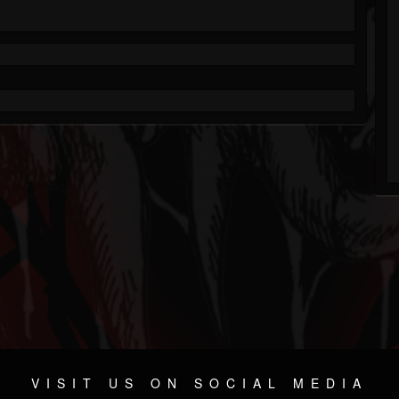
VISIT US ON SOCIAL MEDIA