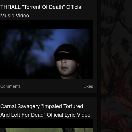
THRALL "Torrent Of Death" Official
Music Video
Comments
Likes
Carnal Savagery "Impaled Tortured
And Left For Dead" Official Lyric Video