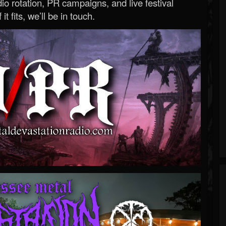
o rotation, PR campaigns, and live festival
 it fits, we’ll be in touch.