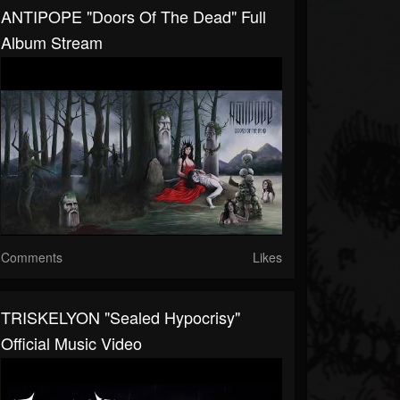
ANTIPOPE "Doors Of The Dead" Full
Album Stream
Comments
Likes
TRISKELYON "Sealed Hypocrisy"
Official Music Video