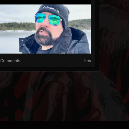
Comments
Likes