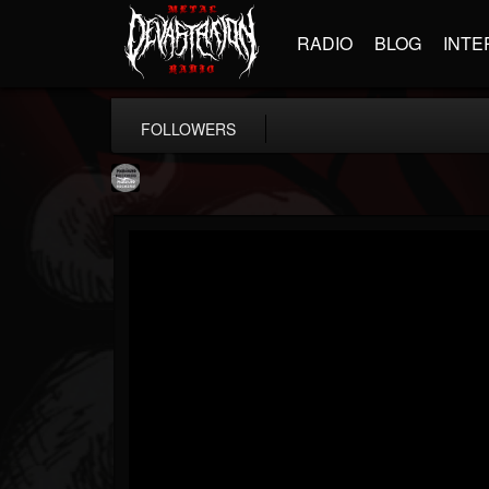
RADIO
BLOG
INTE
FOLLOWERS
Moribund.Official
@moribundofficial
FOLLOWERS
FOLLOWING
UPDATES
8
5
201