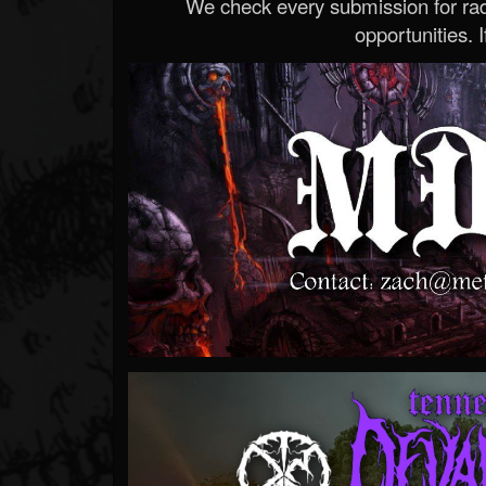
We check every submission for radi
opportunities. If