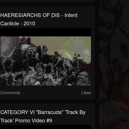
HAERESIARCHS OF DIS - Intent
Canticle - 2010
Comments
Likes
CATEGORY VI "Barracuda" 'Track By
Track' Promo Video #9