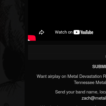
SUBMI
Want airplay on Metal Devastation 
Tennessee Metal
Send your band name, locat
zach@metald