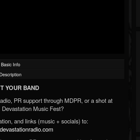
Basic Info
Description
T YOUR BAND
Radio, PR support through MDPR, or a shot at
 Devastation Music Fest?
ion, and links (music + socials) to:
evastationradio.com