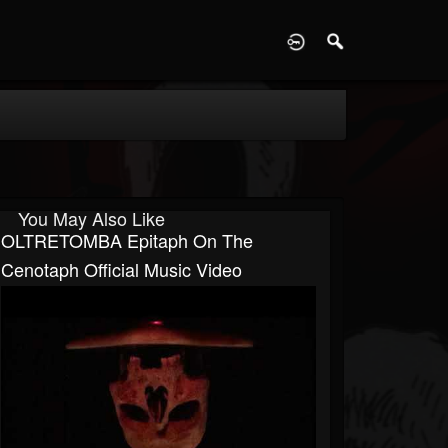
D
You May Also Like
OLTRETOMBA Epitaph On The
Cenotaph Official Music Video