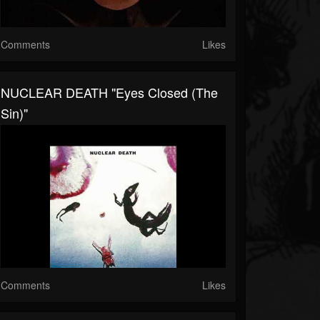
Comments
Likes
NUCLEAR DEATH "Eyes Closed (The
Sin)"
Comments
Likes