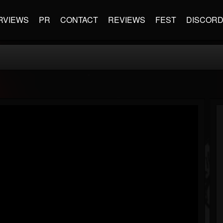
RVIEWS
PR
CONTACT
REVIEWS
FEST
DISCOR