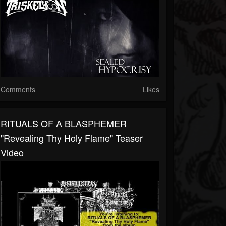
Comments
Likes
RITUALS OF A BLASPHEMER
"Revealing Thy Holy Flame" Teaser
Video