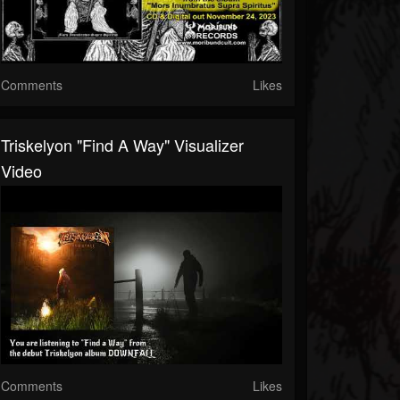
Comments
Likes
Triskelyon "Find A Way" Visualizer
Video
Comments
Likes