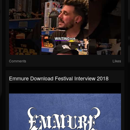
Comments
Likes
Emmure Download Festival Interview 2018