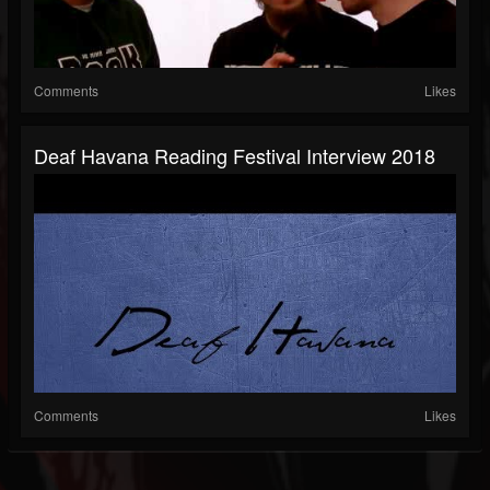
Comments
Likes
Deaf Havana Reading Festival Interview 2018
Comments
Likes