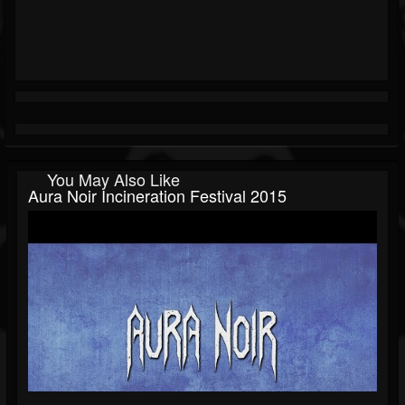
You May Also Like
Aura Noir Incineration Festival 2015