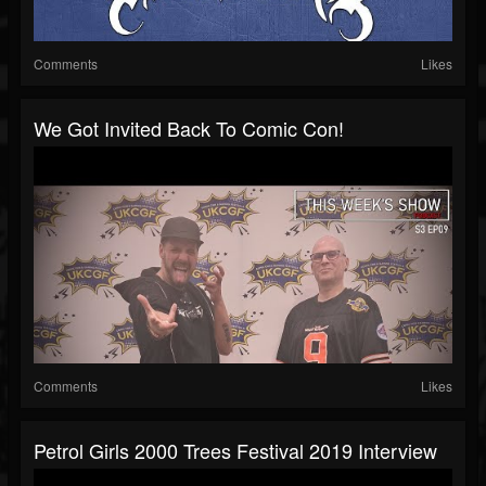
Comments
Likes
We Got Invited Back To Comic Con!
Comments
Likes
Petrol Girls 2000 Trees Festival 2019 Interview