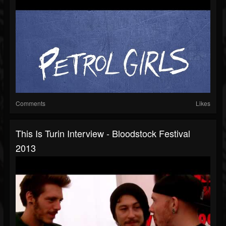
Comments
Likes
This Is Turin Interview - Bloodstock Festival
2013