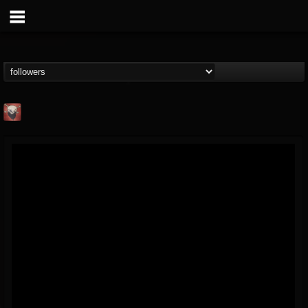
Mike James Rock
Show
FOLLOWERS
FOLLOWING
UPDATES
@mike-james-rock-show
14
202954
544