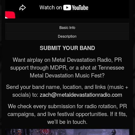
Basic Info
Description
SUBMIT YOUR BAND
Want airplay on Metal Devastation Radio, PR
support through MDPR, or a shot at Tennessee
Metal Devastation Music Fest?
Send your band name, location, and links (music +
socials) to:
zach@metaldevastationradio.com
We check every submission for radio rotation, PR
campaigns, and live festival opportunities. If it fits,
we’ll be in touch.