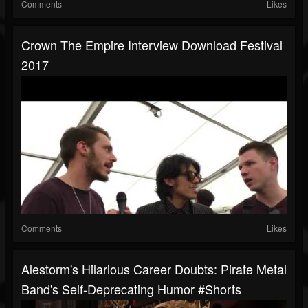
Comments
Likes
Crown The Empire Interview Download Festival
2017
Comments
Likes
Alestorm's Hilarious Career Doubts: Pirate Metal
Band's Self-Deprecating Humor #shorts