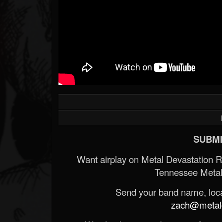
SUBMI
Want airplay on Metal Devastation 
Tennessee Metal
Send your band name, locat
zach@metald