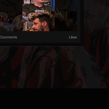
Comments
Likes