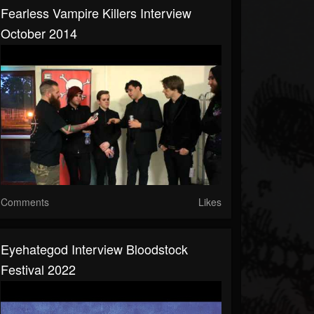
Fearless Vampire Killers Interview
October 2014
Comments
Likes
Eyehategod Interview Bloodstock
Festival 2022