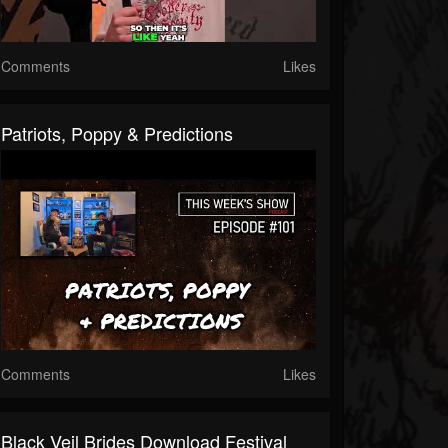
Comments
Likes
Patriots, Poppy & Predictions
Comments
Likes
Black Veil Brides Download Festival