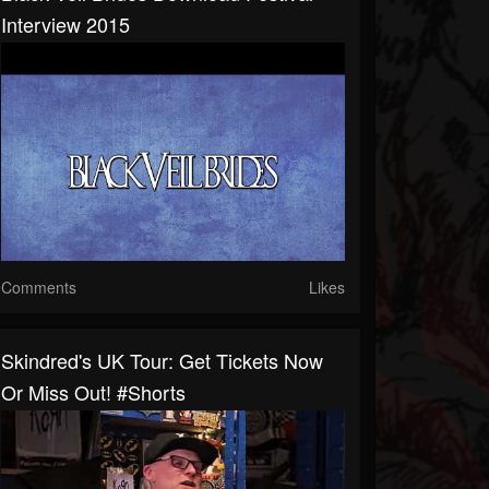
Interview 2015
Comments
Likes
Skindred's UK Tour: Get Tickets Now
Or Miss Out! #shorts