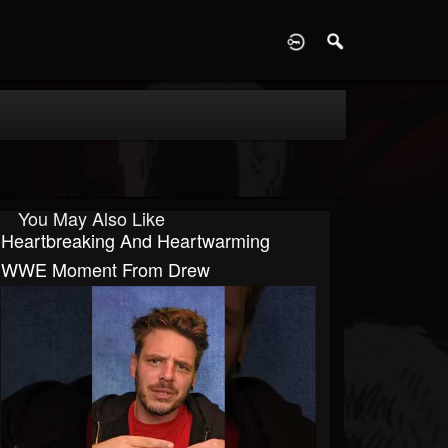
D
You May Also Like
Heartbreaking And Heartwarming
WWE Moment From Drew