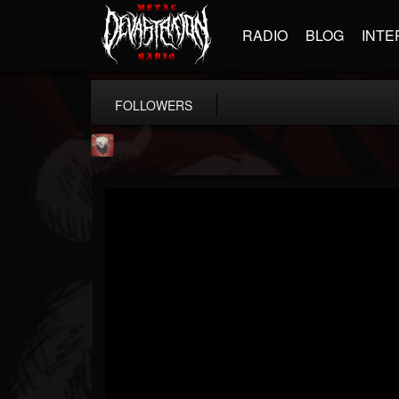
RADIO
BLOG
INTE
FOLLOWERS
Mike James Rock Show
@mike-james-rock-show
FOLLOWERS
FOLLOWING
UPDATES
14
202954
544