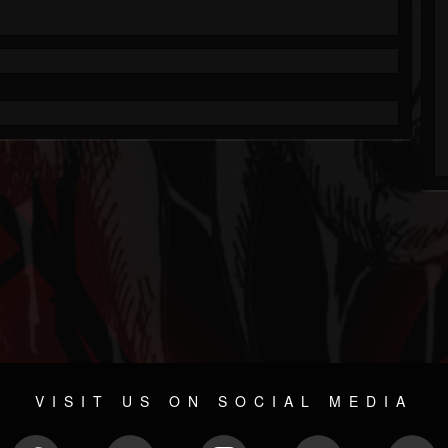
VISIT US ON SOCIAL MEDIA