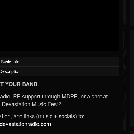
Basic Info
Description
T YOUR BAND
Radio, PR support through MDPR, or a shot at
 Devastation Music Fest?
ion, and links (music + socials) to:
evastationradio.com