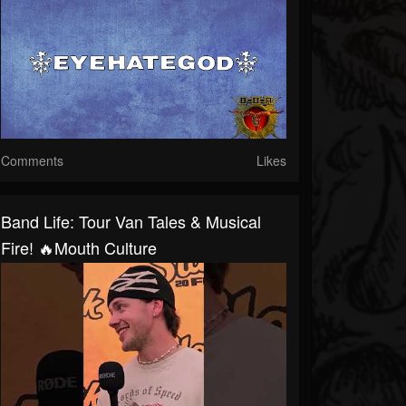
Comments
Likes
Band Life: Tour Van Tales & Musical
Fire! 🔥Mouth Culture