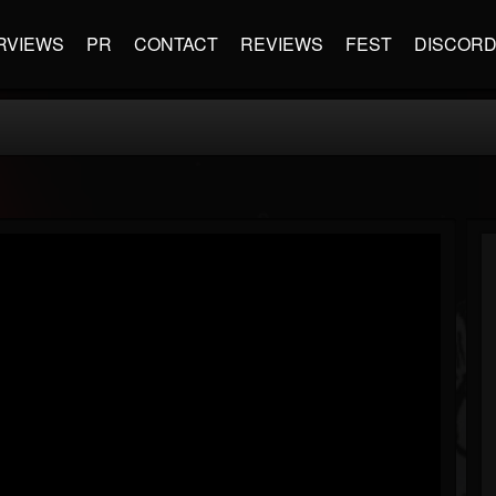
RVIEWS
PR
CONTACT
REVIEWS
FEST
DISCOR