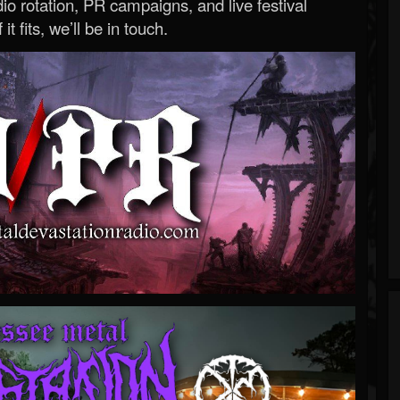
o rotation, PR campaigns, and live festival
 it fits, we’ll be in touch.