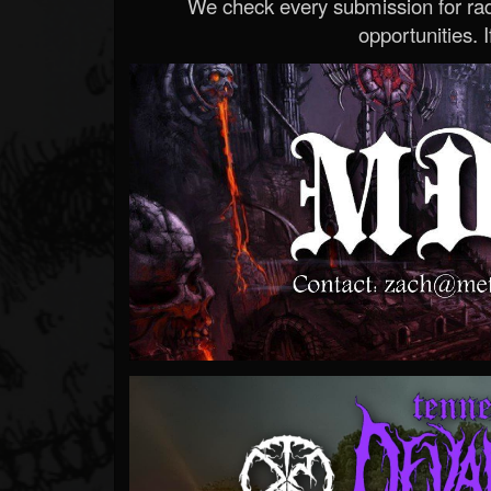
We check every submission for radi
opportunities. If