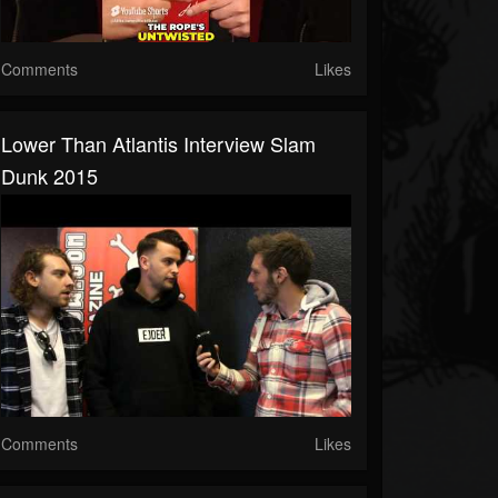
Comments
Likes
Lower Than Atlantis Interview Slam
Dunk 2015
Comments
Likes