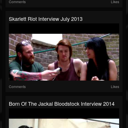
Comments
Likes
Skarlett Riot Interview July 2013
Comments
Likes
Born Of The Jackal Bloodstock Interview 2014