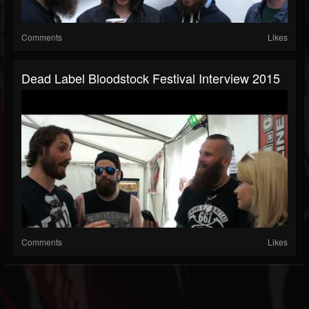
Comments
Likes
Dead Label Bloodstock Festival Interview 2015
Comments
Likes