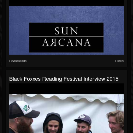
Comments
Likes
Black Foxxes Reading Festival Interview 2015