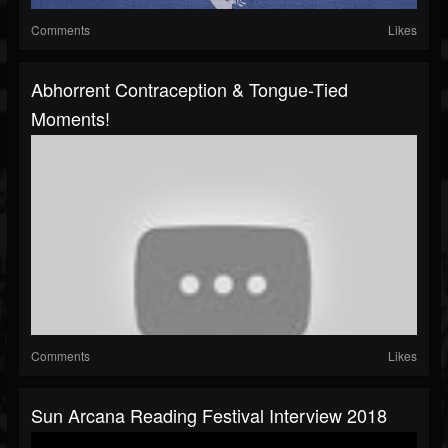
Comments
Likes
Abhorrent Contraception & Tongue-Tied
Moments!
Comments
Likes
Sun Arcana Reading Festival Interview 2018