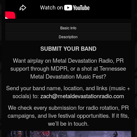
Basic Info
Description
SUBMIT YOUR BAND
Want airplay on Metal Devastation Radio, PR
support through MDPR, or a shot at Tennessee
Metal Devastation Music Fest?
Send your band name, location, and links (music +
socials) to:
zach@metaldevastationradio.com
We check every submission for radio rotation, PR
campaigns, and live festival opportunities. If it fits,
we’ll be in touch.