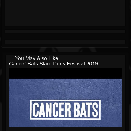
You May Also Like
Cancer Bats Slam Dunk Festival 2019