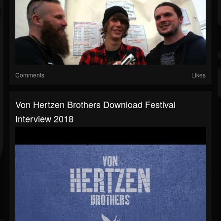
Comments
Likes
Von Hertzen Brothers Download Festival
Interview 2018