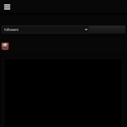
Mike James Rock
Show
FOLLOWERS
FOLLOWING
UPDATES
@mike-james-rock-show
14
202955
544