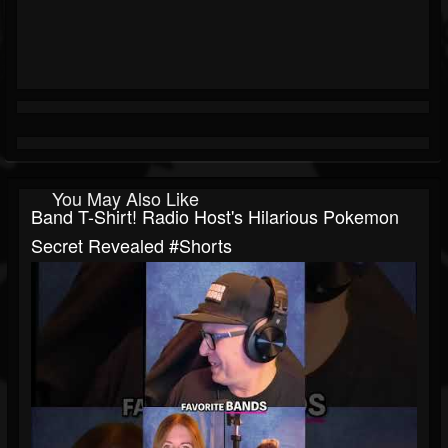
You May Also Like
Band T-Shirt! Radio Host's Hilarious Pokemon
Secret Revealed #shorts