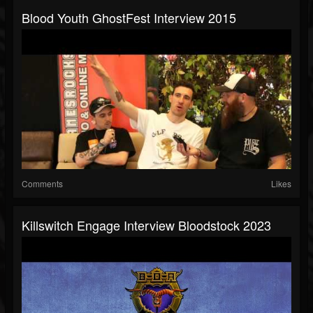
Blood Youth GhostFest Interview 2015
Comments
Likes
Killswitch Engage Interview Bloodstock 2023