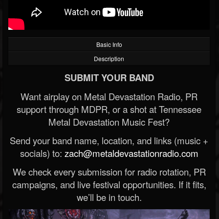
Basic Info
Description
SUBMIT YOUR BAND
Want airplay on Metal Devastation Radio, PR
support through MDPR, or a shot at Tennessee
Metal Devastation Music Fest?
Send your band name, location, and links (music +
socials) to:
zach@metaldevastationradio.com
We check every submission for radio rotation, PR
campaigns, and live festival opportunities. If it fits,
we’ll be in touch.