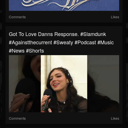
Comments
Likes
Got To Love Danns Response. #slamdunk
#againstthecurrent #sweaty #podcast #music
#news #shorts
Comments
Likes