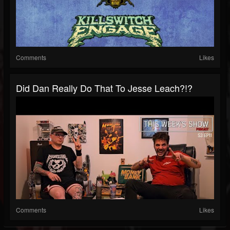
Comments
Likes
Did Dan Really Do That To Jesse Leach?!?
Comments
Likes