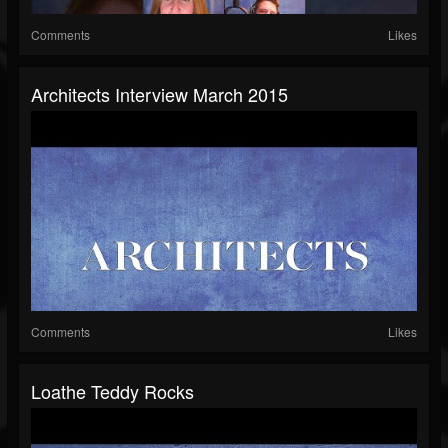
Comments
Likes
Architects Interview March 2015
Comments
Likes
Loathe Teddy Rocks