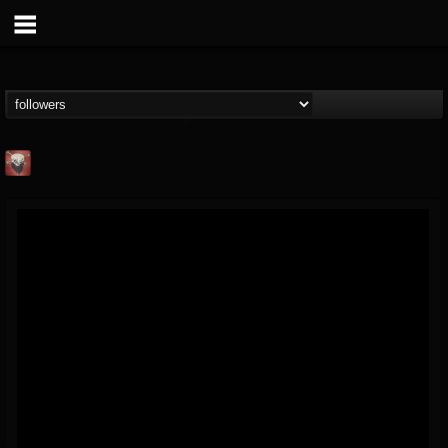
Mike James Rock
Show
FOLLOWERS
FOLLOWING
UPDATES
@mike-james-rock-show
14
202955
544