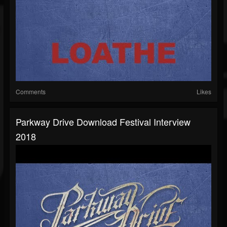
Comments
Likes
Parkway Drive Download Festival Interview
2018