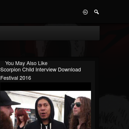
D
You May Also Like
Scorpion Child Interview Download
Festival 2016