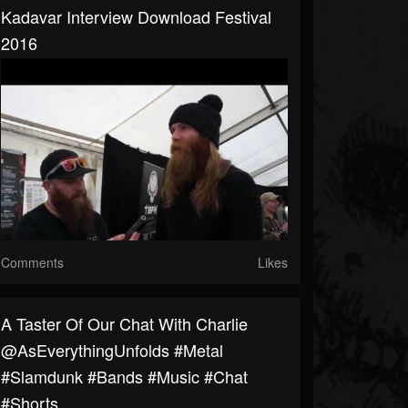
Kadavar Interview Download Festival
2016
Comments
Likes
A Taster Of Our Chat With Charlie
@AsEverythingUnfolds #metal
#slamdunk #bands #music #chat
#shorts