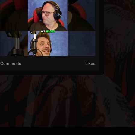
Comments
Likes