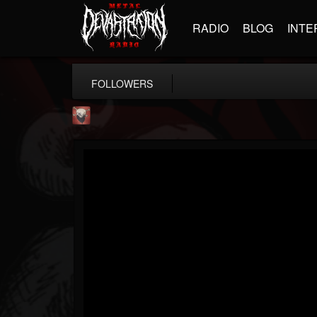
RADIO
BLOG
INTE
FOLLOWERS
Mike James Rock Show
@mike-james-rock-show
FOLLOWERS
FOLLOWING
UPDATES
14
202954
544