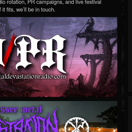
o rotation, PR campaigns, and live festival
 it fits, we’ll be in touch.