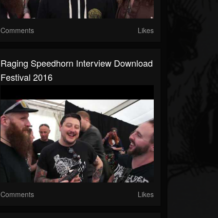
Comments
Likes
Raging Speedhorn Interview Download
Festival 2016
Comments
Likes