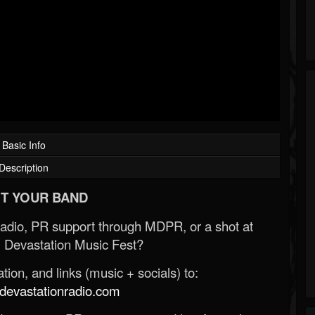
Basic Info
Description
T YOUR BAND
Radio, PR support through MDPR, or a shot at
 Devastation Music Fest?
ion, and links (music + socials) to:
evastationradio.com