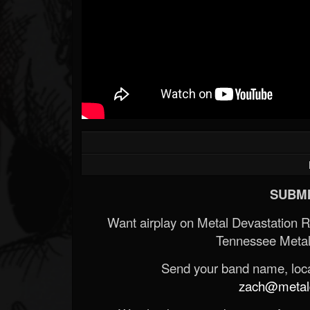
SUBMI
Want airplay on Metal Devastation 
Tennessee Metal
Send your band name, locat
zach@metald