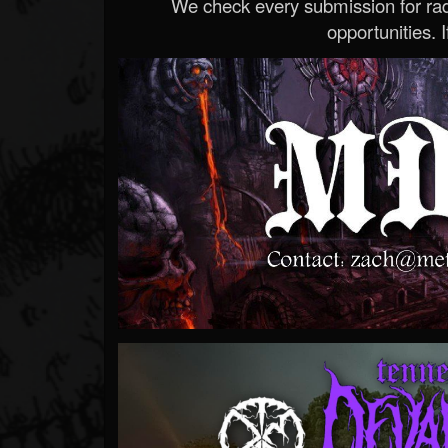
We check every submission for radi
opportunities. If