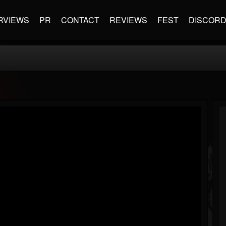
RVIEWS
PR
CONTACT
REVIEWS
FEST
DISCOR