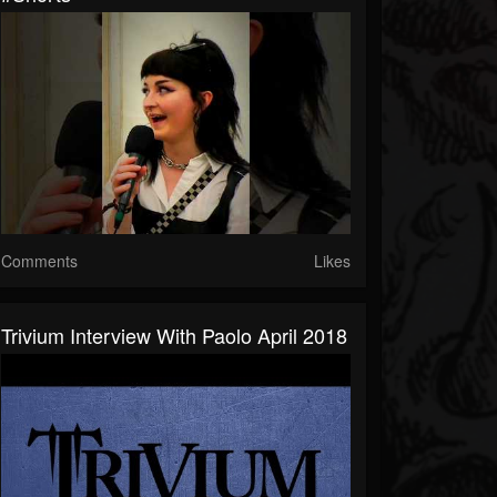
Comments
Likes
Trivium Interview With Paolo April 2018