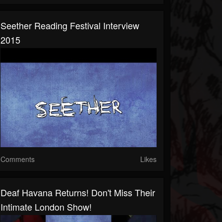
Seether Reading Festival Interview
2015
Comments
Likes
Deaf Havana Returns! Don't Miss Their
Intimate London Show!