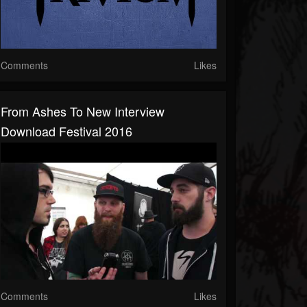
Comments
Likes
From Ashes To New Interview
Download Festival 2016
Comments
Likes