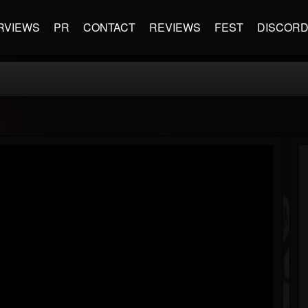
RVIEWS
PR
CONTACT
REVIEWS
FEST
DISCOR