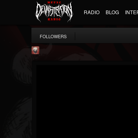
RADIO
BLOG
INTE
FOLLOWERS
Mike James Rock Show
@mike-james-rock-show
FOLLOWERS
FOLLOWING
UPDATES
14
202955
544