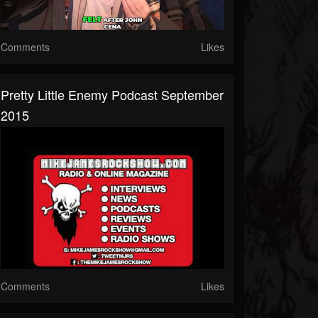
Comments
Likes
Pretty Little Enemy Podcast September
2015
Comments
Likes