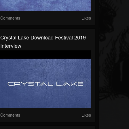
Comments
Likes
Crystal Lake Download Festival 2019
Interview
Comments
Likes