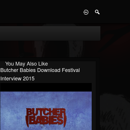
D
You May Also Like
Butcher Babies Download Festival
Interview 2015