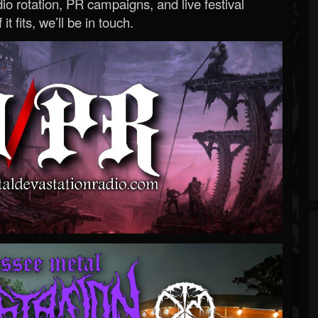
o rotation, PR campaigns, and live festival
 it fits, we’ll be in touch.