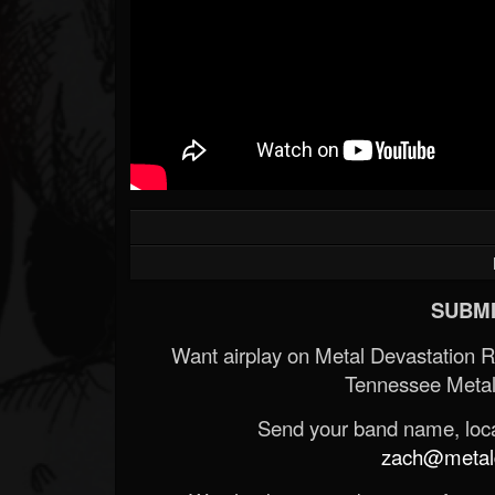
SUBMI
Want airplay on Metal Devastation 
Tennessee Metal
Send your band name, locat
zach@metald