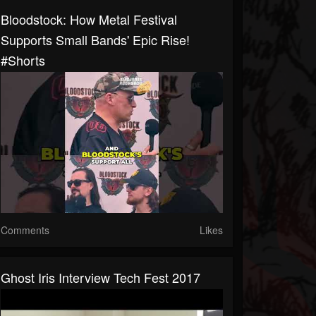
Bloodstock: How Metal Festival
Supports Small Bands' Epic Rise!
#shorts
Comments
Likes
Ghost Iris Interview Tech Fest 2017