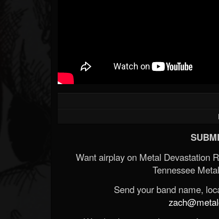
SUBMI
Want airplay on Metal Devastation 
Tennessee Metal
Send your band name, locat
zach@metald