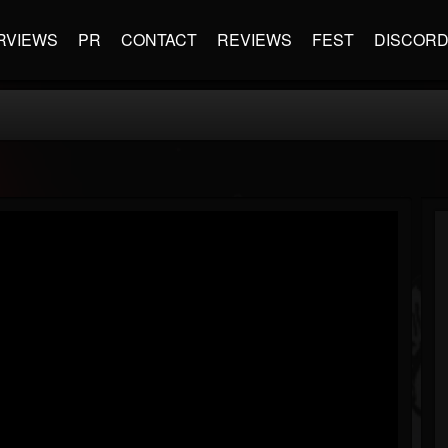
RVIEWS
PR
CONTACT
REVIEWS
FEST
DISCOR