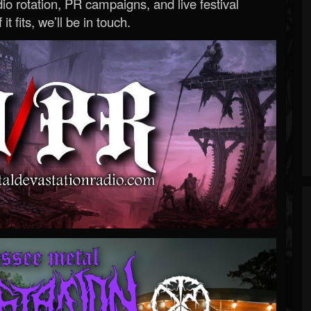
o rotation, PR campaigns, and live festival
 it fits, we’ll be in touch.