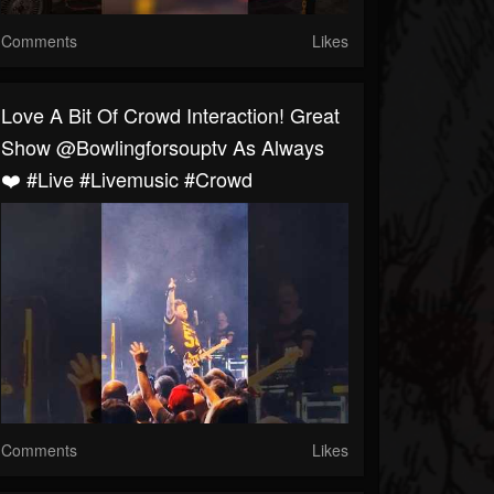
Comments
Likes
Love A Bit Of Crowd Interaction! Great
Show @bowlingforsouptv As Always
❤️ #live #livemusic #crowd
Comments
Likes