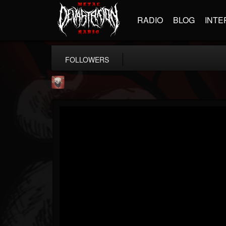
RADIO
BLOG
INTE
FOLLOWERS
Mike James Rock Show
@mike-james-rock-show
FOLLOWERS
FOLLOWING
UPDATES
14
202954
544