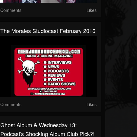
Comments
Likes
The Morales Studiocast February 2016
Comments
Likes
Ghost Album & Wednesday 13:
Podcast's Shocking Album Club Pick?!