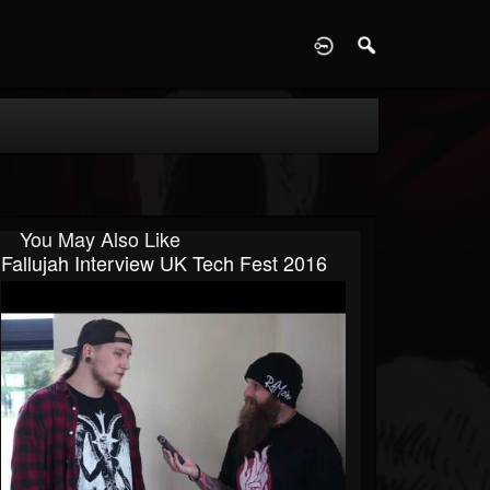
D
You May Also Like
Fallujah Interview UK Tech Fest 2016