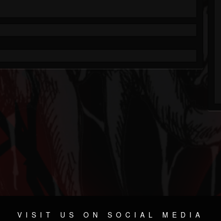
VISIT US ON SOCIAL MEDIA