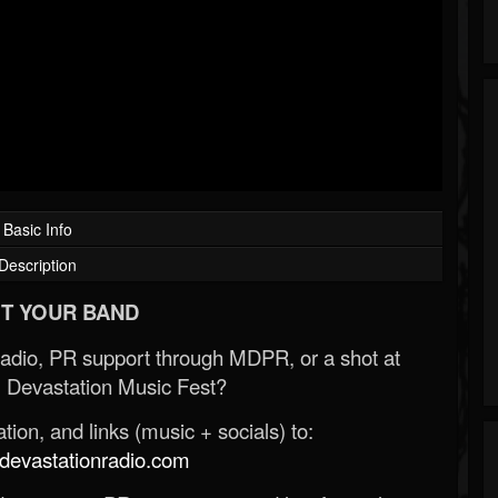
Basic Info
Description
T YOUR BAND
Radio, PR support through MDPR, or a shot at
 Devastation Music Fest?
ion, and links (music + socials) to:
evastationradio.com