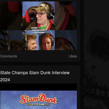
Comments
Likes
State Champs Slam Dunk Interview
2024