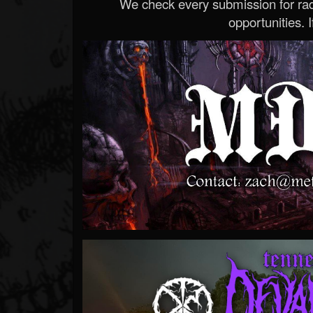
We check every submission for radi
opportunities. If