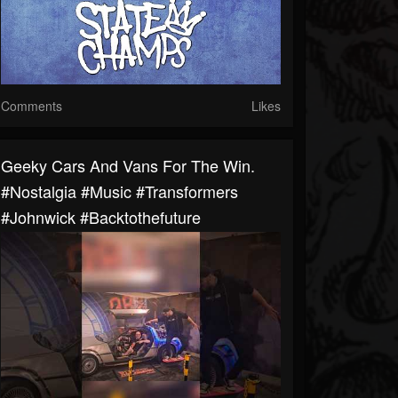
Comments
Likes
Geeky Cars And Vans For The Win.
#nostalgia #music #transformers
#johnwick #backtothefuture