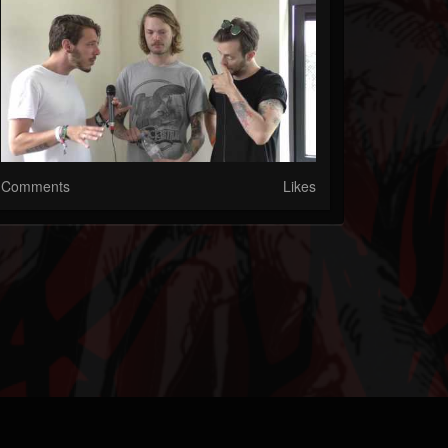
Comments
Likes