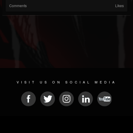
Comments
Likes
VISIT US ON SOCIAL MEDIA
© 2026 METAL DEVASTATION RADIO
SOCIAL NETWORKING SOFTWARE
| POWERED BY