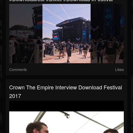
Comments
Likes
Crown The Empire Interview Download Festival
2017