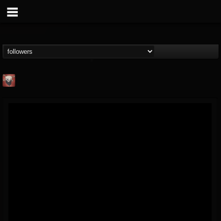
Mike James Rock
Show
FOLLOWERS
FOLLOWING
UPDATES
@mike-james-rock-show
14
202954
544