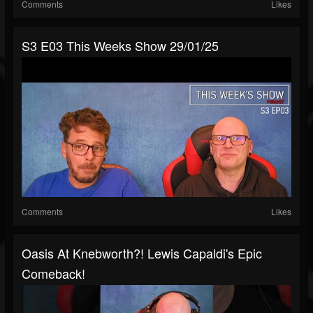
Comments
Likes
S3 E03 This Weeks Show 29/01/25
Comments
Likes
Oasis At Knebworth?! Lewis Capaldi's Epic
Comeback!