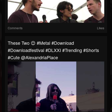
Comments
Likes
These Two 😊 #metal #download
#downloadfestival #DLXXI #trending #shorts
#cute @AlexandriaPlace