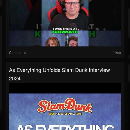
Comments
Likes
As Everything Unfolds Slam Dunk Interview
2024