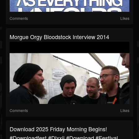
Comments
Likes
Morgue Orgy Bloodstock Interview 2014
Comments
Likes
Download 2025 Friday Morning Begins!
#downloadfest #dlxxii #download #festival