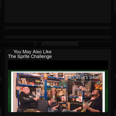
You May Also Like
The Sprite Challenge