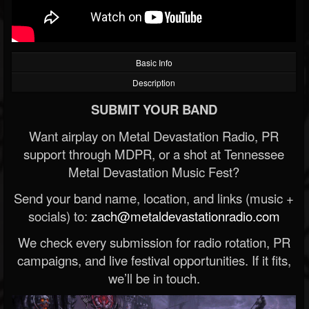
Basic Info
Description
SUBMIT YOUR BAND
Want airplay on Metal Devastation Radio, PR
support through MDPR, or a shot at Tennessee
Metal Devastation Music Fest?
Send your band name, location, and links (music +
socials) to:
zach@metaldevastationradio.com
We check every submission for radio rotation, PR
campaigns, and live festival opportunities. If it fits,
we’ll be in touch.