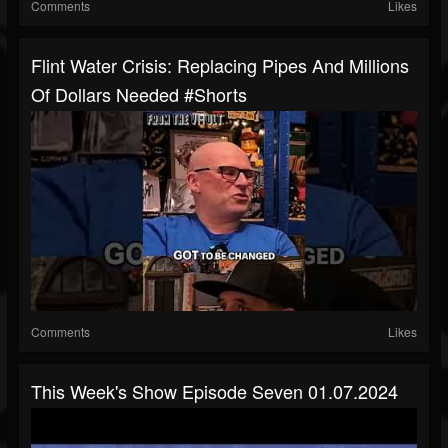
Comments
Likes
Flint Water Crisis: Replacing Pipes And Millions
Of Dollars Needed #shorts
Comments
Likes
This Week's Show Episode Seven 01.07.2024