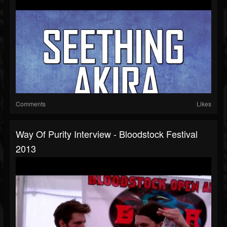
Comments
Likes
Way Of Purity Interview - Bloodstock Festival
2013