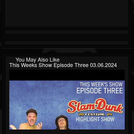
You May Also Like
This Weeks Show Episode Three 03.06.2024