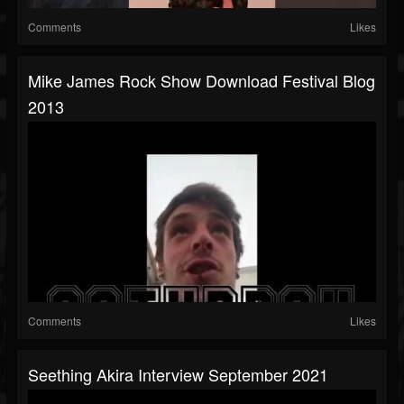
Comments
Likes
Mike James Rock Show Download Festival Blog
2013
Comments
Likes
Seething Akira Interview September 2021