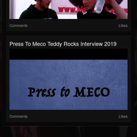
Comments
Likes
Press To Meco Teddy Rocks Interview 2019
Comments
Likes