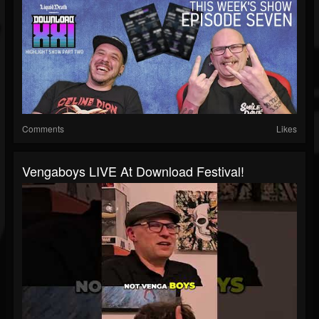
Comments
Likes
Vengaboys LIVE At Download Festival!