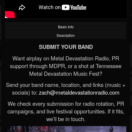
Basic Info
Description
SUBMIT YOUR BAND
Want airplay on Metal Devastation Radio, PR
support through MDPR, or a shot at Tennessee
Metal Devastation Music Fest?
Send your band name, location, and links (music +
socials) to:
zach@metaldevastationradio.com
We check every submission for radio rotation, PR
campaigns, and live festival opportunities. If it fits,
we’ll be in touch.