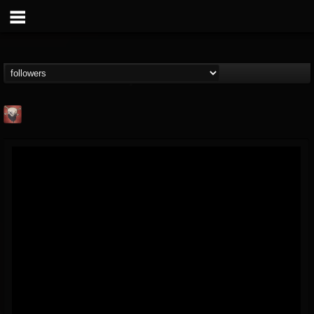
Mike James Rock
Show
FOLLOWERS
FOLLOWING
UPDATES
@mike-james-rock-show
14
202954
544