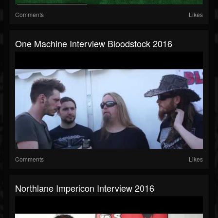
Comments
Likes
One Machine Interview Bloodstock 2016
Comments
Likes
Northlane Impericon Interview 2016