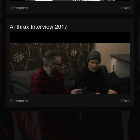
Comments
Likes
Anthrax Interview 2017
Comments
Likes