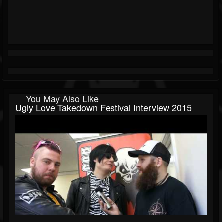
You May Also Like
Ugly Love Takedown Festival Interview 2015