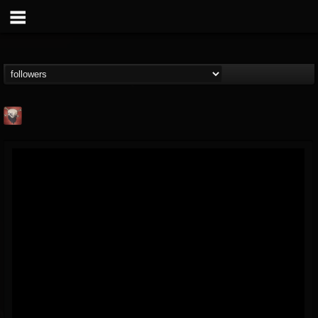
Mike James Rock
Show
FOLLOWERS
FOLLOWING
UPDATES
@mike-james-rock-show
14
202954
544