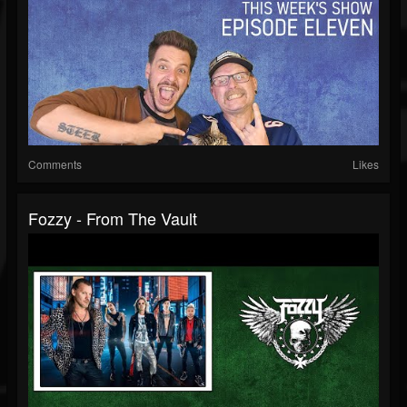
Comments
Likes
Fozzy - From The Vault