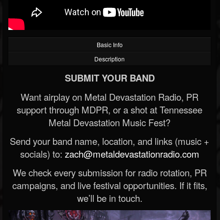
Basic Info
Description
SUBMIT YOUR BAND
Want airplay on Metal Devastation Radio, PR
support through MDPR, or a shot at Tennessee
Metal Devastation Music Fest?
Send your band name, location, and links (music +
socials) to:
zach@metaldevastationradio.com
We check every submission for radio rotation, PR
campaigns, and live festival opportunities. If it fits,
we’ll be in touch.