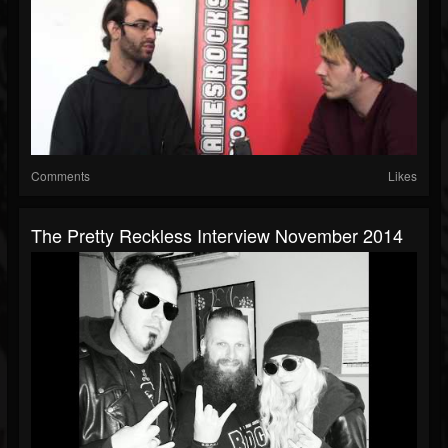
Comments
Likes
The Pretty Reckless Interview November 2014