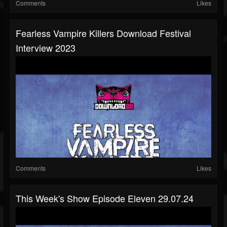
Comments
Likes
Fearless Vampire Killers Download Festival
Interview 2023
Comments
Likes
This Week's Show Episode Eleven 29.07.24