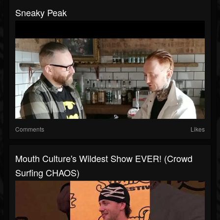
Sneaky Peak
Comments
Likes
Mouth Culture's Wildest Show EVER! (Crowd
Surfing CHAOS)