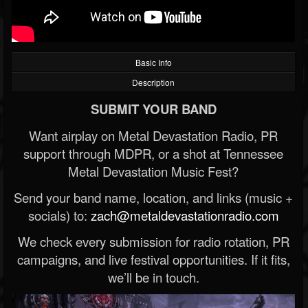
Basic Info
Description
SUBMIT YOUR BAND
Want airplay on Metal Devastation Radio, PR
support through MDPR, or a shot at Tennessee
Metal Devastation Music Fest?
Send your band name, location, and links (music +
socials) to:
zach@metaldevastationradio.com
We check every submission for radio rotation, PR
campaigns, and live festival opportunities. If it fits,
we’ll be in touch.