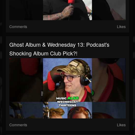
Comments
Likes
Ghost Album & Wednesday 13: Podcast's
Shocking Album Club Pick?!
Comments
Likes