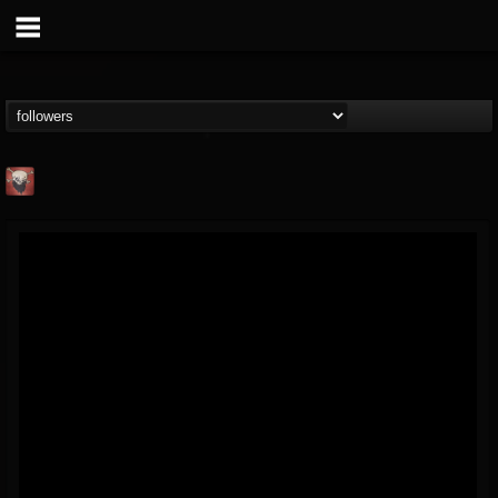
Mike James Rock
Show
FOLLOWERS
FOLLOWING
UPDATES
@mike-james-rock-show
14
202954
544