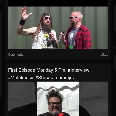
Comments
Likes
First Episode Monday 5 Pm. #interview
#metalmusic #show #teammjrs