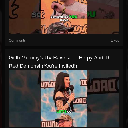
Comments
Likes
Goth Mummy's UV Rave: Join Harpy And The
Red Demons! (You're Invited!)