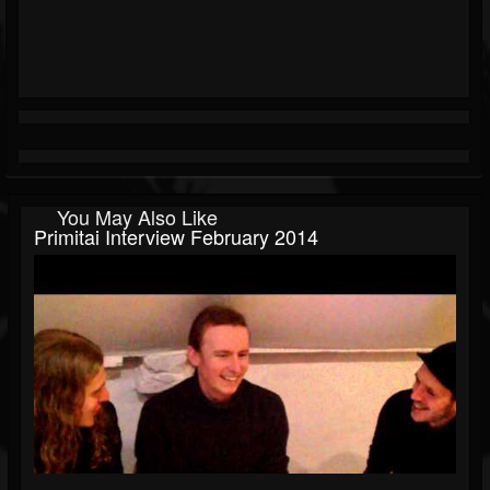
You May Also Like
Primitai Interview February 2014