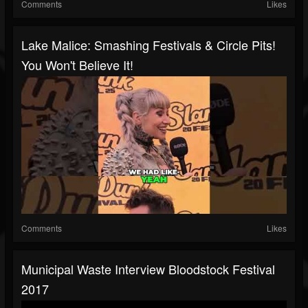
Comments
Likes
Lake Malice: Smashing Festivals & Circle Pits!
You Won't Believe It!
Comments
Likes
Municipal Waste Interview Bloodstock Festival
2017