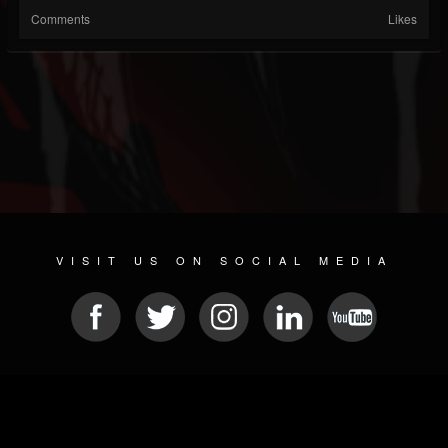
Comments
Likes
VISIT US ON SOCIAL MEDIA
© 2026 METAL DEVASTATION RADIO
SOCIAL MEDIA CMS
| POWERED BY
JAMROOM