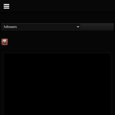
Mike James Rock
Show
FOLLOWERS
FOLLOWING
UPDATES
@mike-james-rock-show
14
202954
544