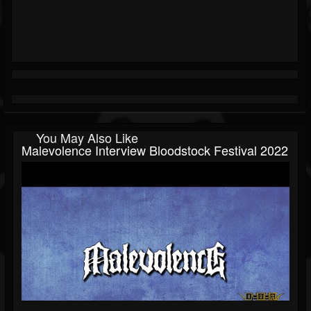
You May Also Like
Malevolence Interview Bloodstock Festival 2022