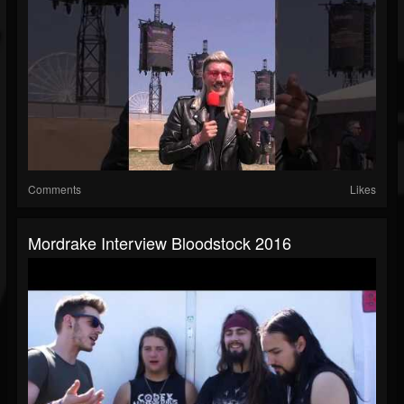
Comments
Likes
Mordrake Interview Bloodstock 2016