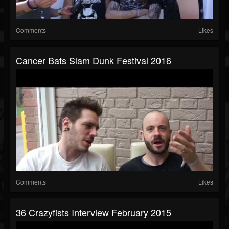
Comments
Likes
Cancer Bats Slam Dunk Festival 2016
Comments
Likes
36 Crazyfists Interview February 2015