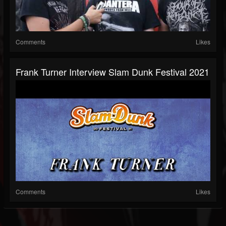
Comments
Likes
Frank Turner Interview Slam Dunk Festival 2021
Comments
Likes