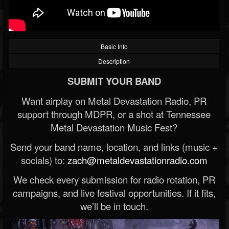
Basic Info
Description
SUBMIT YOUR BAND
Want airplay on Metal Devastation Radio, PR
support through MDPR, or a shot at Tennessee
Metal Devastation Music Fest?
Send your band name, location, and links (music +
socials) to:
zach@metaldevastationradio.com
We check every submission for radio rotation, PR
campaigns, and live festival opportunities. If it fits,
we’ll be in touch.