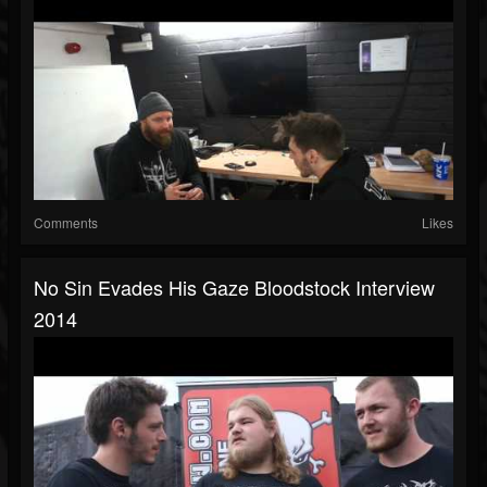
Comments
Likes
No Sin Evades His Gaze Bloodstock Interview
2014