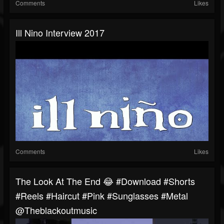
Comments
Likes
Ill Nino Interview 2017
Comments
Likes
The Look At The End 😂 #download #shorts
#reels #haircut #pink #sunglasses #metal
@theblackoutmusic