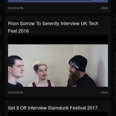
Comments
Likes
From Sorrow To Serenity Interview UK Tech
Fest 2016
Comments
Likes
Set It Off Interview Slamdunk Festival 2017