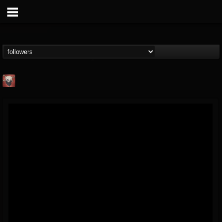
Mike James Rock
Show
FOLLOWERS
FOLLOWING
UPDATES
@mike-james-rock-show
14
202954
544