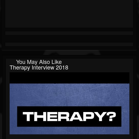
You May Also Like
Therapy Interview 2018