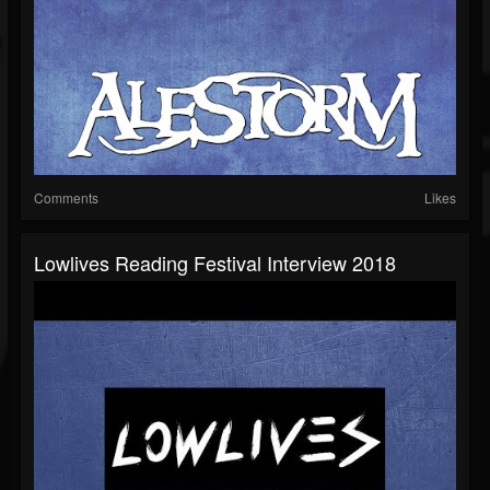
Comments
Likes
Lowlives Reading Festival Interview 2018