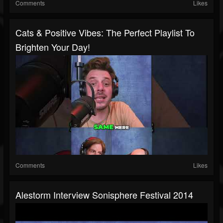
Comments
Likes
Cats & Positive Vibes: The Perfect Playlist To
Brighten Your Day!
Comments
Likes
Alestorm Interview Sonisphere Festival 2014