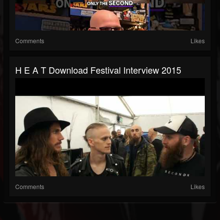
Comments
Likes
H E A T Download Festival Interview 2015
Comments
Likes