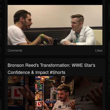
Comments
Likes
Bronson Reed's Transformation: WWE Star's
Confidence & Impact #shorts