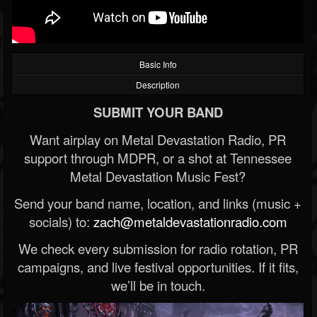
Basic Info
Description
SUBMIT YOUR BAND
Want airplay on Metal Devastation Radio, PR
support through MDPR, or a shot at Tennessee
Metal Devastation Music Fest?
Send your band name, location, and links (music +
socials) to:
zach@metaldevastationradio.com
We check every submission for radio rotation, PR
campaigns, and live festival opportunities. If it fits,
we’ll be in touch.