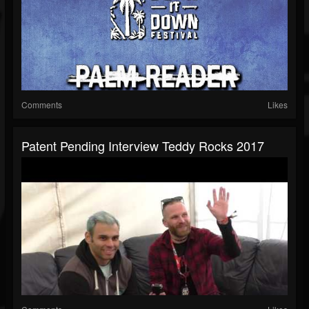
Comments
Likes
Patent Pending Interview Teddy Rocks 2017