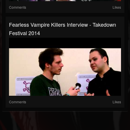
Comments
Likes
Fearless Vampire Killers Interview - Takedown
Festival 2014
Comments
Likes