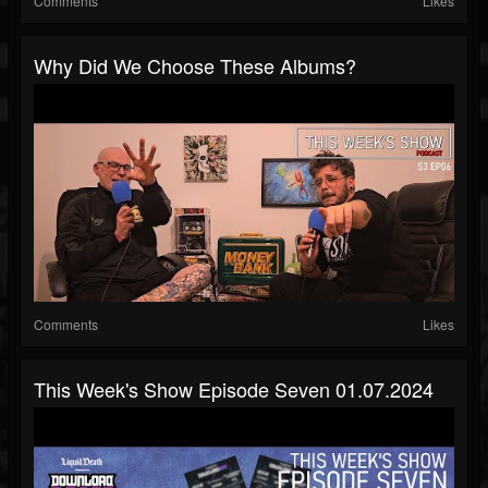
Comments
Likes
Why Did We Choose These Albums?
Comments
Likes
This Week's Show Episode Seven 01.07.2024