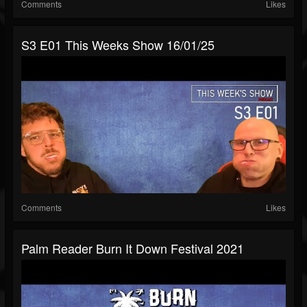
Comments
Likes
S3 E01 This Weeks Show 16/01/25
Comments
Likes
Palm Reader Burn It Down Festival 2021