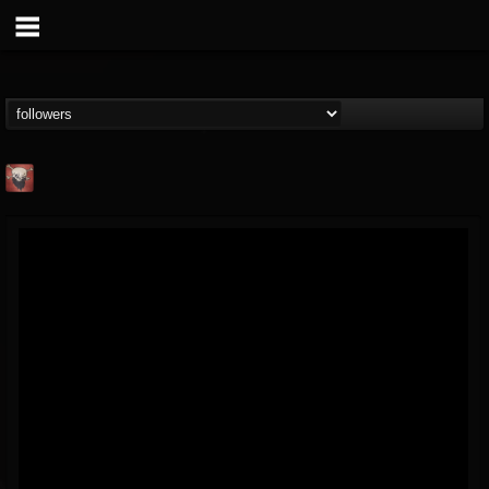
Mike James Rock
Show
FOLLOWERS
FOLLOWING
UPDATES
@mike-james-rock-show
14
202955
544