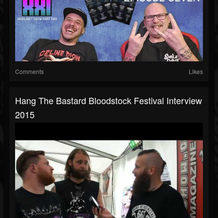
Comments
Likes
Hang The Bastard Bloodstock Festival Interview
2015