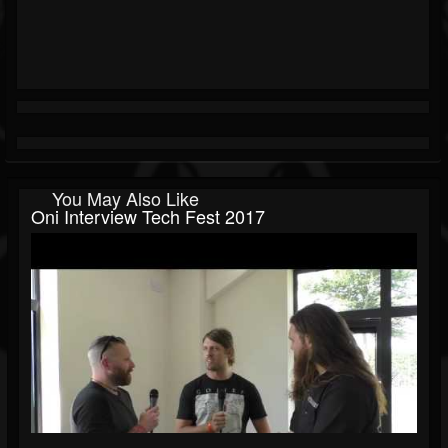
You May Also Like
Oni Interview Tech Fest 2017