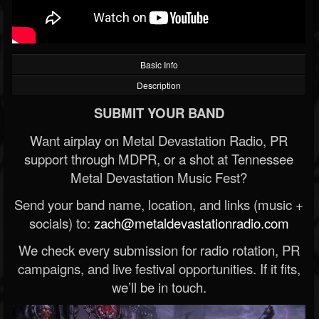
Basic Info
Description
SUBMIT YOUR BAND
Want airplay on Metal Devastation Radio, PR
support through MDPR, or a shot at Tennessee
Metal Devastation Music Fest?
Send your band name, location, and links (music +
socials) to:
zach@metaldevastationradio.com
We check every submission for radio rotation, PR
campaigns, and live festival opportunities. If it fits,
we’ll be in touch.