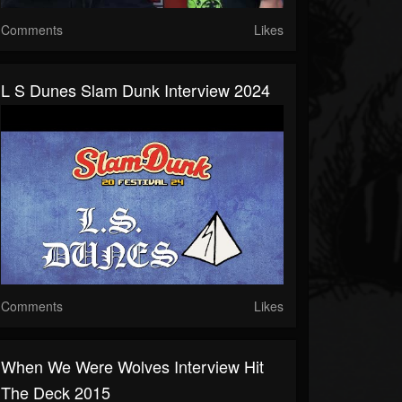
Comments
Likes
L S Dunes Slam Dunk Interview 2024
Comments
Likes
When We Were Wolves Interview Hit
The Deck 2015