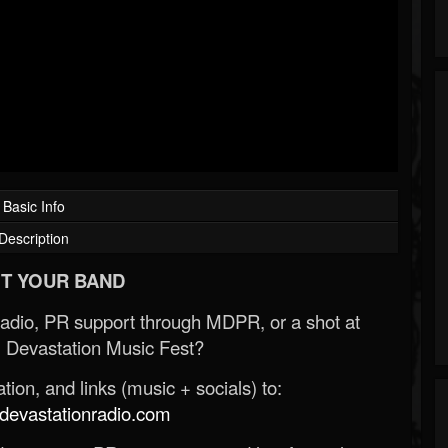
Basic Info
Description
T YOUR BAND
Radio, PR support through MDPR, or a shot at
 Devastation Music Fest?
ion, and links (music + socials) to:
evastationradio.com