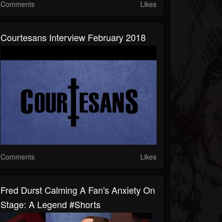
Comments
Likes
Courtesans Interview February 2018
Comments
Likes
Fred Durst Calming A Fan's Anxiety On
Stage: A Legend #shorts