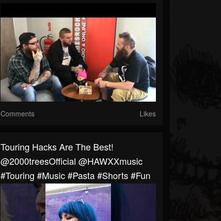
Comments
Likes
Touring Hacks Are The Best!
@2000treesOfficial @HAWXXmusic
#touring #music #pasta #shorts #fun