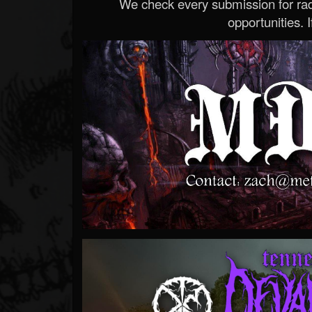
We check every submission for radi
opportunities. If