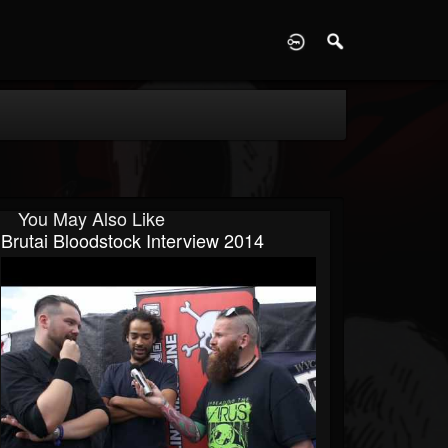
D
You May Also Like
Brutai Bloodstock Interview 2014