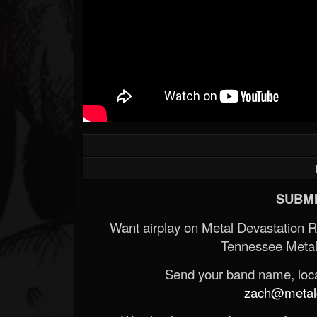
SUBMI
Want airplay on Metal Devastation 
Tennessee Metal
Send your band name, locat
zach@metald