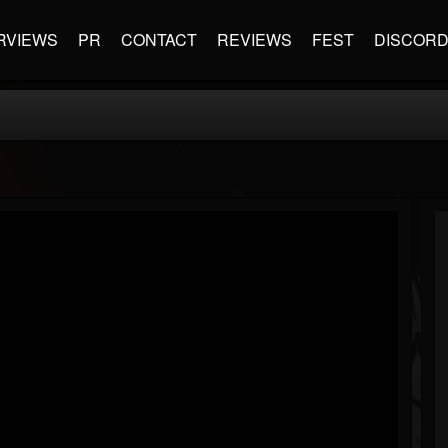
RVIEWS
PR
CONTACT
REVIEWS
FEST
DISCOR