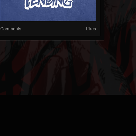
Comments
Likes