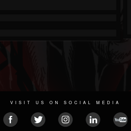
VISIT US ON SOCIAL MEDIA