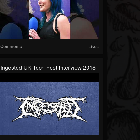
Comments
Likes
Ingested UK Tech Fest Interview 2018