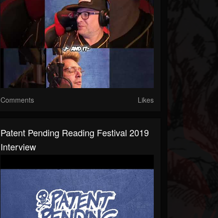
Comments
Likes
Patent Pending Reading Festival 2019
Interview