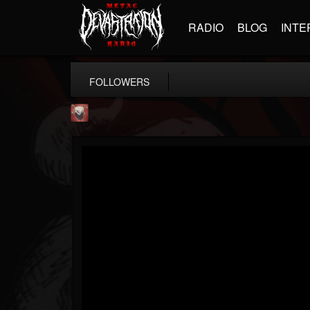
RADIO
BLOG
INTE
FOLLOWERS
Mike James Rock Show
@mike-james-rock-show
FOLLOWERS
FOLLOWING
UPDATES
14
202954
544