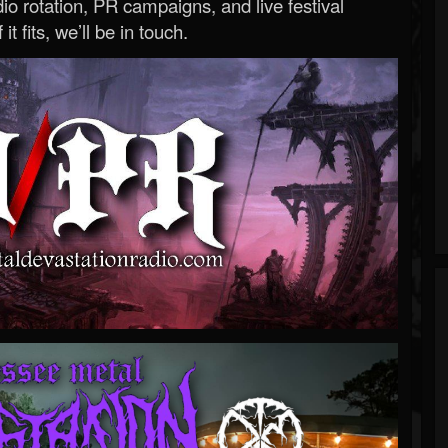
o rotation, PR campaigns, and live festival
 it fits, we’ll be in touch.