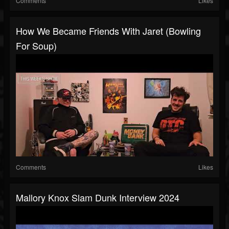
Comments
Likes
How We Became Friends With Jaret (Bowling
For Soup)
Comments
Likes
Mallory Knox Slam Dunk Interview 2024