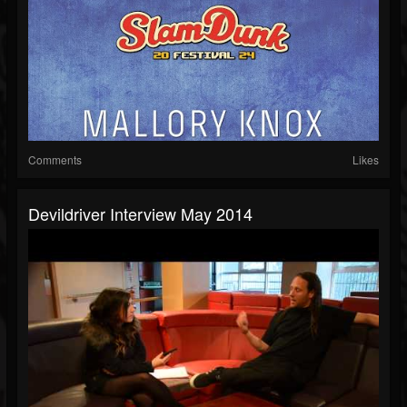
Comments
Likes
Devildriver Interview May 2014