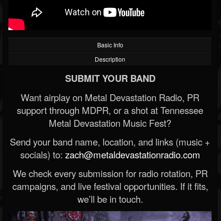
Basic Info
Description
SUBMIT YOUR BAND
Want airplay on Metal Devastation Radio, PR
support through MDPR, or a shot at Tennessee
Metal Devastation Music Fest?
Send your band name, location, and links (music +
socials) to:
zach@metaldevastationradio.com
We check every submission for radio rotation, PR
campaigns, and live festival opportunities. If it fits,
we’ll be in touch.