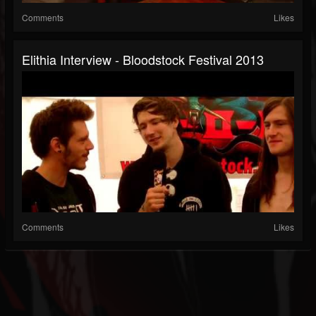
Comments
Likes
Elithia Interview - Bloodstock Festival 2013
Comments
Likes