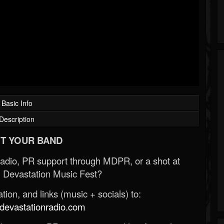
Basic Info
Description
T YOUR BAND
Radio, PR support through MDPR, or a shot at
 Devastation Music Fest?
ion, and links (music + socials) to:
evastationradio.com