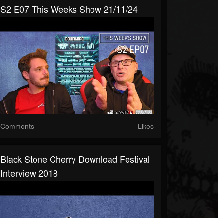
S2 E07 This Weeks Show 21/11/24
Comments
Likes
Black Stone Cherry Download Festival
Interview 2018