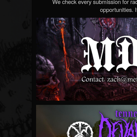
We check every submission for radi
opportunities. If