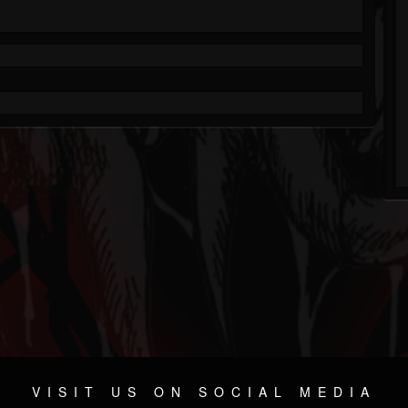
VISIT US ON SOCIAL MEDIA