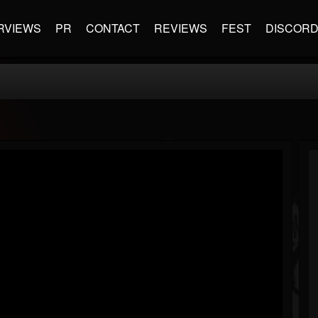
RVIEWS
PR
CONTACT
REVIEWS
FEST
DISCOR