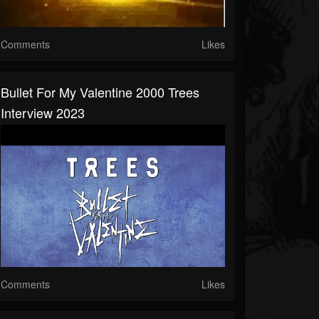
Comments
Likes
Bullet For My Valentine 2000 Trees
Interview 2023
Comments
Likes