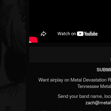
SUBMI
Want airplay on Metal Devastation 
Tennessee Metal
Send your band name, locat
zach@metald