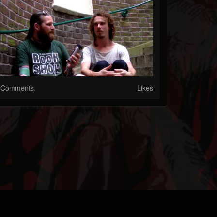
Comments
Likes