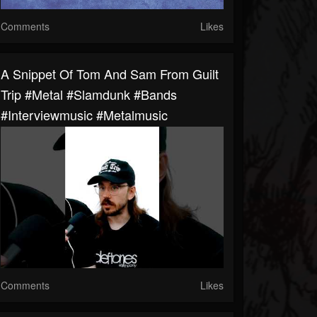
Comments
Likes
A Snippet Of Tom And Sam From Guilt
Trip #metal #slamdunk #bands
#interviewmusic #metalmusic
Comments
Likes