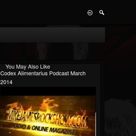
D
You May Also Like
Codex Alimentarius Podcast March
2014