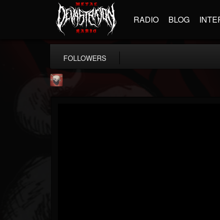
RADIO
BLOG
INTE
FOLLOWERS
Mike James Rock Show
@mike-james-rock-show
FOLLOWERS
FOLLOWING
UPDATES
14
202954
544