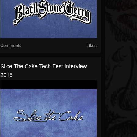
Comments
Likes
Slice The Cake Tech Fest Interview
2015