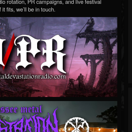
o rotation, PR campaigns, and live festival
 it fits, we’ll be in touch.