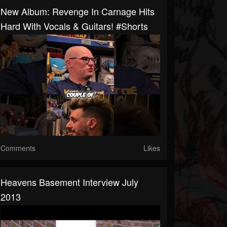
New Album: Revenge In Carnage Hits
Hard With Vocals & Guitars! #shorts
Comments
Likes
Heavens Basement Interview July
2013