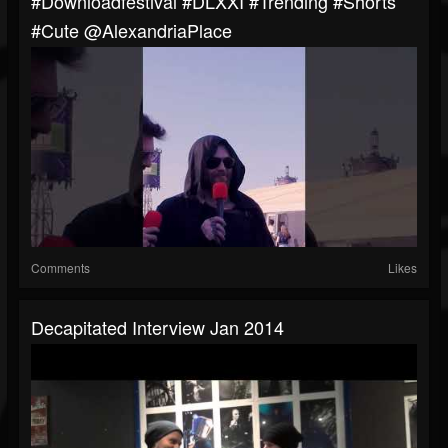
#downloadfestival #DLXXI #trending #shorts
#cute @AlexandriaPlace
Comments
Likes
Decapitated Interview Jan 2014