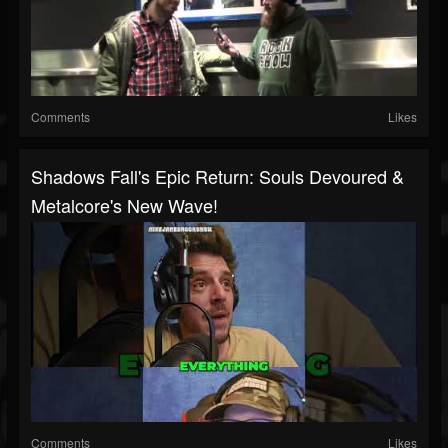
Comments
Likes
Shadows Fall's Epic Return: Souls Devoured &
Metalcore's New Wave!
Comments
Likes