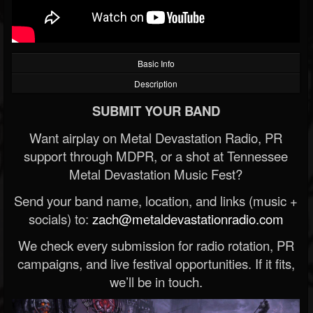
Basic Info
Description
SUBMIT YOUR BAND
Want airplay on Metal Devastation Radio, PR
support through MDPR, or a shot at Tennessee
Metal Devastation Music Fest?
Send your band name, location, and links (music +
socials) to:
zach@metaldevastationradio.com
We check every submission for radio rotation, PR
campaigns, and live festival opportunities. If it fits,
we’ll be in touch.