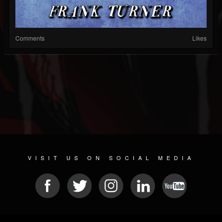
Comments
Likes
VISIT US ON SOCIAL MEDIA