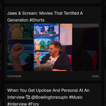
Jaws & Scream: Movies That Terrified A
Generation #shorts
Comments
Likes
When You Get Upclose And Personal At An
Interview 🥰 @bowlingforsouptv #music
#interview #fory