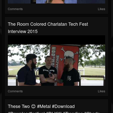
Comments
Likes
The Room Colored Charlatan Tech Fest
Interview 2015
Comments
Likes
These Two 😊 #metal #download