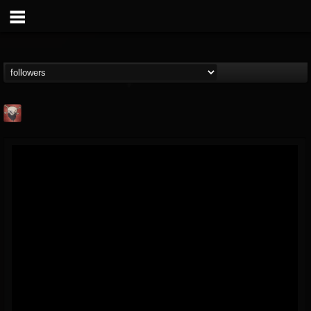
Mike James Rock
Show
FOLLOWERS
FOLLOWING
UPDATES
@mike-james-rock-show
14
202954
544