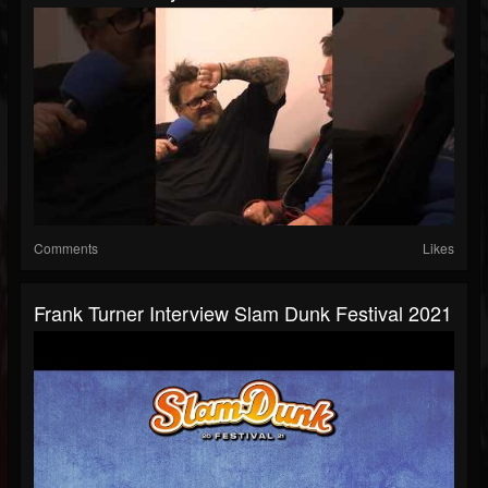
Comments
Likes
Frank Turner Interview Slam Dunk Festival 2021