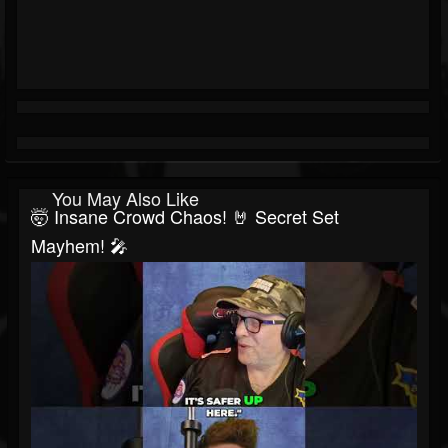
You May Also Like
🤯 Insane Crowd Chaos! 🤘 Secret Set
Mayhem! 🎤