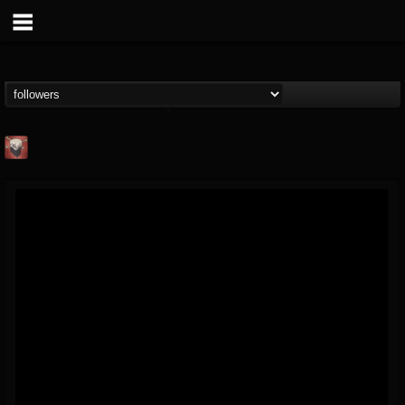
Mike James Rock
Show
FOLLOWERS
FOLLOWING
UPDATES
@mike-james-rock-show
14
202954
544