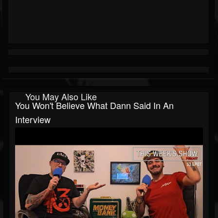
You May Also Like
You Won't Believe What Dann Said In An
Interview