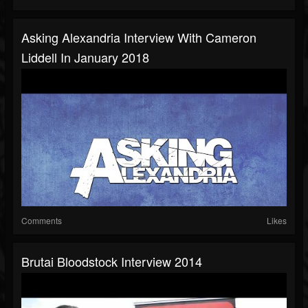
Asking Alexandria Interview With Cameron
Liddell In January 2018
Comments
Likes
Brutai Bloodstock Interview 2014