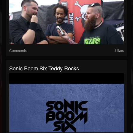
Comments
Likes
Sonic Boom Six Teddy Rocks