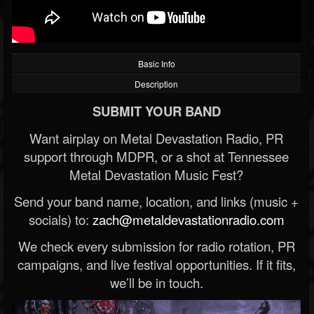
Basic Info
Description
SUBMIT YOUR BAND
Want airplay on Metal Devastation Radio, PR
support through MDPR, or a shot at Tennessee
Metal Devastation Music Fest?
Send your band name, location, and links (music +
socials) to:
zach@metaldevastationradio.com
We check every submission for radio rotation, PR
campaigns, and live festival opportunities. If it fits,
we’ll be in touch.