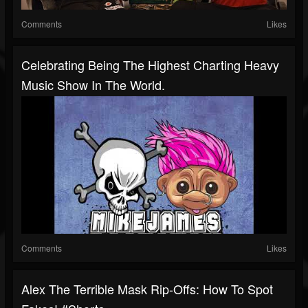
Comments
Likes
Celebrating Being The Highest Charting Heavy
Music Show In The World.
Comments
Likes
Alex The Terrible Mask Rip-Offs: How To Spot