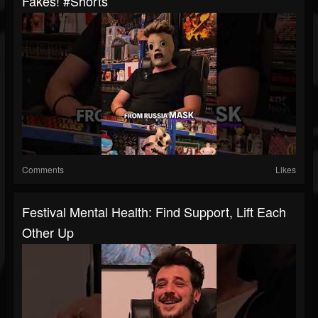
Fakes! #shorts
Comments
Likes
Festival Mental Health: Find Support, Lift Each
Other Up