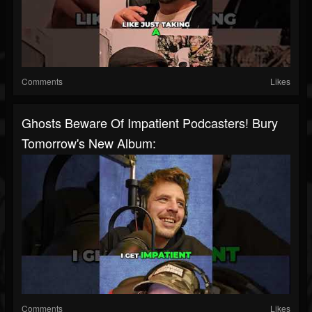
Comments
Likes
Ghosts Beware Of Impatient Podcasters! Bury
Tomorrow's New Album:
Comments
Likes