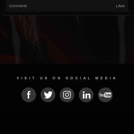
Comments
Likes
VISIT US ON SOCIAL MEDIA
© 2026 METAL DEVASTATION RADIO
SOCIAL MEDIA PLATFORM
| POWERED BY
JAMROOM