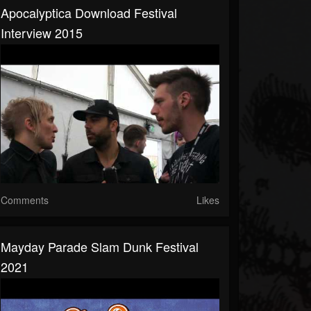
Apocalyptica Download Festival
Interview 2015
Comments
Likes
Mayday Parade Slam Dunk Festival
2021