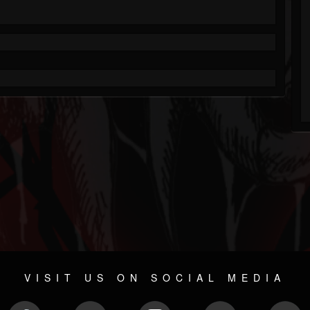
VISIT US ON SOCIAL MEDIA