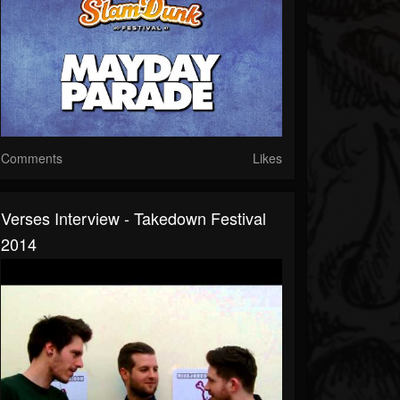
Comments
Likes
Verses Interview - Takedown Festival
2014