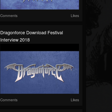
Comments
Likes
Dragonforce Download Festival
Interview 2018
Comments
Likes