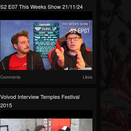
S2 E07 This Weeks Show 21/11/24
Comments
Likes
Voivod Interview Temples Festival
2015