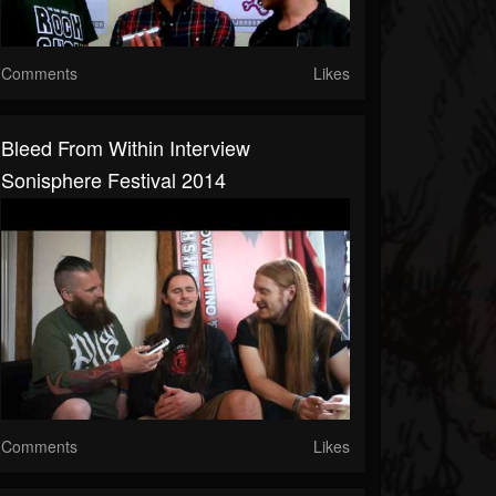
Comments
Likes
Bleed From Within Interview
Sonisphere Festival 2014
Comments
Likes