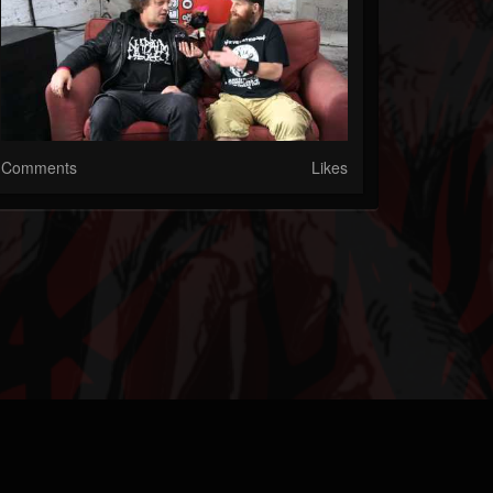
Comments
Likes