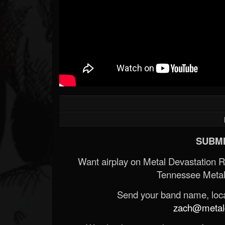
SUBMI
Want airplay on Metal Devastation 
Tennessee Metal
Send your band name, locat
zach@metald