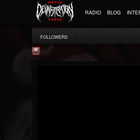
RADIO
BLOG
INTE
FOLLOWERS
Mike James Rock Show
@mike-james-rock-show
FOLLOWERS
FOLLOWING
UPDATES
14
202955
544