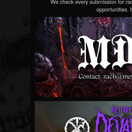
We check every submission for radi
opportunities. If