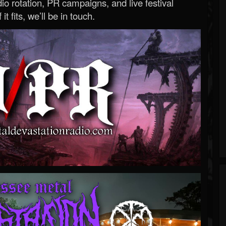
o rotation, PR campaigns, and live festival
 it fits, we’ll be in touch.