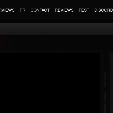
RVIEWS
PR
CONTACT
REVIEWS
FEST
DISCOR