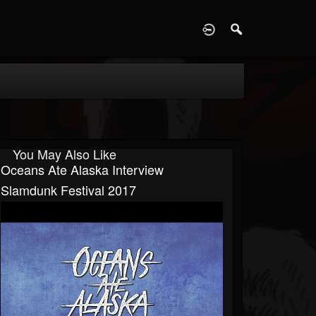
D
You May Also Like
Oceans Ate Alaska Interview
Slamdunk Festival 2017