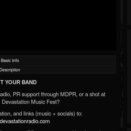
Basic Info
Description
T YOUR BAND
Radio, PR support through MDPR, or a shot at
 Devastation Music Fest?
ion, and links (music + socials) to:
evastationradio.com