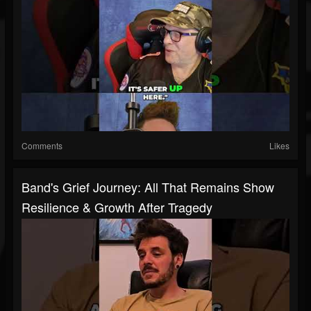
Comments
Likes
Band's Grief Journey: All That Remains Show
Resilience & Growth After Tragedy