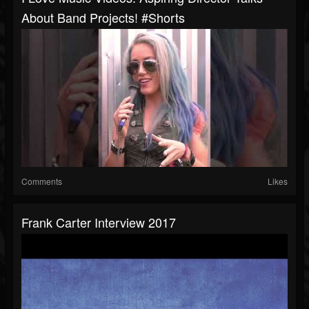
About Band Projects! #shorts
Comments
Likes
Frank Carter Interview 2017