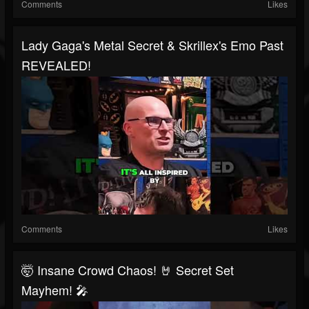
Comments
Likes
Lady Gaga's Metal Secret & Skrillex's Emo Past
REVEALED!
Comments
Likes
🤯 Insane Crowd Chaos! 🤘 Secret Set
Mayhem! 🎤