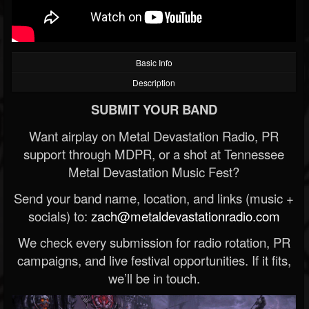
Basic Info
Description
SUBMIT YOUR BAND
Want airplay on Metal Devastation Radio, PR
support through MDPR, or a shot at Tennessee
Metal Devastation Music Fest?
Send your band name, location, and links (music +
socials) to:
zach@metaldevastationradio.com
We check every submission for radio rotation, PR
campaigns, and live festival opportunities. If it fits,
we’ll be in touch.