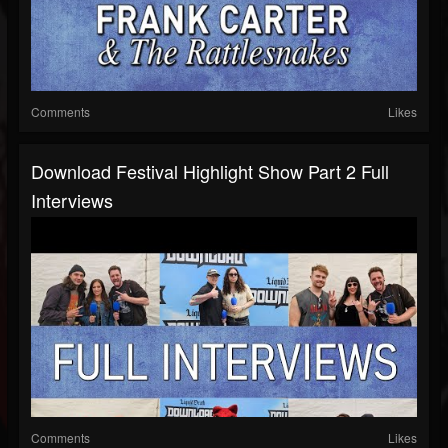
Comments
Likes
Download Festival Highlight Show Part 2 Full
Interviews
Comments
Likes