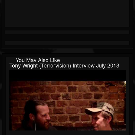
You May Also Like
Tony Wright (Terrorvision) Interview July 2013