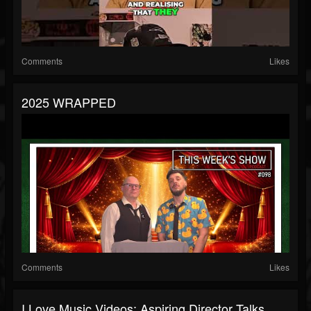
Comments
Likes
2025 WRAPPED
Comments
Likes
I Love Music Videos: Aspiring Director Talks