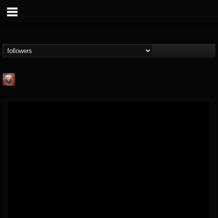
Mike James Rock
Show
FOLLOWERS
FOLLOWING
UPDATES
@mike-james-rock-show
14
202954
544