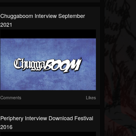
Chuggaboom Interview September
2021
Comments
Likes
Periphery Interview Download Festival
2016