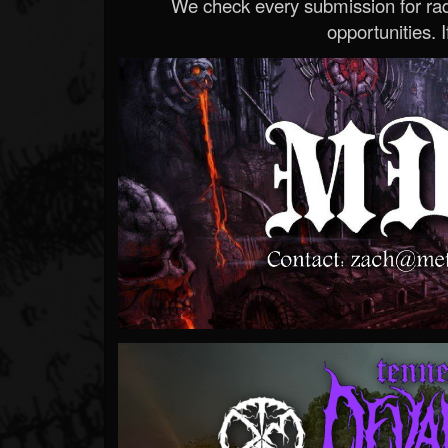
We check every submission for radi
opportunities. If