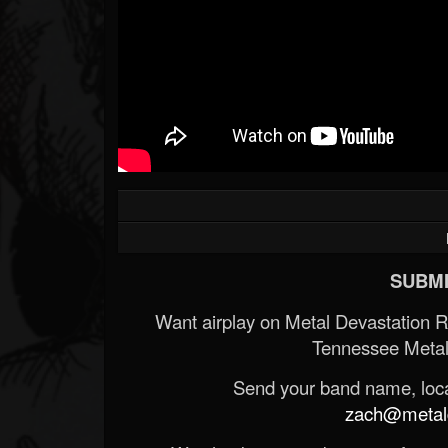
SUBMI
Want airplay on Metal Devastation 
Tennessee Metal
Send your band name, locat
zach@metald