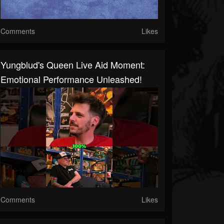
Comments
Likes
Yungblud's Queen Live Aid Moment:
Emotional Performance Unleashed!
Comments
Likes