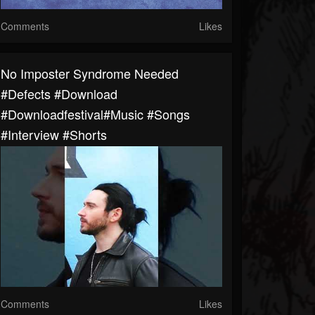
Comments
Likes
No Imposter Syndrome Needed
#defects #download
#downloadfestival#music #songs
#interview #shorts
Comments
Likes