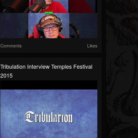
Comments
Likes
Tribulation Interview Temples Festival
2015