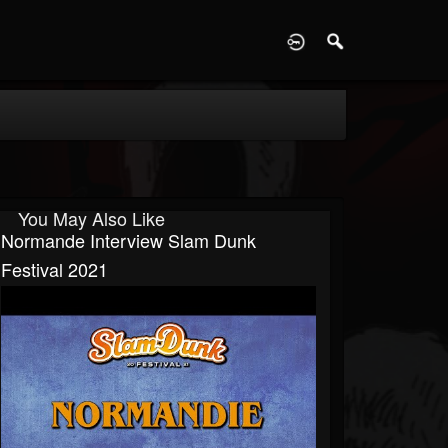
D
You May Also Like
Normande Interview Slam Dunk
Festival 2021