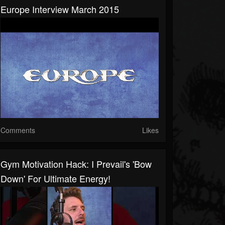
Europe Interview March 2015
Comments
Likes
Gym Motivation Hack: I Prevail's 'Bow
Down' For Ultimate Energy!