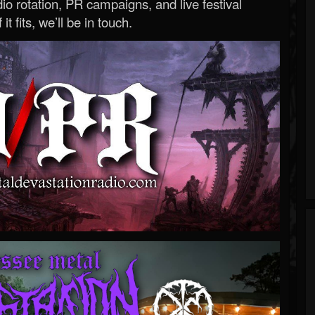
o rotation, PR campaigns, and live festival
 it fits, we’ll be in touch.