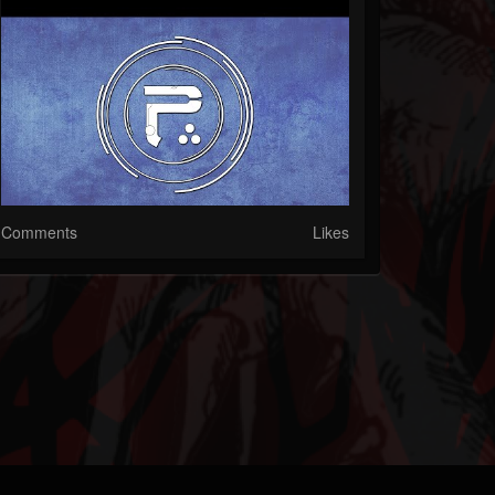
Comments
Likes