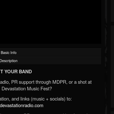
Basic Info
Description
T YOUR BAND
Radio, PR support through MDPR, or a shot at
 Devastation Music Fest?
ion, and links (music + socials) to:
evastationradio.com