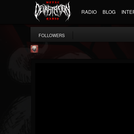
RADIO
BLOG
INTE
FOLLOWERS
Mike James Rock Show
@mike-james-rock-show
FOLLOWERS
FOLLOWING
UPDATES
14
202954
544