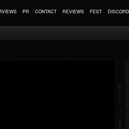
RVIEWS
PR
CONTACT
REVIEWS
FEST
DISCOR