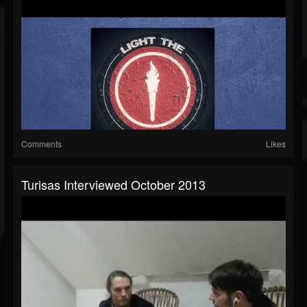
Comments
Likes
Turisas Interviewed October 2013