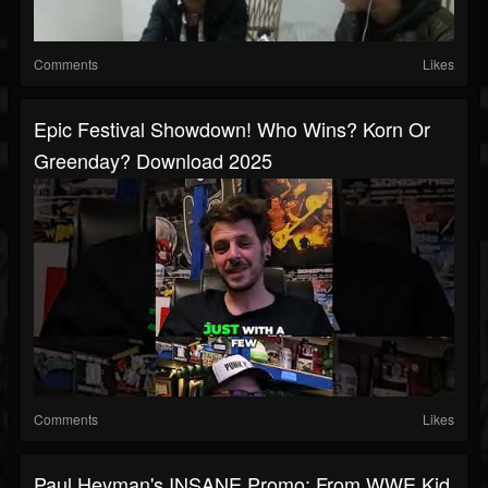
Comments
Likes
Epic Festival Showdown! Who Wins? Korn Or
Greenday? Download 2025
Comments
Likes
Paul Heyman's INSANE Promo: From WWE Kid