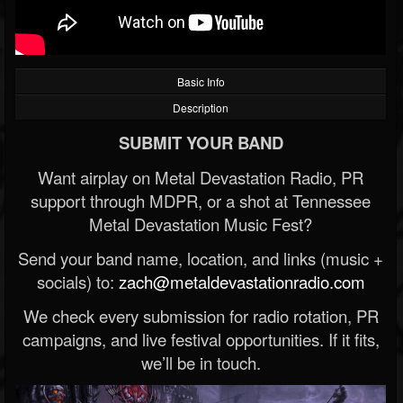
Basic Info
Description
SUBMIT YOUR BAND
Want airplay on Metal Devastation Radio, PR
support through MDPR, or a shot at Tennessee
Metal Devastation Music Fest?
Send your band name, location, and links (music +
socials) to:
zach@metaldevastationradio.com
We check every submission for radio rotation, PR
campaigns, and live festival opportunities. If it fits,
we’ll be in touch.