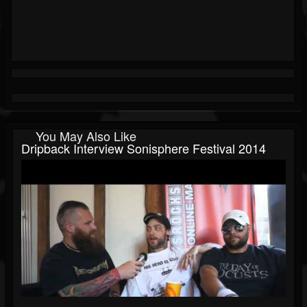
You May Also Like
Dripback Interview Sonisphere Festival 2014