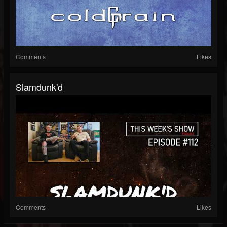
Comments
Likes
Slamdunk'd
Comments
Likes