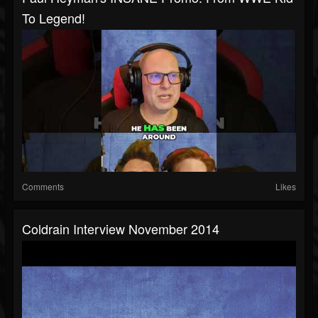
To Legend!
Comments
Likes
Coldrain Interview November 2014