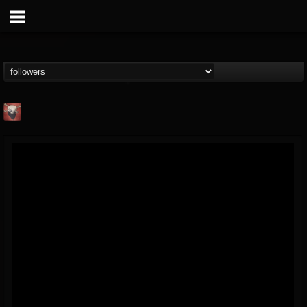
Mike James Rock
Show
FOLLOWERS
FOLLOWING
UPDATES
@mike-james-rock-show
14
202954
544