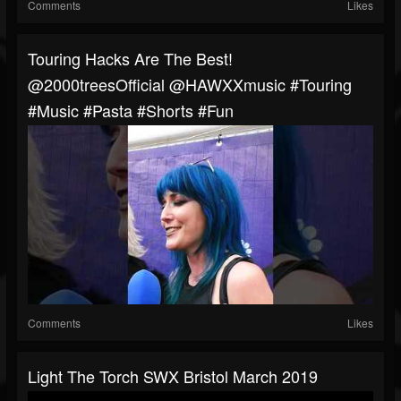
Comments
Likes
Touring Hacks Are The Best!
@2000treesOfficial @HAWXXmusic #touring
#music #pasta #shorts #fun
Comments
Likes
Light The Torch SWX Bristol March 2019