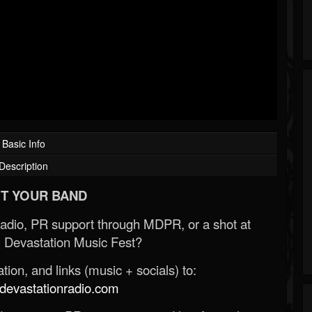
Basic Info
Description
T YOUR BAND
Radio, PR support through MDPR, or a shot at
 Devastation Music Fest?
ion, and links (music + socials) to:
evastationradio.com