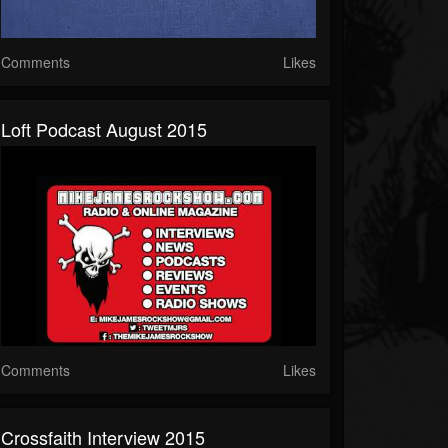
Comments
Likes
Loft Podcast August 2015
Comments
Likes
Crossfaith Interview 2015