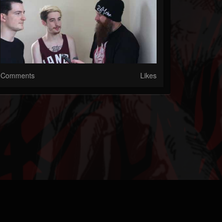
Comments
Likes