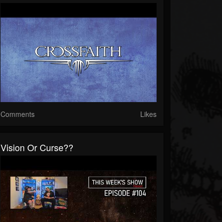
Comments
Likes
Vision Or Curse??