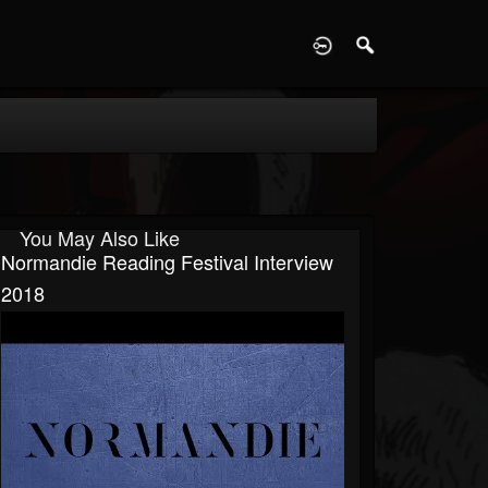
D
You May Also Like
Normandie Reading Festival Interview
2018