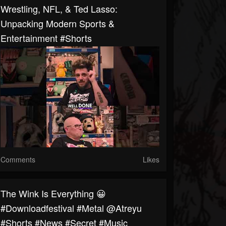
Wrestling, NFL, & Ted Lasso:
Unpacking Modern Sports &
Entertainment #shorts
Comments
Likes
The Wink Is Everything 😀
#downloadfestival #metal @atreyu
#shorts #news #secret #music