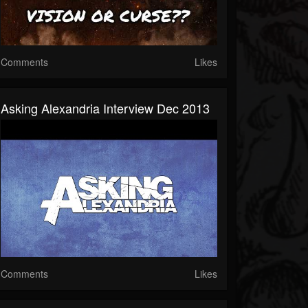
Comments
Likes
Asking Alexandria Interview Dec 2013
Comments
Likes