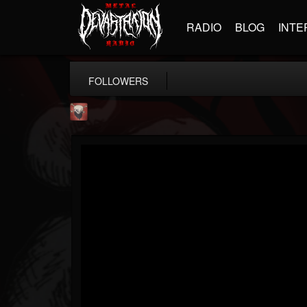
RADIO
BLOG
INTE
FOLLOWERS
Mike James Rock Show
@mike-james-rock-show
FOLLOWERS
FOLLOWING
UPDATES
14
202954
544