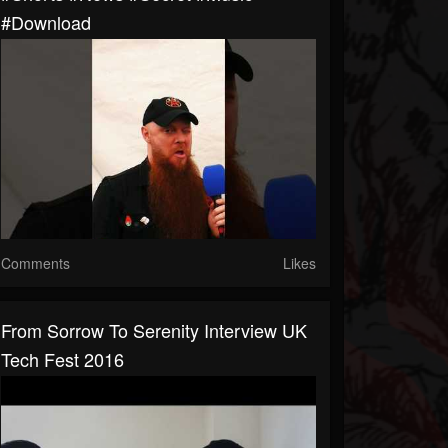
#download
Comments
Likes
From Sorrow To Serenity Interview UK
Tech Fest 2016