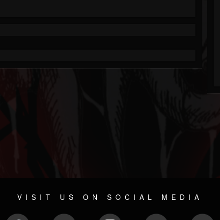
VISIT US ON SOCIAL MEDIA