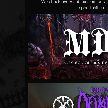
We check every submission for radi
opportunities. If