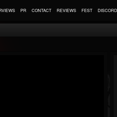
RVIEWS
PR
CONTACT
REVIEWS
FEST
DISCOR