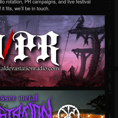
o rotation, PR campaigns, and live festival
 it fits, we’ll be in touch.