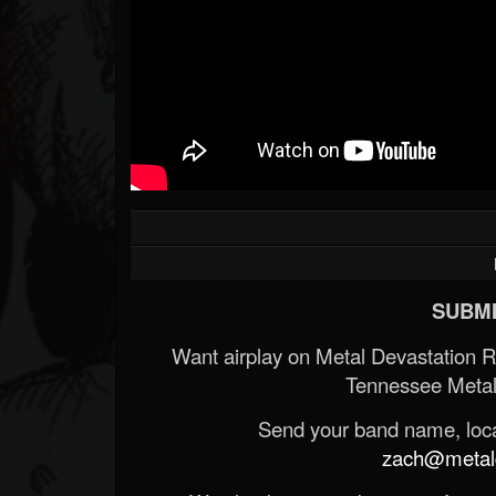
SUBMI
Want airplay on Metal Devastation 
Tennessee Metal
Send your band name, locat
zach@metald