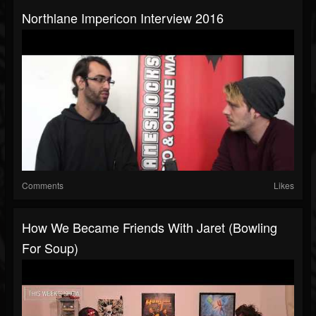
Northlane Impericon Interview 2016
Comments
Likes
How We Became Friends With Jaret (Bowling
For Soup)