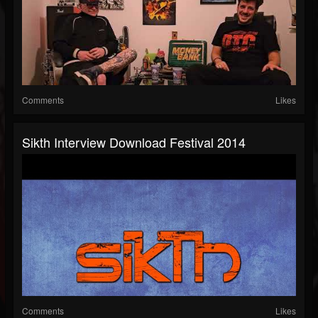
Comments
Likes
Sikth Interview Download Festival 2014
Comments
Likes