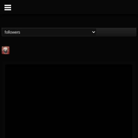
Mike James Rock
Show
FOLLOWERS
FOLLOWING
UPDATES
@mike-james-rock-show
14
202954
544