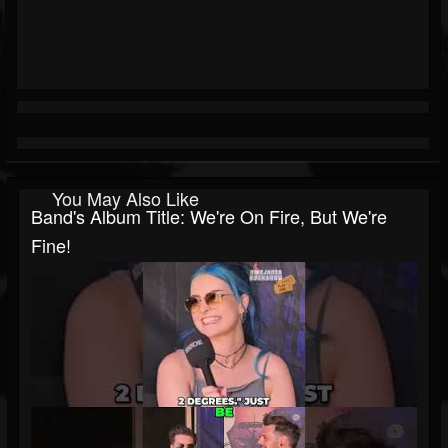
You May Also Like
Band's Album Title: We're On Fire, But We're
Fine!