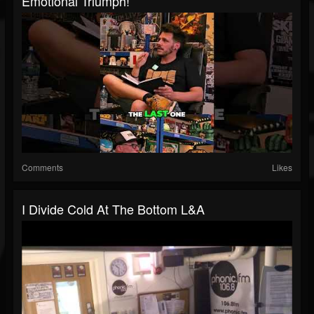
Emotional Triumph!
Comments
Likes
I Divide Cold At The Bottom L&A