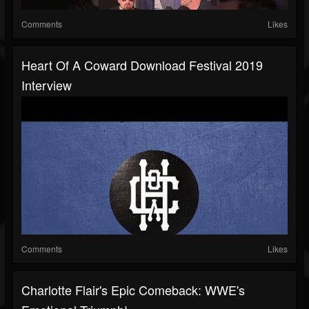
Comments
Likes
Heart Of A Coward Download Festival 2019
Interview
Comments
Likes
Charlotte Flair's Epic Comeback: WWE's