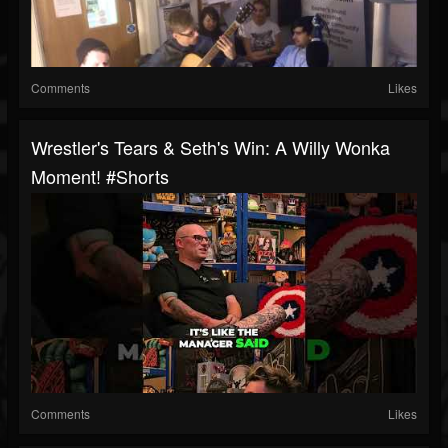
Comments
Likes
Wrestler's Tears & Seth's Win: A Willy Wonka
Moment! #shorts
Comments
Likes