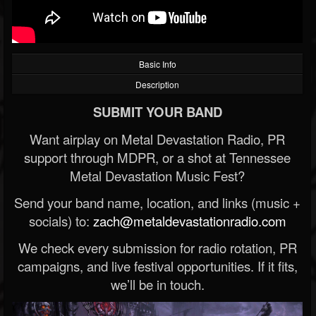
Basic Info
Description
SUBMIT YOUR BAND
Want airplay on Metal Devastation Radio, PR
support through MDPR, or a shot at Tennessee
Metal Devastation Music Fest?
Send your band name, location, and links (music +
socials) to:
zach@metaldevastationradio.com
We check every submission for radio rotation, PR
campaigns, and live festival opportunities. If it fits,
we’ll be in touch.