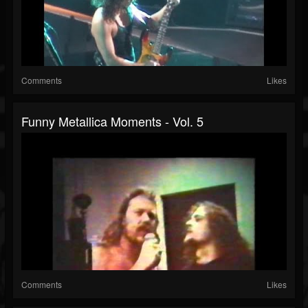
Comments
Likes
Funny Metallica Moments - Vol. 5
Comments
Likes