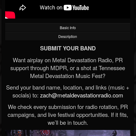
Basic Info
Description
SUBMIT YOUR BAND
Want airplay on Metal Devastation Radio, PR
support through MDPR, or a shot at Tennessee
Metal Devastation Music Fest?
Send your band name, location, and links (music +
socials) to:
zach@metaldevastationradio.com
We check every submission for radio rotation, PR
campaigns, and live festival opportunities. If it fits,
we’ll be in touch.