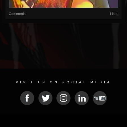
Comments
Likes
VISIT US ON SOCIAL MEDIA
© 2026 METAL DEVASTATION RADIO
SOCIAL NETWORKING CMS
| POWERED BY
JAMROOM