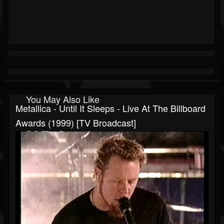
You May Also Like
Metallica - Until It Sleeps - Live At The Billboard
Awards (1999) [TV Broadcast]