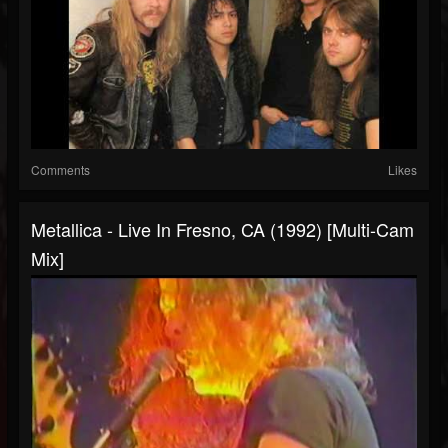
Comments
Likes
Metallica - Live In Fresno, CA (1992) [Multi-Cam
Mix]