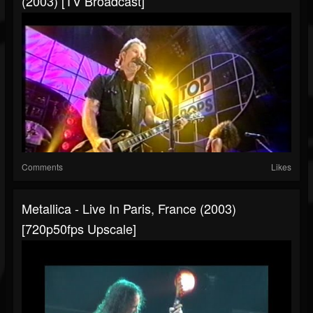
(2003) [TV Broadcast]
Comments
Likes
Metallica - Live In Paris, France (2003)
[720p50fps Upscale]