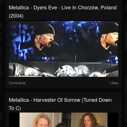
Metallica - Dyers Eve - Live In Chorzów, Poland
(2004)
Comments
Likes
Metallica - Harvester Of Sorrow (Tuned Down
To C)