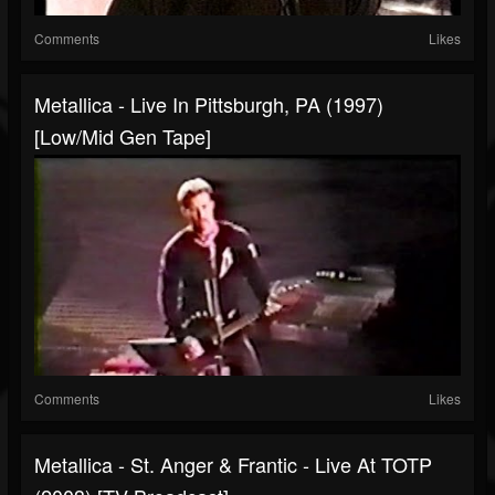
Comments
Likes
Metallica - Live In Pittsburgh, PA (1997)
[Low/Mid Gen Tape]
Comments
Likes
Metallica - St. Anger & Frantic - Live At TOTP