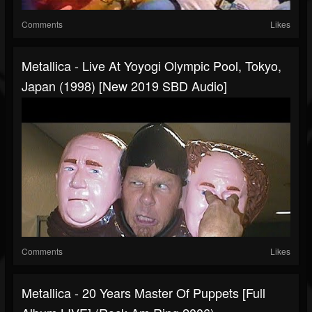
Comments
Likes
Metallica - Live At Yoyogi Olympic Pool, Tokyo,
Japan (1998) [New 2019 SBD Audio]
Comments
Likes
Metallica - 20 Years Master Of Puppets [Full