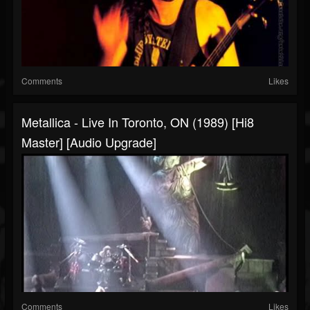
Comments
Likes
Metallica - Live In Toronto, ON (1989) [Hi8
Master] [Audio Upgrade]
Comments
Likes