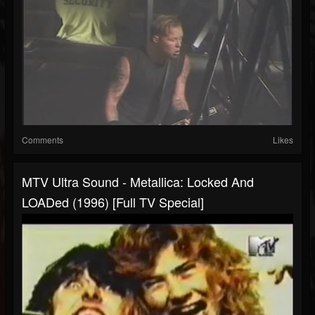
Comments
Likes
MTV Ultra Sound - Metallica: Locked And
LOADed (1996) [Full TV Special]