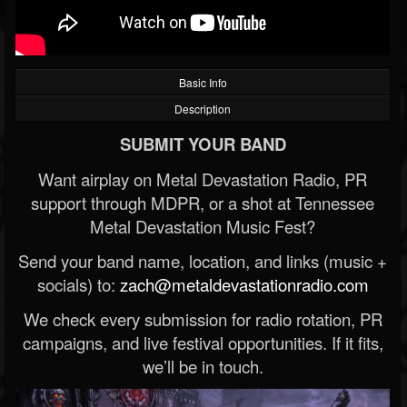
Basic Info
Description
SUBMIT YOUR BAND
Want airplay on Metal Devastation Radio, PR
support through MDPR, or a shot at Tennessee
Metal Devastation Music Fest?
Send your band name, location, and links (music +
socials) to:
zach@metaldevastationradio.com
We check every submission for radio rotation, PR
campaigns, and live festival opportunities. If it fits,
we’ll be in touch.