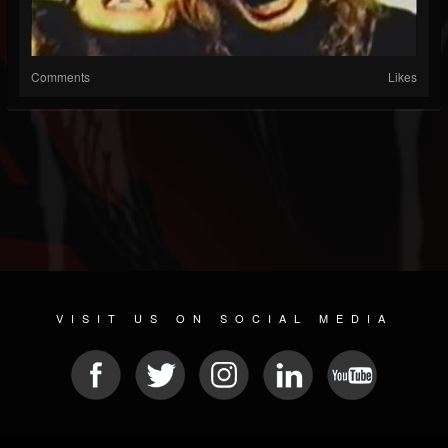
Comments
Likes
VISIT US ON SOCIAL MEDIA