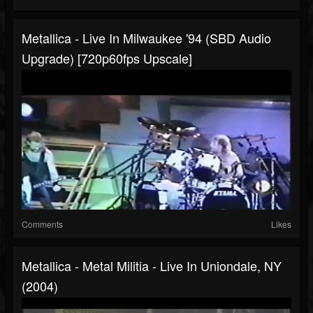
Metallica - Live In Milwaukee '94 (SBD Audio
Upgrade) [720p60fps Upscale]
Comments
Likes
Metallica - Metal Militia - Live In Uniondale, NY
(2004)