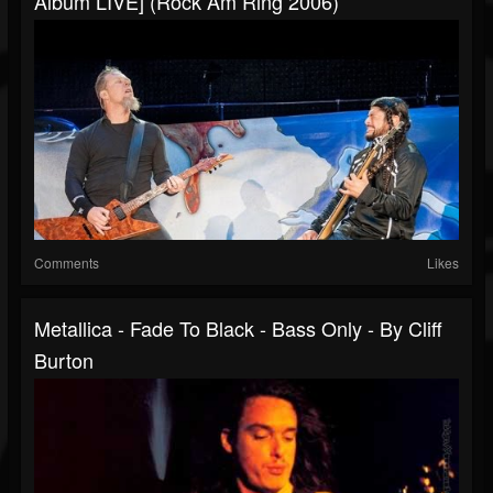
Album LIVE] (Rock Am Ring 2006)
Comments
Likes
Metallica - Fade To Black - Bass Only - By Cliff
Burton