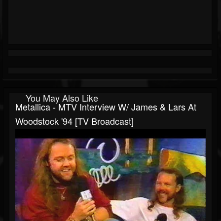
You May Also Like
Metallica - MTV Interview W/ James & Lars At
Woodstock '94 [TV Broadcast]