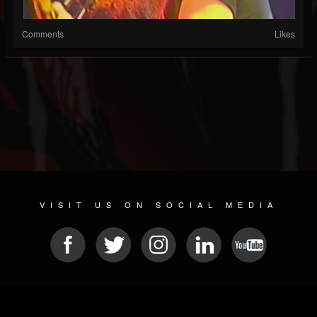
Comments
Likes
VISIT US ON SOCIAL MEDIA
© 2026 METAL DEVASTATION RADIO
SOCIAL NETWORKING CMS
| POWERED BY
JAMROOM