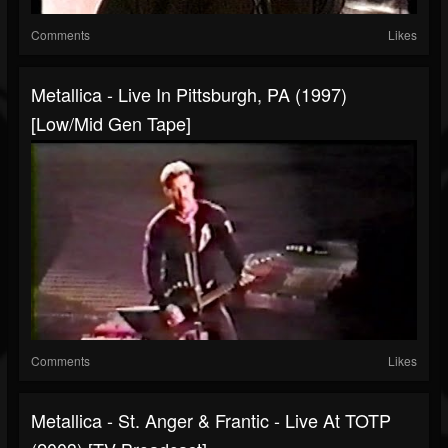
Comments
Likes
Metallica - Live In Pittsburgh, PA (1997)
[Low/Mid Gen Tape]
Comments
Likes
Metallica - St. Anger & Frantic - Live At TOTP