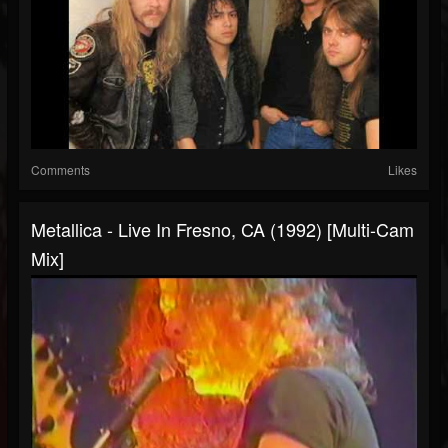
Comments
Likes
Metallica - Live In Fresno, CA (1992) [Multi-Cam
Mix]