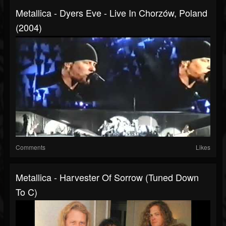
Metallica - Dyers Eve - Live In Chorzów, Poland
(2004)
Comments
Likes
Metallica - Harvester Of Sorrow (Tuned Down
To C)