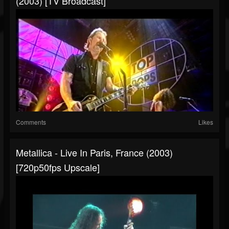
(2003) [TV Broadcast]
Comments
Likes
Metallica - Live In Paris, France (2003)
[720p50fps Upscale]