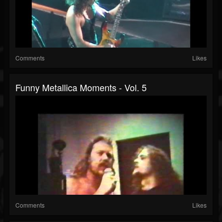
Comments
Likes
Funny Metallica Moments - Vol. 5
Comments
Likes