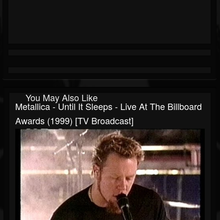
You May Also Like
Metallica - Until It Sleeps - Live At The Billboard
Awards (1999) [TV Broadcast]