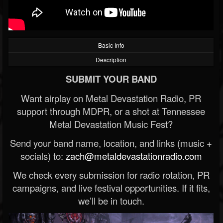
Basic Info
Description
SUBMIT YOUR BAND
Want airplay on Metal Devastation Radio, PR
support through MDPR, or a shot at Tennessee
Metal Devastation Music Fest?
Send your band name, location, and links (music +
socials) to:
zach@metaldevastationradio.com
We check every submission for radio rotation, PR
campaigns, and live festival opportunities. If it fits,
we’ll be in touch.