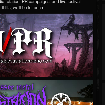
o rotation, PR campaigns, and live festival
 it fits, we’ll be in touch.