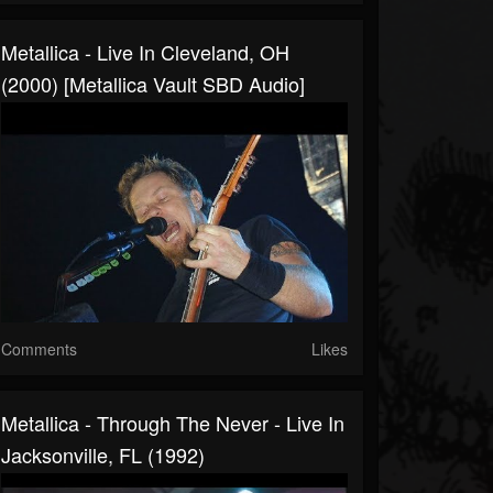
Metallica - Live In Cleveland, OH
(2000) [Metallica Vault SBD Audio]
Comments
Likes
Metallica - Through The Never - Live In
Jacksonville, FL (1992)