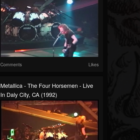
Comments
Likes
Metallica - The Four Horsemen - Live
In Daly City, CA (1992)