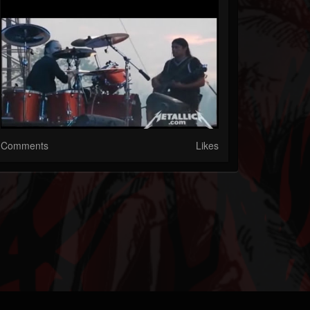
Comments
Likes