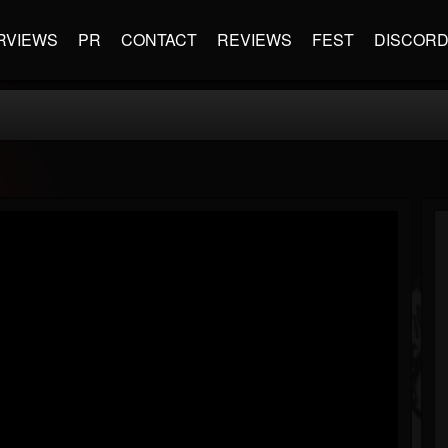
RVIEWS
PR
CONTACT
REVIEWS
FEST
DISCOR