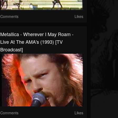
Comments
Likes
Metallica - Wherever I May Roam -
Live At The AMA's (1993) [TV
Broadcast]
Comments
Likes