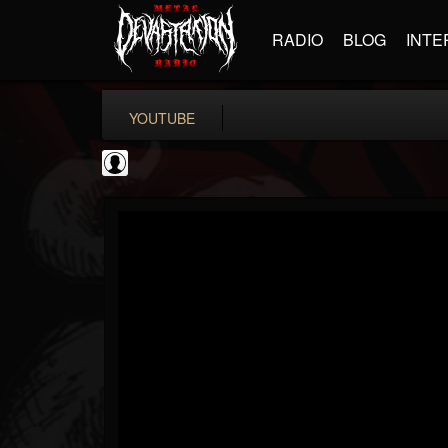
RADIO
BLOG
INTE
YOUTUBE
metfan4l
@metfan4l
FOLLOWERS
FOLLOWING
UPDATES
0
202955
838