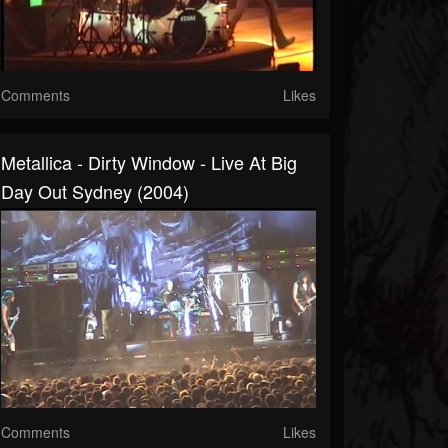
Comments
Likes
Metallica - Dirty Window - Live At Big
Day Out Sydney (2004)
Comments
Likes