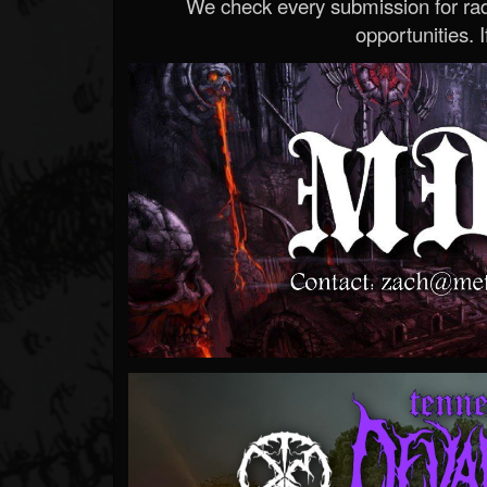
We check every submission for radi
opportunities. If