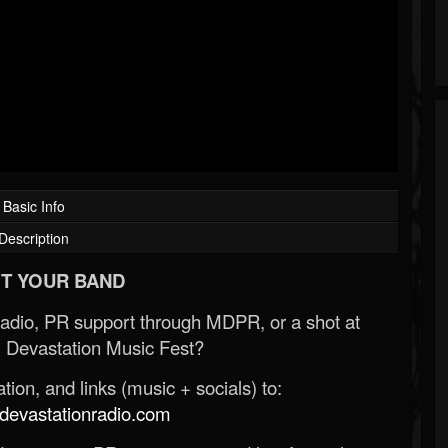
Basic Info
Description
T YOUR BAND
Radio, PR support through MDPR, or a shot at
 Devastation Music Fest?
ion, and links (music + socials) to:
evastationradio.com