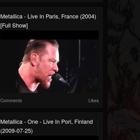
Metallica - Live In Paris, France (2004)
[Full Show]
Comments
Likes
Metallica - One - Live In Pori, Finland
(2009-07-25)