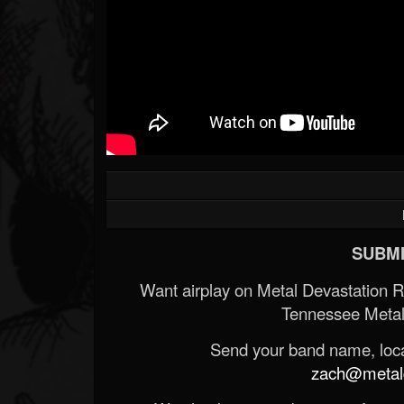
SUBMI
Want airplay on Metal Devastation 
Tennessee Metal
Send your band name, locat
zach@metald