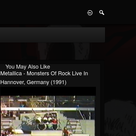
D
You May Also Like
Metallica - Monsters Of Rock Live In
Hannover, Germany (1991)