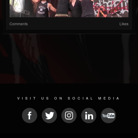
Comments
Likes
VISIT US ON SOCIAL MEDIA