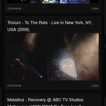
Comments
Likes
Trivium - To The Rats - Live In New York, NY,
USA (2006)
Comments
Likes
Metallica - Recovery @ ABC TV Studios