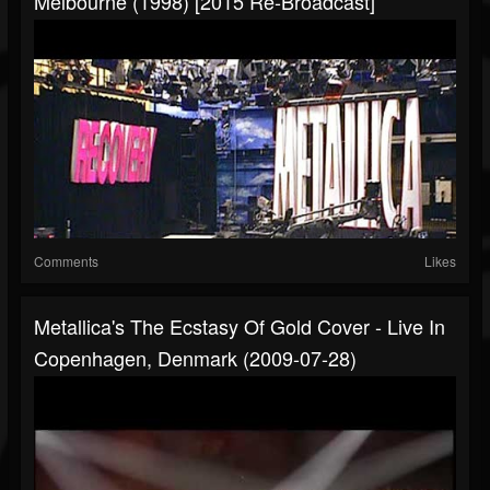
Melbourne (1998) [2015 Re-Broadcast]
Comments
Likes
Metallica's The Ecstasy Of Gold Cover - Live In
Copenhagen, Denmark (2009-07-28)