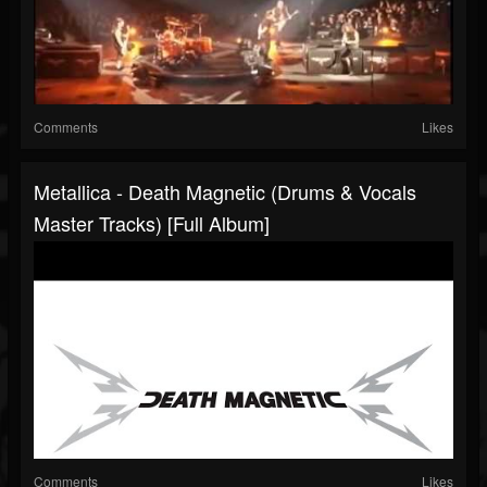
Comments
Likes
Metallica - Death Magnetic (Drums & Vocals
Master Tracks) [Full Album]
Comments
Likes