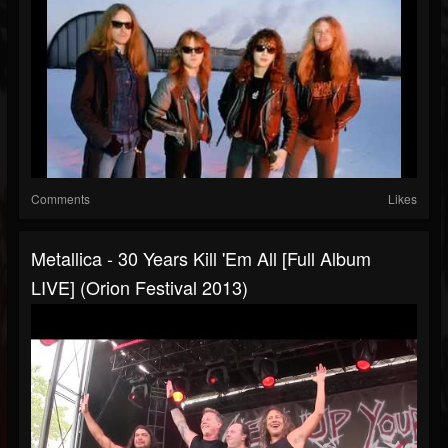
Comments
Likes
Metallica - 30 Years Kill 'Em All [Full Album
LIVE] (Orion Festival 2013)