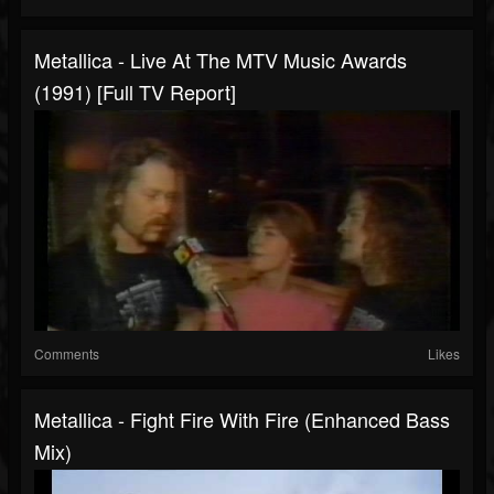
Metallica - Live At The MTV Music Awards
(1991) [Full TV Report]
Comments
Likes
Metallica - Fight Fire With Fire (Enhanced Bass
Mix)