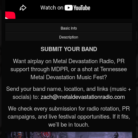
Basic Info
Description
SUBMIT YOUR BAND
Want airplay on Metal Devastation Radio, PR
support through MDPR, or a shot at Tennessee
Metal Devastation Music Fest?
Send your band name, location, and links (music +
socials) to:
zach@metaldevastationradio.com
We check every submission for radio rotation, PR
campaigns, and live festival opportunities. If it fits,
we’ll be in touch.