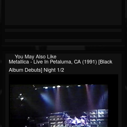
You May Also Like
Metallica - Live In Petaluma, CA (1991) [Black
Album Debuts] Night 1/2