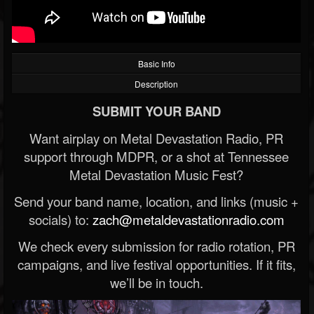
Basic Info
Description
SUBMIT YOUR BAND
Want airplay on Metal Devastation Radio, PR
support through MDPR, or a shot at Tennessee
Metal Devastation Music Fest?
Send your band name, location, and links (music +
socials) to:
zach@metaldevastationradio.com
We check every submission for radio rotation, PR
campaigns, and live festival opportunities. If it fits,
we’ll be in touch.