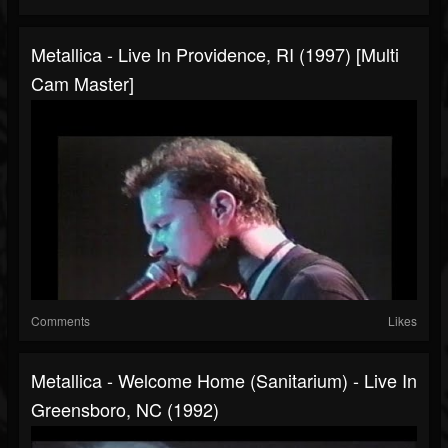
Metallica - Live In Providence, RI (1997) [Multi
Cam Master]
Comments
Likes
Metallica - Welcome Home (Sanitarium) - Live In
Greensboro, NC (1992)