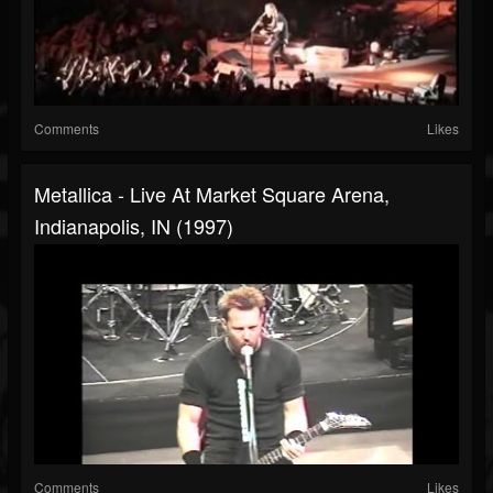
Comments
Likes
Metallica - Live At Market Square Arena,
Indianapolis, IN (1997)
Comments
Likes