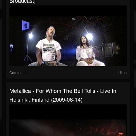
Broadcast]
Comments
Likes
Metallica - For Whom The Bell Tolls - Live In
Helsinki, Finland (2009-06-14)