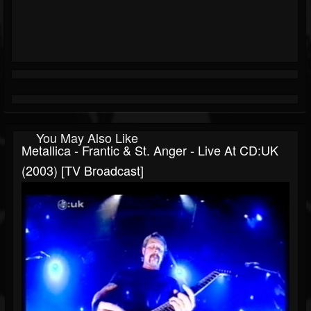
You May Also Like
Metallica - Frantic & St. Anger - Live At CD:UK
(2003) [TV Broadcast]