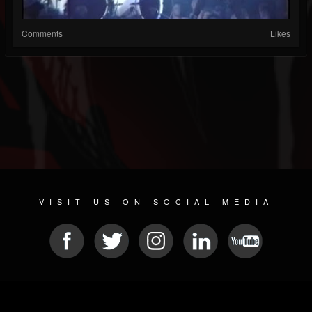
Comments
Likes
VISIT US ON SOCIAL MEDIA
© 2026 METAL DEVASTATION RADIO
SOCIAL MEDIA SCRIPT
| POWERED BY
JAMROOM