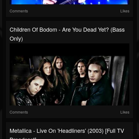
Comments
Likes
Children Of Bodom - Are You Dead Yet? (Bass
Only)
Comments
Likes
Metallica - Live On 'Headliners' (2003) [Full TV