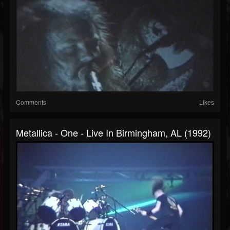
Comments
Likes
Metallica - One - Live In Birmingham, AL (1992)