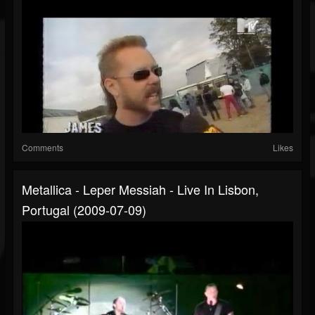
Comments
Likes
Metallica - Leper Messiah - Live In Lisbon,
Portugal (2009-07-09)