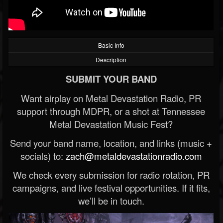
Basic Info
Description
SUBMIT YOUR BAND
Want airplay on Metal Devastation Radio, PR
support through MDPR, or a shot at Tennessee
Metal Devastation Music Fest?
Send your band name, location, and links (music +
socials) to:
zach@metaldevastationradio.com
We check every submission for radio rotation, PR
campaigns, and live festival opportunities. If it fits,
we’ll be in touch.