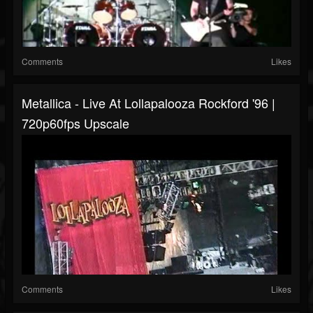
Comments
Likes
Metallica - Live At Lollapalooza Rockford '96 |
720p60fps Upscale
Comments
Likes