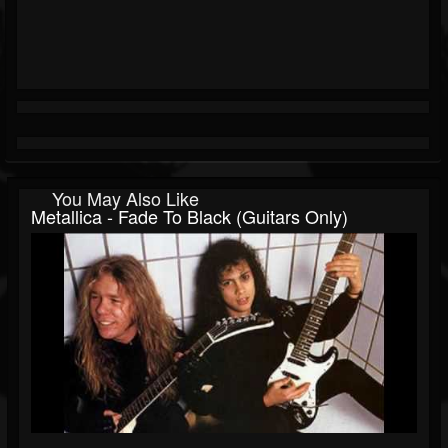
You May Also Like
Metallica - Fade To Black (Guitars Only)