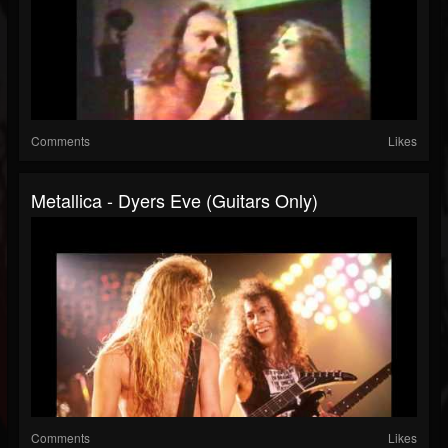
Comments
Likes
Metallica - Dyers Eve (Guitars Only)
Comments
Likes