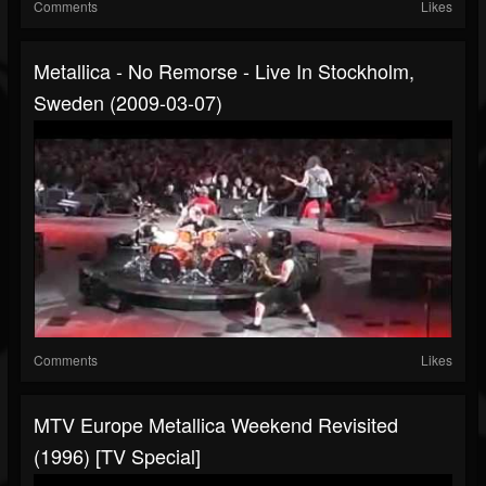
Comments
Likes
Metallica - No Remorse - Live In Stockholm,
Sweden (2009-03-07)
Comments
Likes
MTV Europe Metallica Weekend Revisited
(1996) [TV Special]