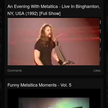
An Evening With Metallica - Live In Binghamton,
NY, USA (1992) [Full Show]
Comments
Likes
Funny Metallica Moments - Vol. 5