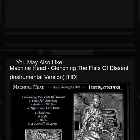
You May Also Like
Machine Head - Clenching The Fists Of Dissent
(Instrumental Version) [HD]