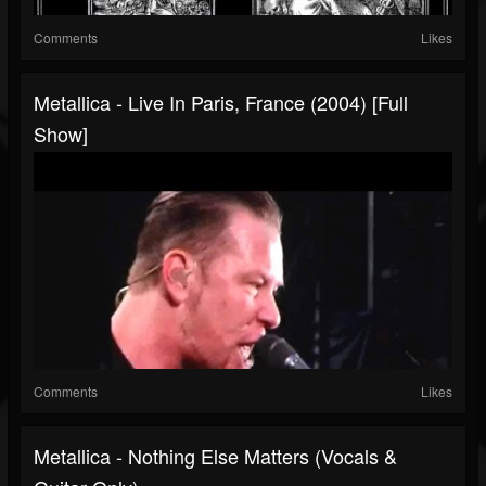
Comments
Likes
Metallica - Live In Paris, France (2004) [Full
Show]
Comments
Likes
Metallica - Nothing Else Matters (Vocals &