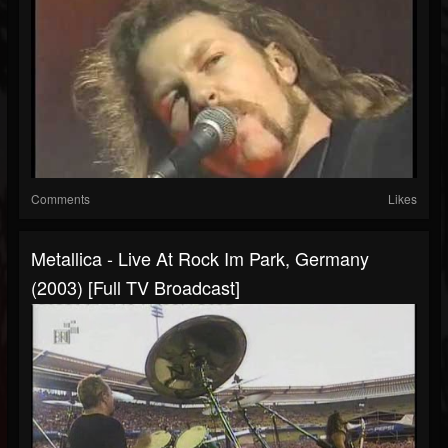
Comments
Likes
Metallica - Live At Rock Im Park, Germany
(2003) [Full TV Broadcast]