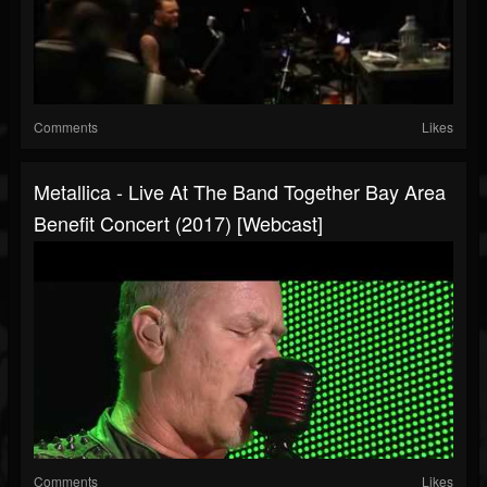
Comments
Likes
Metallica - Live At The Band Together Bay Area
Benefit Concert (2017) [Webcast]
Comments
Likes