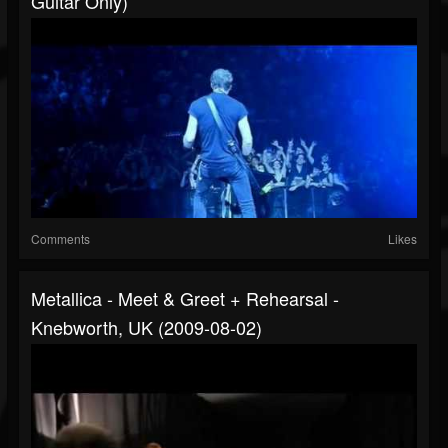
Guitar Only)
Comments
Likes
Metallica - Meet & Greet + Rehearsal -
Knebworth, UK (2009-08-02)