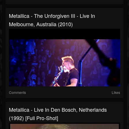
Metallica - The Unforgiven III - Live In
Melbourne, Australia (2010)
Comments
Likes
Metallica - Live In Den Bosch, Netherlands
(1992) [Full Pro-Shot]