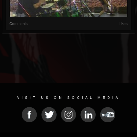
Comments
Likes
VISIT US ON SOCIAL MEDIA