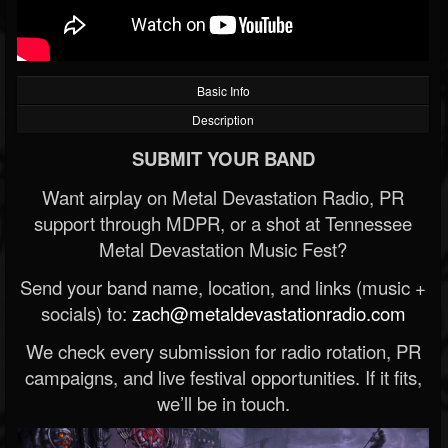
Basic Info
Description
SUBMIT YOUR BAND
Want airplay on Metal Devastation Radio, PR
support through MDPR, or a shot at Tennessee
Metal Devastation Music Fest?
Send your band name, location, and links (music +
socials) to:
zach@metaldevastationradio.com
We check every submission for radio rotation, PR
campaigns, and live festival opportunities. If it fits,
we’ll be in touch.