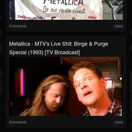
Comments
Likes
Metallica - MTV's Live Shit: Binge & Purge
Special (1993) [TV Broadcast]
Comments
Likes