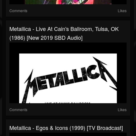
Comments
Likes
Metallica - Live At Cain's Ballroom, Tulsa, OK
(1986) [New 2019 SBD Audio]
Comments
Likes
Metallica - Egos & Icons (1999) [TV Broadcast]