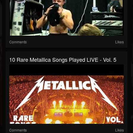
Comments
Likes
10 Rare Metallica Songs Played LIVE - Vol. 5
Comments
Likes