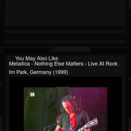
You May Also Like
Metallica - Nothing Else Matters - Live At Rock
Im Park, Germany (1999)