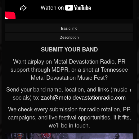
Basic Info
Description
SUBMIT YOUR BAND
Want airplay on Metal Devastation Radio, PR
support through MDPR, or a shot at Tennessee
Metal Devastation Music Fest?
Send your band name, location, and links (music +
socials) to:
zach@metaldevastationradio.com
We check every submission for radio rotation, PR
campaigns, and live festival opportunities. If it fits,
we’ll be in touch.