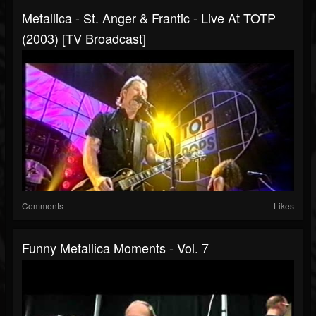
Metallica - St. Anger & Frantic - Live At TOTP
(2003) [TV Broadcast]
Comments
Likes
Funny Metallica Moments - Vol. 7