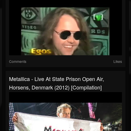
Comments
Likes
Metallica - Live At State Prison Open Air,
Horsens, Denmark (2012) [Compilation]