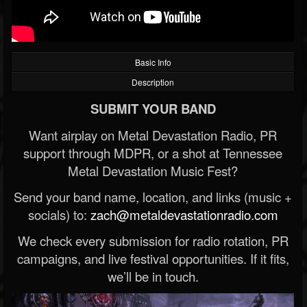
Basic Info
Description
SUBMIT YOUR BAND
Want airplay on Metal Devastation Radio, PR
support through MDPR, or a shot at Tennessee
Metal Devastation Music Fest?
Send your band name, location, and links (music +
socials) to:
zach@metaldevastationradio.com
We check every submission for radio rotation, PR
campaigns, and live festival opportunities. If it fits,
we’ll be in touch.