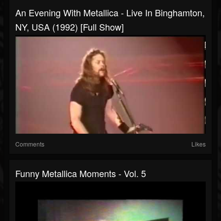
An Evening With Metallica - Live In Binghamton,
NY, USA (1992) [Full Show]
Comments
Likes
Funny Metallica Moments - Vol. 5