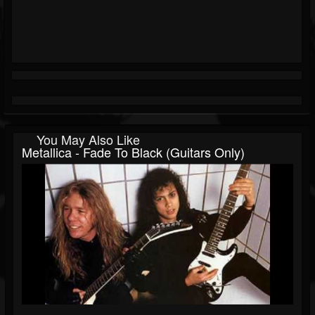
You May Also Like
Metallica - Fade To Black (Guitars Only)