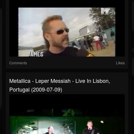
Comments
Likes
Metallica - Leper Messiah - Live In Lisbon,
Portugal (2009-07-09)