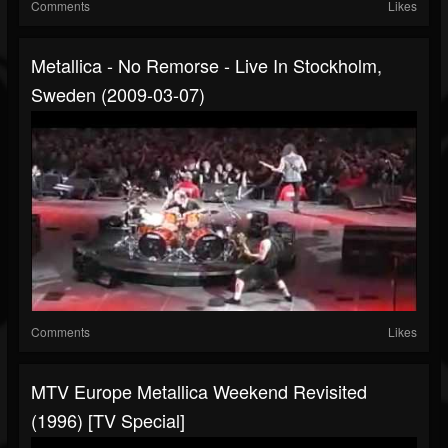
Comments
Likes
Metallica - No Remorse - Live In Stockholm,
Sweden (2009-03-07)
Comments
Likes
MTV Europe Metallica Weekend Revisited
(1996) [TV Special]