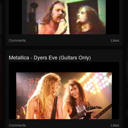
Comments
Likes
Metallica - Dyers Eve (Guitars Only)
Comments
Likes