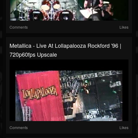
Comments
Likes
Metallica - Live At Lollapalooza Rockford '96 |
720p60fps Upscale
Comments
Likes