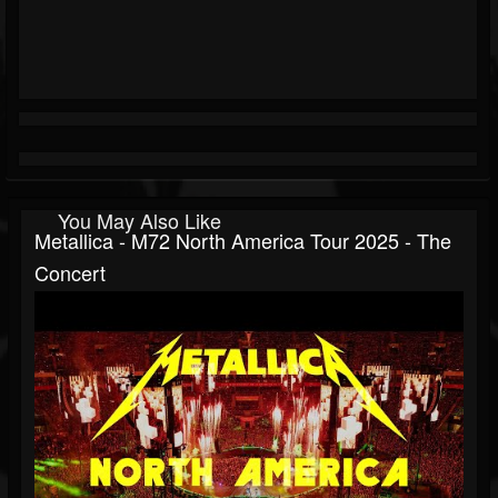
You May Also Like
Metallica - M72 North America Tour 2025 - The
Concert