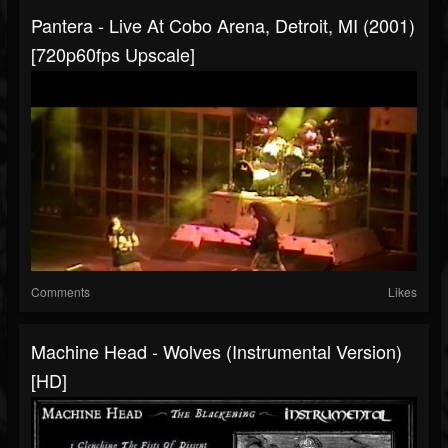
Pantera - Live At Cobo Arena, Detroit, MI (2001)
[720p60fps Upscale]
Comments
Likes
Machine Head - Wolves (Instrumental Version)
[HD]