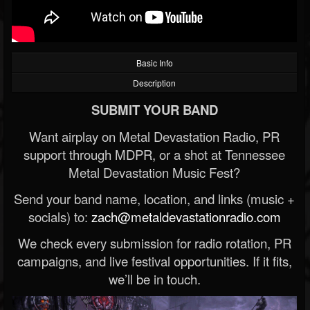
Basic Info
Description
SUBMIT YOUR BAND
Want airplay on Metal Devastation Radio, PR
support through MDPR, or a shot at Tennessee
Metal Devastation Music Fest?
Send your band name, location, and links (music +
socials) to:
zach@metaldevastationradio.com
We check every submission for radio rotation, PR
campaigns, and live festival opportunities. If it fits,
we’ll be in touch.