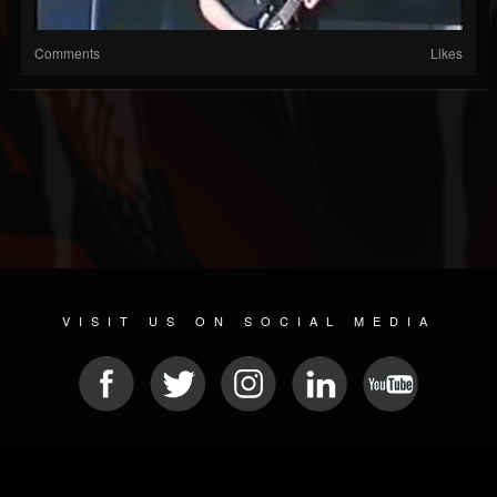
Comments
Likes
VISIT US ON SOCIAL MEDIA
© 2026 METAL DEVASTATION RADIO
SOCIAL MEDIA SOFTWARE
| POWERED BY
JAMROOM