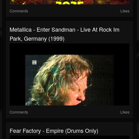
Comments
Likes
Metallica - Enter Sandman - Live At Rock Im
Park, Germany (1999)
Comments
Likes
Fear Factory - Empire (Drums Only)