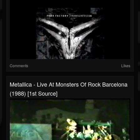
Comments
Likes
Metallica - Live At Monsters Of Rock Barcelona
(1988) [1st Source]