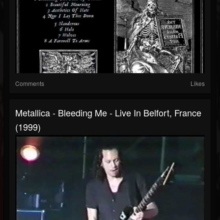
Comments
Likes
Metallica - Bleeding Me - Live In Belfort, France
(1999)