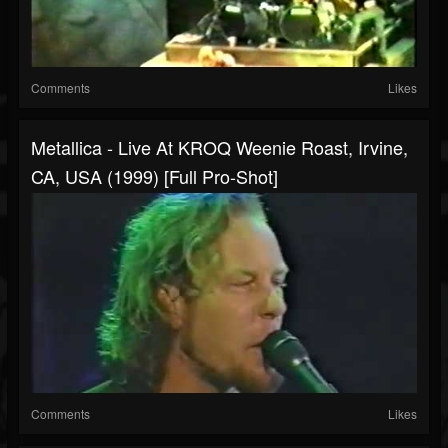
Comments
Likes
Metallica - Live At KROQ Weenie Roast, Irvine,
CA, USA (1999) [Full Pro-Shot]
Comments
Likes