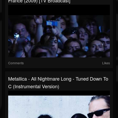
France (2009) [TV Broadcast]
Comments
Likes
Metallica - All Nightmare Long - Tuned Down To
C (Instrumental Version)