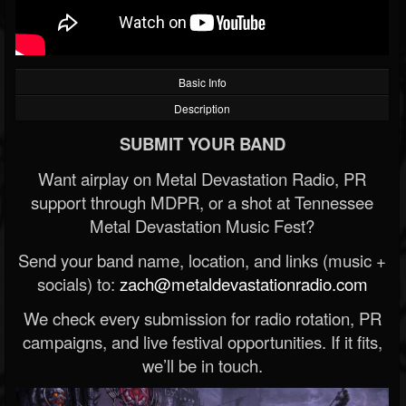
Basic Info
Description
SUBMIT YOUR BAND
Want airplay on Metal Devastation Radio, PR
support through MDPR, or a shot at Tennessee
Metal Devastation Music Fest?
Send your band name, location, and links (music +
socials) to:
zach@metaldevastationradio.com
We check every submission for radio rotation, PR
campaigns, and live festival opportunities. If it fits,
we’ll be in touch.