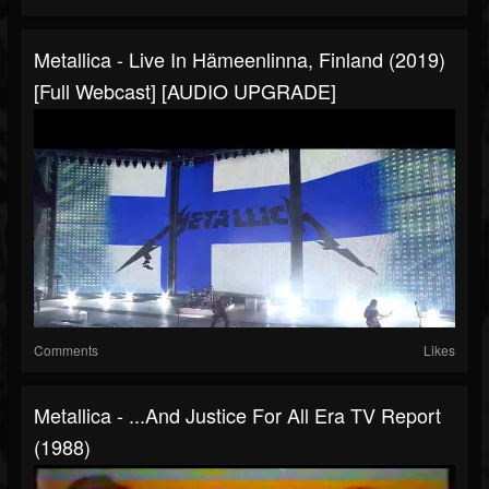
Metallica - Live In Hämeenlinna, Finland (2019)
[Full Webcast] [AUDIO UPGRADE]
Comments
Likes
Metallica - ...And Justice For All Era TV Report
(1988)