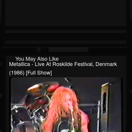
You May Also Like
Metallica - Live At Roskilde Festival, Denmark
(1986) [Full Show]