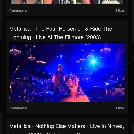
Comments
Likes
Metallica - The Four Horsemen & Ride The
Lightning - Live At The Fillmore (2003)
Comments
Likes
Metallica - Nothing Else Matters - Live In Nimes,