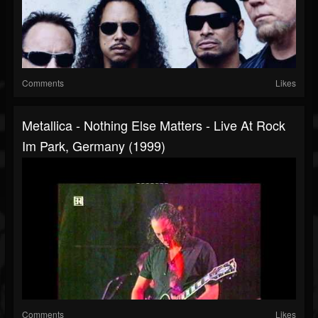
Comments
Likes
Metallica - Nothing Else Matters - Live At Rock
Im Park, Germany (1999)
Comments
Likes