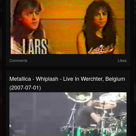
Comments
Likes
Metallica - Whiplash - Live In Werchter, Belgium
(2007-07-01)