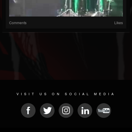
Comments
Likes
VISIT US ON SOCIAL MEDIA